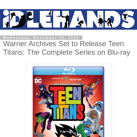
Wednesday, November 13, 2019
Warner Archives Set to Release Teen
Titans: The Complete Series on Blu-ray