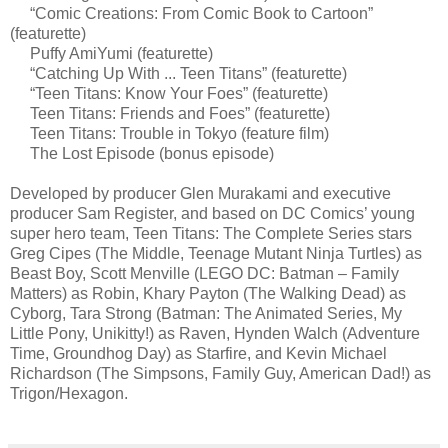
“Comic Creations: From Comic Book to Cartoon”
(featurette)
Puffy AmiYumi (featurette)
“Catching Up With ... Teen Titans” (featurette)
“Teen Titans: Know Your Foes” (featurette)
Teen Titans: Friends and Foes” (featurette)
Teen Titans: Trouble in Tokyo (feature film)
The Lost Episode (bonus episode)
Developed by producer Glen Murakami and executive
producer Sam Register, and based on DC Comics’ young
super hero team, Teen Titans: The Complete Series stars
Greg Cipes (The Middle, Teenage Mutant Ninja Turtles) as
Beast Boy, Scott Menville (LEGO DC: Batman – Family
Matters) as Robin, Khary Payton (The Walking Dead) as
Cyborg, Tara Strong (Batman: The Animated Series, My
Little Pony, Unikitty!) as Raven, Hynden Walch (Adventure
Time, Groundhog Day) as Starfire, and Kevin Michael
Richardson (The Simpsons, Family Guy, American Dad!) as
Trigon/Hexagon.