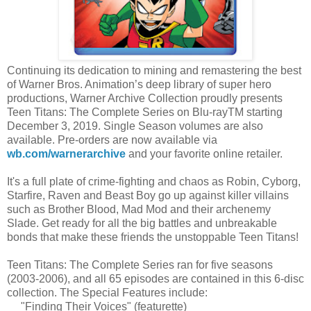
Continuing its dedication to mining and remastering the best
of Warner Bros. Animation’s deep library of super hero
productions, Warner Archive Collection proudly presents
Teen Titans: The Complete Series on Blu-rayTM starting
December 3, 2019. Single Season volumes are also
available. Pre-orders are now available via
wb.com/warnerarchive
and your favorite online retailer.
It's a full plate of crime-fighting and chaos as Robin, Cyborg,
Starfire, Raven and Beast Boy go up against killer villains
such as Brother Blood, Mad Mod and their archenemy
Slade. Get ready for all the big battles and unbreakable
bonds that make these friends the unstoppable Teen Titans!
Teen Titans: The Complete Series ran for five seasons
(2003-2006), and all 65 episodes are contained in this 6-disc
collection. The Special Features include:
"Finding Their Voices" (featurette)