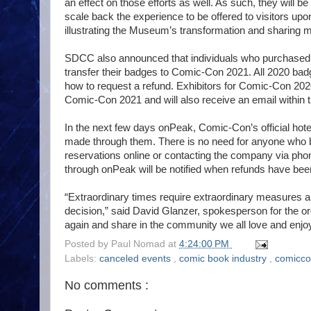
an effect on those efforts as well. As such, they will b
scale back the experience to be offered to visitors up
illustrating the Museum’s transformation and sharing m
SDCC also announced that individuals who purchased b
transfer their badges to Comic-Con 2021. All 2020 badg
how to request a refund. Exhibitors for Comic-Con 2020 
Comic-Con 2021 and will also receive an email within t
In the next few days onPeak, Comic-Con’s official hotel a
made through them. There is no need for anyone who bo
reservations online or contacting the company via ph
through onPeak will be notified when refunds have be
“Extraordinary times require extraordinary measures an
decision,” said David Glanzer, spokesperson for the or
again and share in the community we all love and enjoy
Posted by
Paul Nomad
at
4:24:00 PM
Labels:
canceled events
,
comic book industry
,
comicc
No comments :