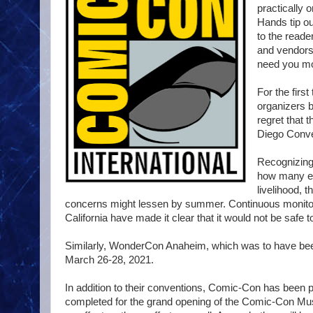
practically o
Hands tip ou
to the reade
and vendors
need you mo
For the firs
organizers b
regret that 
Diego Conve
Recognizing 
how many exh
livelihood, 
concerns might lessen by summer. Continuous monitori
California have made it clear that it would not be safe 
Similarly, WonderCon Anaheim, which was to have been
March 26-28, 2021.
In addition to their conventions, Comic-Con has been p
completed for the grand opening of the Comic-Con Mu