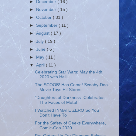
►
December
( 16 )
►
November
( 15 )
►
October
( 31 )
►
September
( 11 )
►
August
( 17 )
►
July
( 19 )
►
June
( 6 )
►
May
( 11 )
▼
April
( 11 )
Celebrating Star Wars: May the 4th,
2020 with Hall...
The SCOOB! Has Come! Scooby-Doo
Movie Toys Hit Stores
"Daughters of Darkness" Celebrates
The Faces of Metal
I Watched INMATE ZERO So You
Don't Have To
For the Safety of Geeks Everywhere,
Comic-Con 2020...
Pre-Orders Up For Diamond Select's