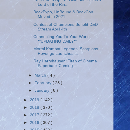
Lord of the Rin...
BookExpo, UnBound & BookCon
Moved to 2021
Contest of Champions Benefit D&D
Stream April 4th
Connecting You To Your World
**UPDATING DAILY**
Mortal Kombat Legends: Scorpions
Revenge Launches ...
Ray Harryhausen: Titan of Cinema
Paperback Coming ...
►
March
( 4 )
►
February
( 23 )
►
January
( 8 )
►
2019
( 142 )
►
2018
( 370 )
►
2017
( 272 )
►
2016
( 307 )