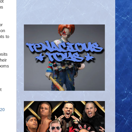
ot
ns
or
 on
ts to
osits
heir
rooms
t
020