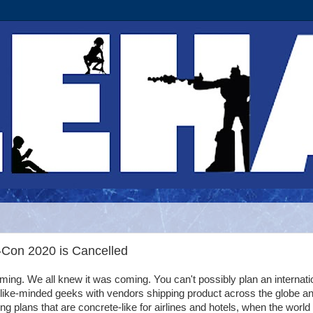
-Con 2020 is Cancelled
ing. We all knew it was coming. You can't possibly plan an internati
 like-minded geeks with vendors shipping product across the globe a
g plans that are concrete-like for airlines and hotels, when the world 