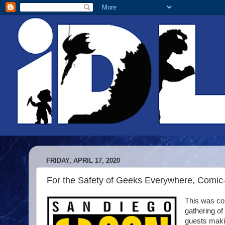
FRIDAY, APRIL 17, 2020
For the Safety of Geeks Everywhere, Comic
This was com
gathering of
guests makin