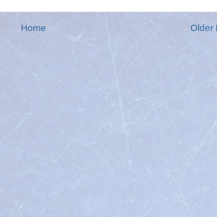
Home
Older 