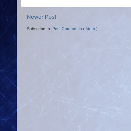
Newer Post
Subscribe to:
Post Comments ( Atom )