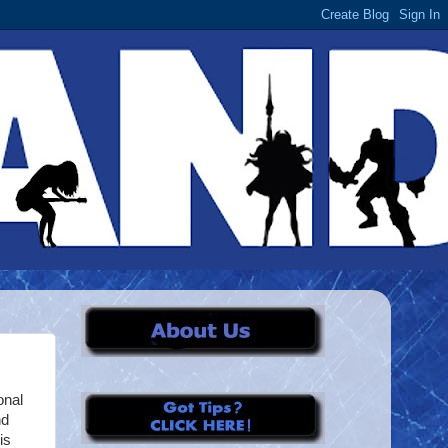
onal
nd
is