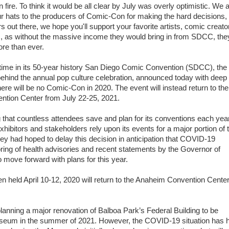
n fire. To think it would be all clear by July was overly optimistic. We a
r hats to the producers of Comic-Con for making the hard decisions,
rs out there, we hope you'll support your favorite artists, comic creato
, as without the massive income they would bring in from SDCC, they
re than ever.
t time in its 50-year history San Diego Comic Convention (SDCC), the
ehind the annual pop culture celebration, announced today with deep
there will be no Comic-Con in 2020. The event will instead return to th
ntion Center from July 22-25, 2021.
that countless attendees save and plan for its conventions each yea
ibitors and stakeholders rely upon its events for a major portion of t
they had hoped to delay this decision in anticipation that COVID-19
ng of health advisories and recent statements by the Governor of
to move forward with plans for this year.
 held April 10-12, 2020 will return to the Anaheim Convention Cente
lanning a major renovation of Balboa Park’s Federal Building to be
seum in the summer of 2021. However, the COVID-19 situation has 