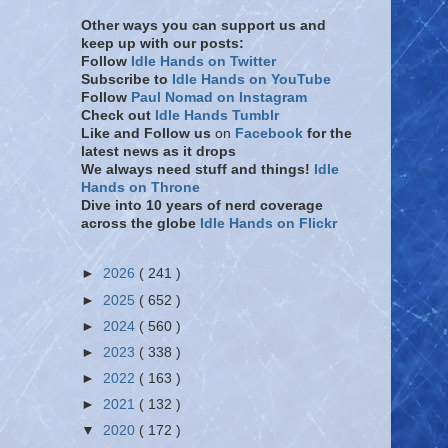
Other ways you can support us and
keep up with our posts:
Follow
Idle Hands on Twitter
Subscribe to
Idle Hands on YouTube
Follow
Paul Nomad on Instagram
Check out
Idle Hands Tumblr
Like and Follow
us
on
Facebook
for the
latest news as it drops
We always need stuff and things!
Idle
Hands on Throne
Dive into 10 years of nerd coverage
across the globe
Idle Hands on Flickr
►
2026
( 241 )
►
2025
( 652 )
►
2024
( 560 )
►
2023
( 338 )
►
2022
( 163 )
►
2021
( 132 )
▼
2020
( 172 )