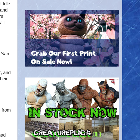
t Idle
 and
rs
'll
e San
r, and
heir
r from
had