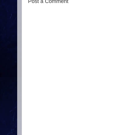
Post a Comment