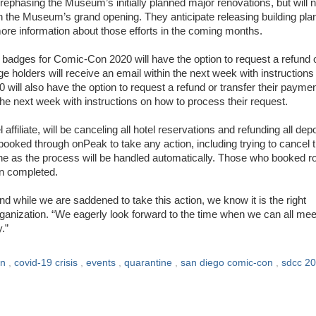
e rephasing the Museum’s initially planned major renovations, but will n
on the Museum’s grand opening. They anticipate releasing building pla
ore information about those efforts in the coming months.
adges for Comic-Con 2020 will have the option to request a refund 
e holders will receive an email within the next week with instructions
will also have the option to request a refund or transfer their paymen
he next week with instructions on how to process their request.
ffiliate, will be canceling all hotel reservations and refunding all dep
oked through onPeak to take any action, including trying to cancel t
one as the process will be handled automatically. Those who booked 
en completed.
d while we are saddened to take this action, we know it is the right
ganization. “We eagerly look forward to the time when we can all mee
.”
on
,
covid-19 crisis
,
events
,
quarantine
,
san diego comic-con
,
sdcc 2