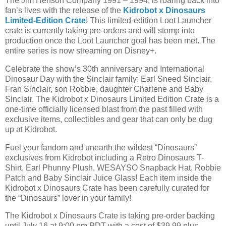
The Jim Henson Company 1991 – 1994, is roaring back into
fan’s lives with the release of the
Kidrobot x Dinosaurs
Limited-Edition Crate
! This limited-edition Loot Launcher
crate is currently taking pre-orders and will stomp into
production once the Loot Launcher goal has been met. The
entire series is now streaming on Disney+.
Celebrate the show’s 30th anniversary and International
Dinosaur Day with the Sinclair family: Earl Sneed Sinclair,
Fran Sinclair, son Robbie, daughter Charlene and Baby
Sinclair. The Kidrobot x Dinosaurs Limited Edition Crate is a
one-time officially licensed blast from the past filled with
exclusive items, collectibles and gear that can only be dug
up at Kidrobot.
Fuel your fandom and unearth the wildest “Dinosaurs”
exclusives from Kidrobot including a Retro Dinosaurs T-
Shirt, Earl Phunny Plush, WESAYSO Snapback Hat, Robbie
Patch and Baby Sinclair Juice Glass! Each item inside the
Kidrobot x Dinosaurs Crate has been carefully curated for
the “Dinosaurs” lover in your family!
The Kidrobot x Dinosaurs Crate is taking pre-order backing
until July 16 at 9:00 pm PDT with a cost of $39.99 plus