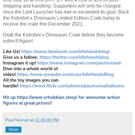
shipping and handling. Supporters will only be charged
once the Loot Launcher has met or exceeded its goal. Back
the Kidrobot x Dinosaurs Limited Edition Crate today to
receive the crate this December 2021.
Grab the Kidrobot x Dinosaurs Crate before they become
extinct! Again!
Like Us!
https://www.facebook.com/idlehandsblog/
Give us a follow:
https://twitter.com/idlehandsblog
Instagram it up!
https://www.instagram.com/paulnomad/
Dive into a whole world of
video!
https://www.youtube.com/user/IdleHandsBlog
All the toy images you can
handle!
https://www.flickr.com/photos/paulnomad/albums
Hit up https://www.vrhobbies.shop/ for awesome action
figures at great prices!!
Paul Nomad
at
11:45:00 PM
Share