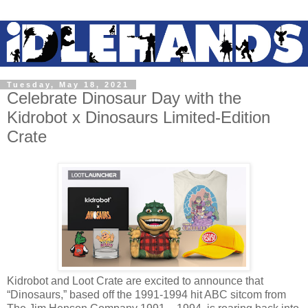
Tuesday, May 18, 2021
Celebrate Dinosaur Day with the
Kidrobot x Dinosaurs Limited-Edition
Crate
Kidrobot and Loot Crate are excited to announce that
“Dinosaurs,” based off the 1991-1994 hit ABC sitcom from