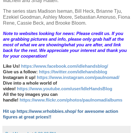
Macneill and Shay Hatten.
The series stars Madison Iseman, Bill Heck, Brianne Tju,
Ezekiel Goodman, Ashley Moore, Sebastian Amoruso, Fiona
Rene, Cassie Beck, and Brooke Bloom.
Note to websites looking for news: Please credit us. If you
are grabbing pictures and info, please only grab half at the
most of what we are showing/what you are after, and link
back for the rest. We appreciate your interest and thank you
for your cooperation!
Like Us!
https://www.facebook.com/idlehandsblog/
Give us a follow:
https://twitter.com/idlehandsblog
Instagram it up!
https://www.instagram.com/paulnomad/
Dive into a whole world of
video!
https://www.youtube.com/user/IdleHandsBlog
All the toy images you can
handle!
https://www.flickr.com/photos/paulnomad/albums
Hit up https://www.vrhobbies.shop/ for awesome action
figures at great prices!!