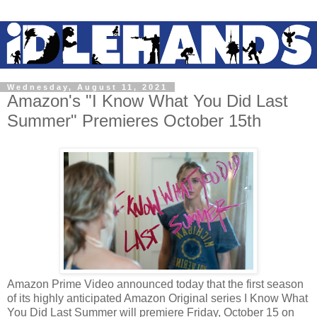
Wednesday, August 11, 2021
Amazon's "I Know What You Did Last
Summer" Premieres October 15th
Amazon Prime Video announced today that the first season
of its highly anticipated Amazon Original series I Know What
You Did Last Summer will premiere Friday, October 15 on