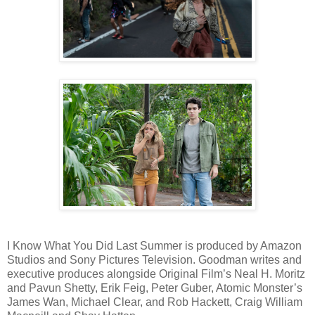
I Know What You Did Last Summer is produced by Amazon
Studios and Sony Pictures Television. Goodman writes and
executive produces alongside Original Film’s Neal H. Moritz
and Pavun Shetty, Erik Feig, Peter Guber, Atomic Monster’s
James Wan, Michael Clear, and Rob Hackett, Craig William