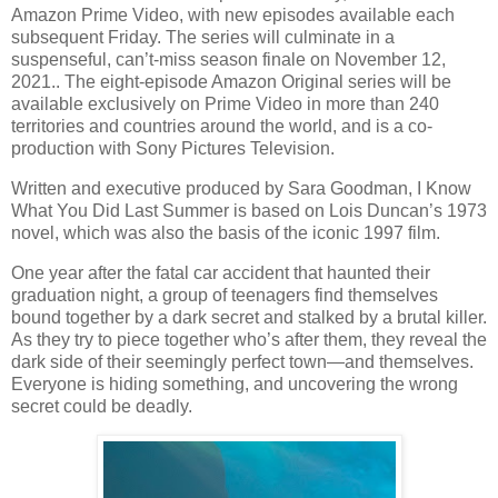
Amazon Prime Video, with new episodes available each
subsequent Friday. The series will culminate in a
suspenseful, can’t-miss season finale on November 12,
2021.. The eight-episode Amazon Original series will be
available exclusively on Prime Video in more than 240
territories and countries around the world, and is a co-
production with Sony Pictures Television.
Written and executive produced by Sara Goodman, I Know
What You Did Last Summer is based on Lois Duncan’s 1973
novel, which was also the basis of the iconic 1997 film.
One year after the fatal car accident that haunted their
graduation night, a group of teenagers find themselves
bound together by a dark secret and stalked by a brutal killer.
As they try to piece together who’s after them, they reveal the
dark side of their seemingly perfect town—and themselves.
Everyone is hiding something, and uncovering the wrong
secret could be deadly.