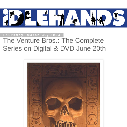
Thursday, March 30, 2023
The Venture Bros.: The Complete
Series on Digital & DVD June 20th