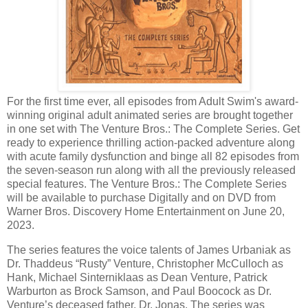
For the first time ever, all episodes from Adult Swim's award-
winning original adult animated series are brought together
in one set with The Venture Bros.: The Complete Series. Get
ready to experience thrilling action-packed adventure along
with acute family dysfunction and binge all 82 episodes from
the seven-season run along with all the previously released
special features. The Venture Bros.: The Complete Series
will be available to purchase Digitally and on DVD from
Warner Bros. Discovery Home Entertainment on June 20,
2023.
The series features the voice talents of James Urbaniak as
Dr. Thaddeus “Rusty” Venture, Christopher McCulloch as
Hank, Michael Sinterniklaas as Dean Venture, Patrick
Warburton as Brock Samson, and Paul Boocock as Dr.
Venture’s deceased father, Dr. Jonas. The series was