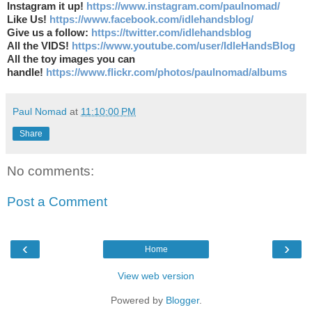
Instagram it up!
https://www.instagram.com/paulnomad/
Like Us!
https://www.facebook.com/idlehandsblog/
Give us a follow:
https://twitter.com/idlehandsblog
All the VIDS!
https://www.youtube.com/user/IdleHandsBlog
All the toy images you can
handle!
https://www.flickr.com/photos/paulnomad/albums
Paul Nomad
at
11:10:00 PM
Share
No comments:
Post a Comment
‹
›
Home
View web version
Powered by
Blogger
.