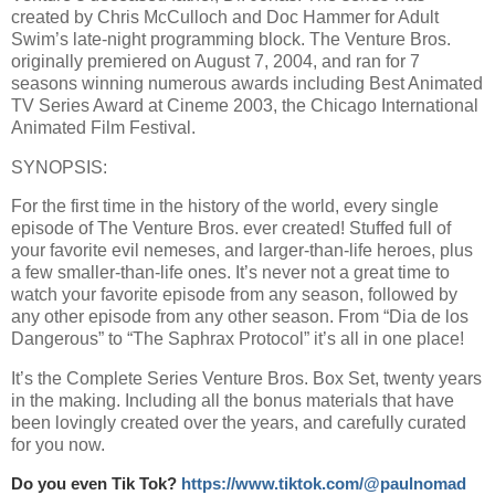
created by Chris McCulloch and Doc Hammer for Adult
Swim’s late-night programming block. The Venture Bros.
originally premiered on August 7, 2004, and ran for 7
seasons winning numerous awards including Best Animated
TV Series Award at Cineme 2003, the Chicago International
Animated Film Festival.
SYNOPSIS:
For the first time in the history of the world, every single
episode of The Venture Bros. ever created! Stuffed full of
your favorite evil nemeses, and larger-than-life heroes, plus
a few smaller-than-life ones. It’s never not a great time to
watch your favorite episode from any season, followed by
any other episode from any other season. From “Dia de los
Dangerous” to “The Saphrax Protocol” it’s all in one place!
It’s the Complete Series Venture Bros. Box Set, twenty years
in the making. Including all the bonus materials that have
been lovingly created over the years, and carefully curated
for you now.
Do you even Tik Tok?
https://www.tiktok.com/@paulnomad