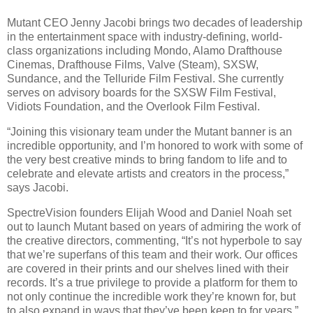
Mutant CEO Jenny Jacobi brings two decades of leadership
in the entertainment space with industry-defining, world-
class organizations including Mondo, Alamo Drafthouse
Cinemas, Drafthouse Films, Valve (Steam), SXSW,
Sundance, and the Telluride Film Festival. She currently
serves on advisory boards for the SXSW Film Festival,
Vidiots Foundation, and the Overlook Film Festival.
“Joining this visionary team under the Mutant banner is an
incredible opportunity, and I’m honored to work with some of
the very best creative minds to bring fandom to life and to
celebrate and elevate artists and creators in the process,”
says Jacobi.
SpectreVision founders Elijah Wood and Daniel Noah set
out to launch Mutant based on years of admiring the work of
the creative directors, commenting, “It’s not hyperbole to say
that we’re superfans of this team and their work. Our offices
are covered in their prints and our shelves lined with their
records. It’s a true privilege to provide a platform for them to
not only continue the incredible work they’re known for, but
to also expand in ways that they’ve been keen to for years.”