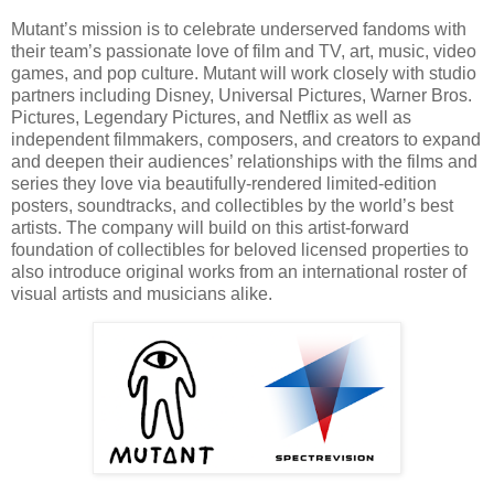
Mutant’s mission is to celebrate underserved fandoms with
their team’s passionate love of film and TV, art, music, video
games, and pop culture. Mutant will work closely with studio
partners including Disney, Universal Pictures, Warner Bros.
Pictures, Legendary Pictures, and Netflix as well as
independent filmmakers, composers, and creators to expand
and deepen their audiences’ relationships with the films and
series they love via beautifully-rendered limited-edition
posters, soundtracks, and collectibles by the world’s best
artists. The company will build on this artist-forward
foundation of collectibles for beloved licensed properties to
also introduce original works from an international roster of
visual artists and musicians alike.