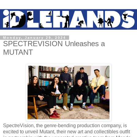
Monday, January 29, 2024
SPECTREVISION Unleashes a
MUTANT
SpectreVision, the genre-bending production company, is
excited to unveil Mutant, their new art and collectibles outfit