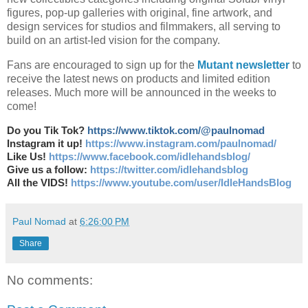
figures, pop-up galleries with original, fine artwork, and
design services for studios and filmmakers, all serving to
build on an artist-led vision for the company.
Fans are encouraged to sign up for the
Mutant newsletter
to
receive the latest news on products and limited edition
releases. Much more will be announced in the weeks to
come!
Do you Tik Tok?
https://www.tiktok.com/@paulnomad
Instagram it up!
https://www.instagram.com/paulnomad/
Like Us!
https://www.facebook.com/idlehandsblog/
Give us a follow:
https://twitter.com/idlehandsblog
All the VIDS!
https://www.youtube.com/user/IdleHandsBlog
Paul Nomad
at
6:26:00 PM
Share
No comments: