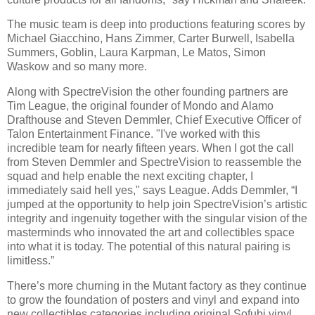
The music team is deep into productions featuring scores by
Michael Giacchino, Hans Zimmer, Carter Burwell, Isabella
Summers, Goblin, Laura Karpman, Le Matos, Simon
Waskow and so many more.
Along with SpectreVision the other founding partners are
Tim League, the original founder of Mondo and Alamo
Drafthouse and Steven Demmler, Chief Executive Officer of
Talon Entertainment Finance. "I've worked with this
incredible team for nearly fifteen years. When I got the call
from Steven Demmler and SpectreVision to reassemble the
squad and help enable the next exciting chapter, I
immediately said hell yes," says League. Adds Demmler, “I
jumped at the opportunity to help join SpectreVision’s artistic
integrity and ingenuity together with the singular vision of the
masterminds who innovated the art and collectibles space
into what it is today. The potential of this natural pairing is
limitless.”
There’s more churning in the Mutant factory as they continue
to grow the foundation of posters and vinyl and expand into
new collectibles categories including original Sofubi vinyl