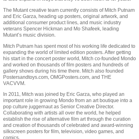
The Mutant creative team currently consists of Mitch Putnam
and Eric Garza, heading up posters, original artwork, and
additional consumer product lines, and music industry
veterans Spencer Hickman and Mo Shafeek, leading
Mutant’s music division.
Mitch Putnam has spent most of his working life dedicated to
expanding the world of limited edition posters. After getting
his start in the concert poster world, Mitch co-founded Mondo
and worked on thousands of film posters and hundreds of
gallery shows during his time there. Mitch also founded
Postersandtoys.com, OMGPosters.com, and THE
VACVVM.
In 2011, Mitch was joined by Eric Garza, who played an
important role in growing Mondo from an art boutique into a
pop culture juggernaut as Senior Creative Director.
Collaborating with artists all over the world, he helped
establish the rise of alternative film art through the curation
and creation of thousands of celebrated and award-winning
silkscreen posters for film, television, video games, and
comics.