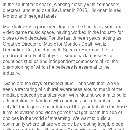
in the soundtrack space, working closely with composers,
directors, and studios alike. Later in 2015, Hickman joined
Mondo and merged labels.
Mo Shafeek is a prominent figure in the film, television and
video game music space, having worked in the industry for
close to two decades. For the last thirteen years, acting as
Creative Director of Music for Mondo / Death Waltz
Recording Co., together with Spencer Hickman, he co-
produced nearly 500 physical soundtrack re-issues for
countless studios and independent composers alike, the
championing of which he believes is essential to the
industry.
“Gone are the days of monoculture—and with that, we’ve
seen a fracturing of cultural awareness around much of the
media produced year after year. With Mutant, we aim to build
a foundation for fandom with curation and celebration—not
only for the biggest soundtracks of the year but also for those
films, television and video games that get lost in the sea of
choices in the world of streaming. We want to build a
community where all are welcome by creating tangible pop
culture products for all fandoms," say Hickman and Shafeek.