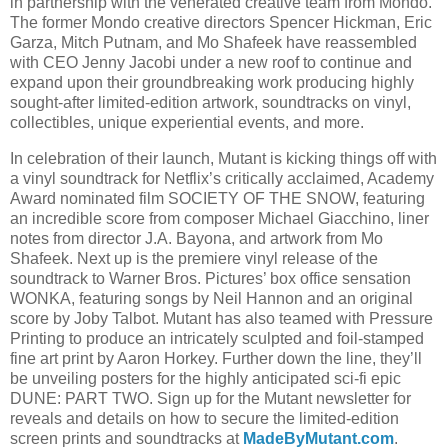
in partnership with the venerated creative team from Mondo.
The former Mondo creative directors Spencer Hickman, Eric
Garza, Mitch Putnam, and Mo Shafeek have reassembled
with CEO Jenny Jacobi under a new roof to continue and
expand upon their groundbreaking work producing highly
sought-after limited-edition artwork, soundtracks on vinyl,
collectibles, unique experiential events, and more.
In celebration of their launch, Mutant is kicking things off with
a vinyl soundtrack for Netflix’s critically acclaimed, Academy
Award nominated film SOCIETY OF THE SNOW, featuring
an incredible score from composer Michael Giacchino, liner
notes from director J.A. Bayona, and artwork from Mo
Shafeek. Next up is the premiere vinyl release of the
soundtrack to Warner Bros. Pictures’ box office sensation
WONKA, featuring songs by Neil Hannon and an original
score by Joby Talbot. Mutant has also teamed with Pressure
Printing to produce an intricately sculpted and foil-stamped
fine art print by Aaron Horkey. Further down the line, they’ll
be unveiling posters for the highly anticipated sci-fi epic
DUNE: PART TWO. Sign up for the Mutant newsletter for
reveals and details on how to secure the limited-edition
screen prints and soundtracks at
MadeByMutant.com
.