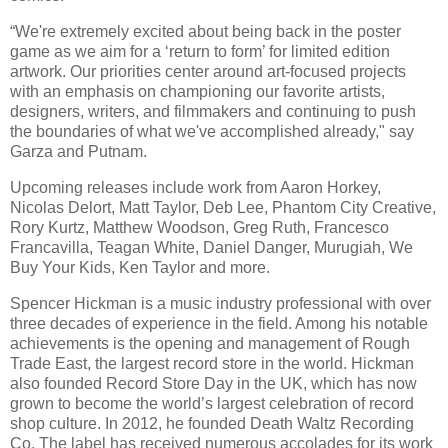
“We're extremely excited about being back in the poster
game as we aim for a ‘return to form’ for limited edition
artwork. Our priorities center around art-focused projects
with an emphasis on championing our favorite artists,
designers, writers, and filmmakers and continuing to push
the boundaries of what we've accomplished already," say
Garza and Putnam.
Upcoming releases include work from Aaron Horkey,
Nicolas Delort, Matt Taylor, Deb Lee, Phantom City Creative,
Rory Kurtz, Matthew Woodson, Greg Ruth, Francesco
Francavilla, Teagan White, Daniel Danger, Murugiah, We
Buy Your Kids, Ken Taylor and more.
Spencer Hickman is a music industry professional with over
three decades of experience in the field. Among his notable
achievements is the opening and management of Rough
Trade East, the largest record store in the world. Hickman
also founded Record Store Day in the UK, which has now
grown to become the world’s largest celebration of record
shop culture. In 2012, he founded Death Waltz Recording
Co. The label has received numerous accolades for its work