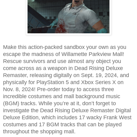
Make this action-packed sandbox your own as you
escape the madness of Willamette Parkview Mall!
Rescue survivors and use almost any object you
come across as a weapon in Dead Rising Deluxe
Remaster, releasing digitally on Sept. 19, 2024, and
physically for PlayStation 5 and Xbox Series X on
Nov. 8, 2024! Pre-order today to access three
incredible costumes and mall background music
(BGM) tracks. While you’re at it, don’t forget to
investigate the Dead Rising Deluxe Remaster Digital
Deluxe Edition, which includes 17 wacky Frank West
costumes and 17 BGM tracks that can be played
throughout the shopping mall.