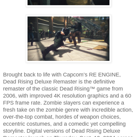
Brought back to life with Capcom’s RE ENGINE,
Dead Rising Deluxe Remaster is the definitive
remaster of the classic Dead Rising™ game from
2006, with improved 4K resolution graphics and a 60
FPS frame rate. Zombie slayers can experience a
fresh take on the zombie genre with incredible action,
over-the-top combat, hordes of weapon choices,
eccentric costumes, and a comedic yet compelling
storyline. Digital versions of Dead Rising Deluxe