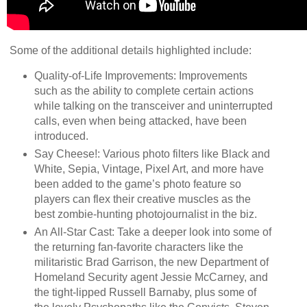
Some of the additional details highlighted include:
Quality-of-Life Improvements: Improvements
such as the ability to complete certain actions
while talking on the transceiver and uninterrupted
calls, even when being attacked, have been
introduced.
Say Cheese!: Various photo filters like Black and
White, Sepia, Vintage, Pixel Art, and more have
been added to the game’s photo feature so
players can flex their creative muscles as the
best zombie-hunting photojournalist in the biz.
An All-Star Cast: Take a deeper look into some of
the returning fan-favorite characters like the
militaristic Brad Garrison, the new Department of
Homeland Security agent Jessie McCarney, and
the tight-lipped Russell Barnaby, plus some of