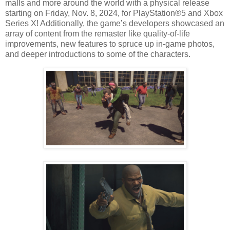
malls and more around the world with a physical release
starting on Friday, Nov. 8, 2024, for PlayStation®5 and Xbox
Series X! Additionally, the game’s developers showcased an
array of content from the remaster like quality-of-life
improvements, new features to spruce up in-game photos,
and deeper introductions to some of the characters.