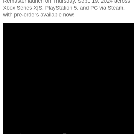
Remaster launch on Thursday, Sept. 19, 2024 across
Xbox Series X|S, PlayStation 5, and PC via Steam,
with pre-orders available now!