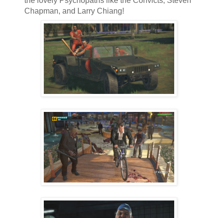
the lovely Psychopaths like the Convicts, Steven
Chapman, and Larry Chiang!