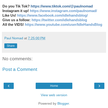
Do you Tik Tok?
https://www.tiktok.com/@paulnomad
Instagram it up!
https://www.instagram.com/paulnomad/
Like Us!
https://www.facebook.com/idlehandsblog/
Give us a follow:
https://twitter.com/idlehandsblog
All the VIDS!
https://www.youtube.com/user/IdleHandsBlog
Paul Nomad
at
7:25:00 PM
Share
No comments:
Post a Comment
‹
›
Home
View web version
Powered by
Blogger
.