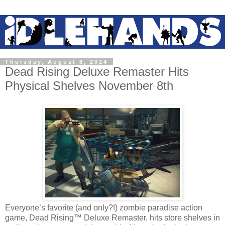
Thursday, August 8, 2024
Dead Rising Deluxe Remaster Hits
Physical Shelves November 8th
Everyone’s favorite (and only?!) zombie paradise action
game, Dead Rising™ Deluxe Remaster, hits store shelves in