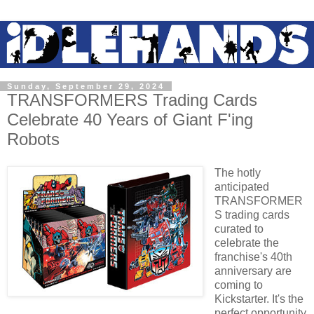
Sunday, September 29, 2024
TRANSFORMERS Trading Cards
Celebrate 40 Years of Giant F'ing
Robots
The hotly
anticipated
TRANSFORMER
S trading cards
curated to
celebrate the
franchise's 40th
anniversary are
coming to
Kickstarter. It's the
perfect opportunity