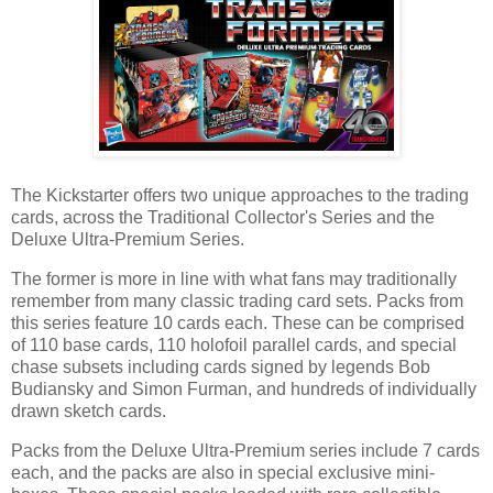
The Kickstarter offers two unique approaches to the trading
cards, across the Traditional Collector's Series and the
Deluxe Ultra-Premium Series.
The former is more in line with what fans may traditionally
remember from many classic trading card sets. Packs from
this series feature 10 cards each. These can be comprised
of 110 base cards, 110 holofoil parallel cards, and special
chase subsets including cards signed by legends Bob
Budiansky and Simon Furman, and hundreds of individually
drawn sketch cards.
Packs from the Deluxe Ultra-Premium series include 7 cards
each, and the packs are also in special exclusive mini-