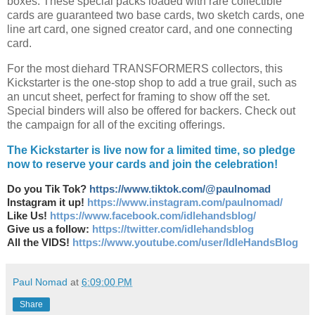
boxes. These special packs loaded with rare collectible
cards are guaranteed two base cards, two sketch cards, one
line art card, one signed creator card, and one connecting
card.
For the most diehard TRANSFORMERS collectors, this
Kickstarter is the one-stop shop to add a true grail, such as
an uncut sheet, perfect for framing to show off the set.
Special binders will also be offered for backers. Check out
the campaign for all of the exciting offerings.
The Kickstarter is live now for a limited time, so pledge
now to reserve your cards and join the celebration!
Do you Tik Tok?
https://www.tiktok.com/@paulnomad
Instagram it up!
https://www.instagram.com/paulnomad/
Like Us!
https://www.facebook.com/idlehandsblog/
Give us a follow:
https://twitter.com/idlehandsblog
All the VIDS!
https://www.youtube.com/user/IdleHandsBlog
Paul Nomad
at
6:09:00 PM
Share