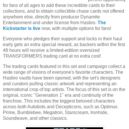
for fans of all ages to add these incredible cards to their
collections, and to obtain collectible chase cards not offered
anywhere else, directly from producer Dynamite
Entertainment and under license from Hasbro.
The
Kickstarter is live
now, with multiple options for fans!
Everyone who pledges their support and locks in their haul
early gets an extra special reward, as backers within the first
48 hours will receive a limited-edition oversized
TRANSFORMERS trading card at no extra cost!
The trading cards featured in this set and campaign collect a
wide range of visions of everyone's favorite characters. The
Hasbro vaults have been opened, with the set's designers
and curators pulling classic artwork and representing an
international crop of top artists. The focus of this set is on the
original, iconic "Generation 1" era and continuity of the
franchise. This includes the biggest beloved characters
across both Autobots and Decepticons, such as Optimus
Prime, Bumblebee, Megatron, Starscream, Ironhide,
Soundwave, and other classics.