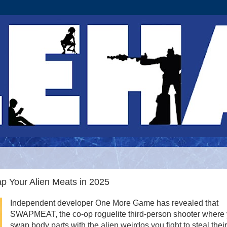
 Your Alien Meats in 2025
Independent developer One More Game has revealed that
SWAPMEAT, the co-op roguelite third-person shooter where
swap body parts with the alien weirdos you fight to steal their