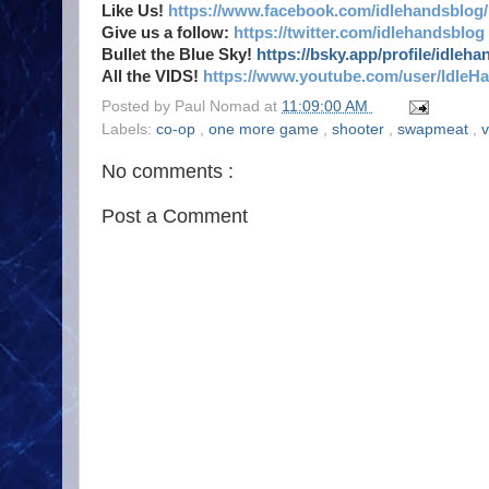
Like Us!
https://www.facebook.com/idlehandsblog/
Give us a follow:
https://twitter.com/idlehandsblog
Bullet the Blue Sky!
https://bsky.app/profile/idleh
All the VIDS!
https://www.youtube.com/user/IdleH
Posted by
Paul Nomad
at
11:09:00 AM
Labels:
co-op
,
one more game
,
shooter
,
swapmeat
,
No comments :
Post a Comment