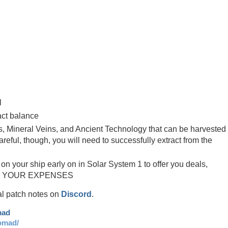
p
l
act balance
, Mineral Veins, and Ancient Technology that can be harvested
reful, though, you will need to successfully extract from the
on your ship early on in Solar System 1 to offer you deals,
OUT YOUR EXPENSES
ial patch notes on
Discord
.
mad
omad/