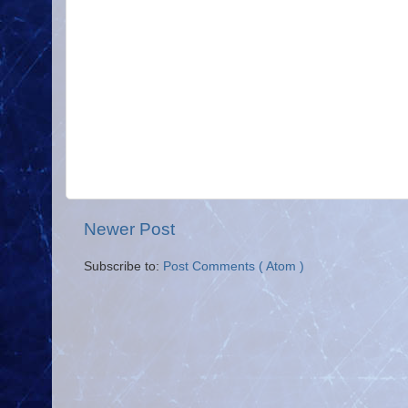
Newer Post
Subscribe to:
Post Comments ( Atom )