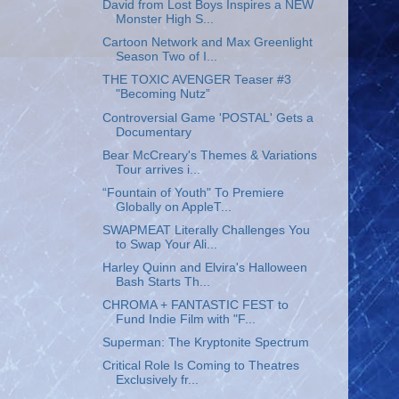
David from Lost Boys Inspires a NEW
Monster High S...
Cartoon Network and Max Greenlight
Season Two of I...
THE TOXIC AVENGER Teaser #3
"Becoming Nutz”
Controversial Game 'POSTAL' Gets a
Documentary
Bear McCreary's Themes & Variations
Tour arrives i...
“Fountain of Youth" To Premiere
Globally on AppleT...
SWAPMEAT Literally Challenges You
to Swap Your Ali...
Harley Quinn and Elvira's Halloween
Bash Starts Th...
CHROMA + FANTASTIC FEST to
Fund Indie Film with "F...
Superman: The Kryptonite Spectrum
Critical Role Is Coming to Theatres
Exclusively fr...