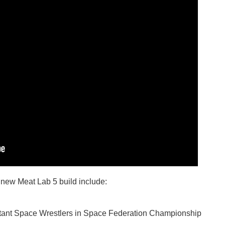
 new Meat Lab 5 build include:
tant Space Wrestlers in Space Federation Championship