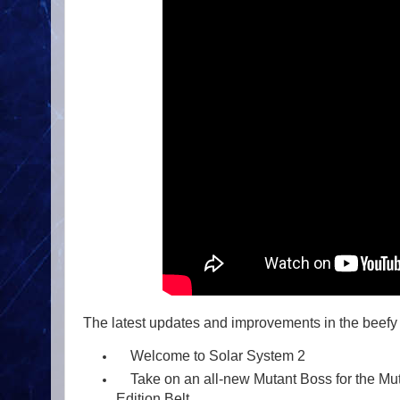
The latest updates and improvements in the beefy
Welcome to Solar System 2
Take on an all-new Mutant Boss for the Mu
Edition Belt