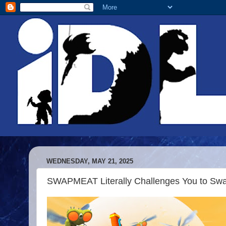
WEDNESDAY, MAY 21, 2025
SWAPMEAT Literally Challenges You to Swap