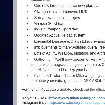
One new biome and three new planets
A fancy new-and-improved HUD
Spicy new combat changes
Weapon Switching
In-Run Weapon Upgrades
Updated Active Reload system
Elemental Damage & Status Effect revam
Improvements to many Abilities' overall fee
Lots of Ability, Weapon, Mutation, and Artif
Gathering – You’ll now encounter Fish Rifts
to unlock and upgrade things on your ship. Ca
planet if you intend to keep your haul
Materials Trader – Trader Mike will join you 
purchase your extra goods, and ASK AB
For the full Meat Lab 5 update, check out the offic
Do you Tik Tok?
https://www.tiktok.com/@paulno
Instagram it up!
https://www.instagram.com/pauln