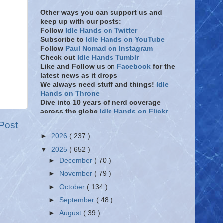
Other ways you can support us and
keep up with our posts:
Follow
Idle Hands on Twitter
Subscribe to
Idle Hands on YouTube
Follow
Paul Nomad on Instagram
Check out
Idle Hands Tumblr
Like and Follow
us
on
Facebook
for the
latest news as it drops
We always need stuff and things!
Idle
Hands on Throne
Dive into 10 years of nerd coverage
across the globe
Idle Hands on Flickr
Post
►
2026
( 237 )
▼
2025
( 652 )
►
December
( 70 )
►
November
( 79 )
►
October
( 134 )
►
September
( 48 )
►
August
( 39 )