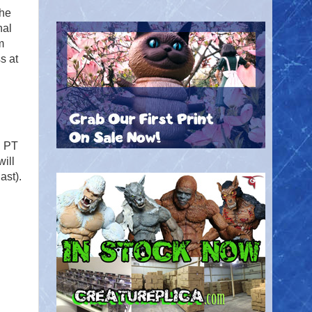
The
nal
m
s at
. PT
will
last).