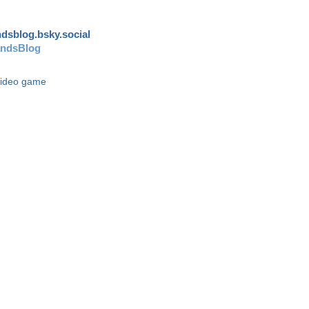
andsblog.bsky.social
andsBlog
video game