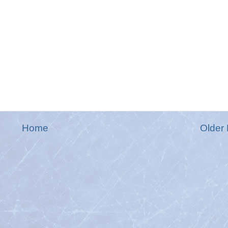
Home
Older 