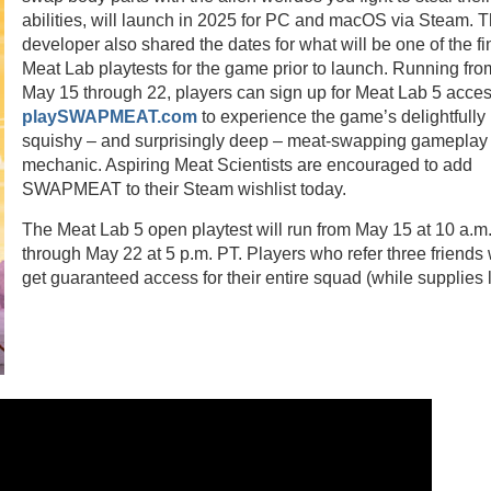
abilities, will launch in 2025 for PC and macOS via Steam. 
developer also shared the dates for what will be one of the fi
Meat Lab playtests for the game prior to launch. Running fro
May 15 through 22, players can sign up for Meat Lab 5 acces
playSWAPMEAT.com
to experience the game’s delightfully
squishy – and surprisingly deep – meat-swapping gameplay
mechanic. Aspiring Meat Scientists are encouraged to add
SWAPMEAT to their Steam wishlist today.
The Meat Lab 5 open playtest will run from May 15 at 10 a.m
through May 22 at 5 p.m. PT. Players who refer three friends 
get guaranteed access for their entire squad (while supplies 