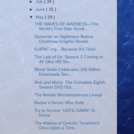
►
July
( 26 )
►
June
( 25 )
▼
May
( 29 )
THE WAVES OF MADNESS—The
World's First Side-Scroll...
Dynamite on Nightmare Before
Christmas Graphic Novels
EvilPAC.org ...Because It's Time!
The Last of Us: Season 2 Coming to
4K Ultra HD Ste...
Blood Strike Celebrates 100 Million
Downloads Sinc...
Rick and Morty: The Complete Eighth
Season DVD Out...
The Mondo Monsterpalooza Lineup
Barbie x Doctor Who Dolls
Try to Survive “UNTIL DAWN” At
Home
The Making of Quentin Tarantino's
Once Upon a Time...