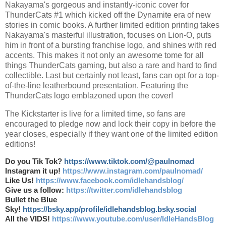
Nakayama's gorgeous and instantly-iconic cover for
ThunderCats #1 which kicked off the Dynamite era of new
stories in comic books. A further limited edition printing takes
Nakayama's masterful illustration, focuses on Lion-O, puts
him in front of a bursting franchise logo, and shines with red
accents. This makes it not only an awesome tome for all
things ThunderCats gaming, but also a rare and hard to find
collectible. Last but certainly not least, fans can opt for a top-
of-the-line leatherbound presentation. Featuring the
ThunderCats logo emblazoned upon the cover!
The Kickstarter is live for a limited time, so fans are
encouraged to pledge now and lock their copy in before the
year closes, especially if they want one of the limited edition
editions!
Do you Tik Tok?
https://www.tiktok.com/@paulnomad
Instagram it up!
https://www.instagram.com/paulnomad/
Like Us!
https://www.facebook.com/idlehandsblog/
Give us a follow:
https://twitter.com/idlehandsblog
Bullet the Blue
Sky!
https://bsky.app/profile/idlehandsblog.bsky.social
All the VIDS!
https://www.youtube.com/user/IdleHandsBlog