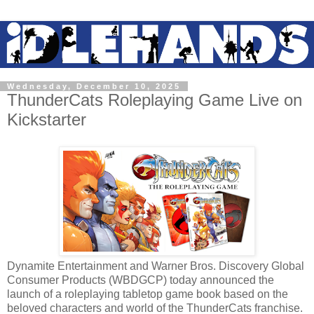
Wednesday, December 10, 2025
ThunderCats Roleplaying Game Live on
Kickstarter
Dynamite Entertainment and Warner Bros. Discovery Global
Consumer Products (WBDGCP) today announced the
launch of a roleplaying tabletop game book based on the
beloved characters and world of the ThunderCats franchise.