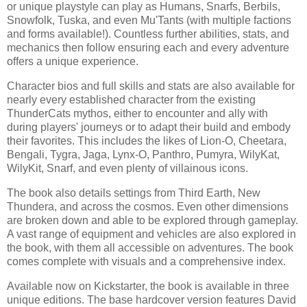
or unique playstyle can play as Humans, Snarfs, Berbils,
Snowfolk, Tuska, and even Mu'Tants (with multiple factions
and forms available!). Countless further abilities, stats, and
mechanics then follow ensuring each and every adventure
offers a unique experience.
Character bios and full skills and stats are also available for
nearly every established character from the existing
ThunderCats mythos, either to encounter and ally with
during players' journeys or to adapt their build and embody
their favorites. This includes the likes of Lion-O, Cheetara,
Bengali, Tygra, Jaga, Lynx-O, Panthro, Pumyra, WilyKat,
WilyKit, Snarf, and even plenty of villainous icons.
The book also details settings from Third Earth, New
Thundera, and across the cosmos. Even other dimensions
are broken down and able to be explored through gameplay.
A vast range of equipment and vehicles are also explored in
the book, with them all accessible on adventures. The book
comes complete with visuals and a comprehensive index.
Available now on Kickstarter, the book is available in three
unique editions. The base hardcover version features David