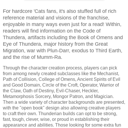
For hardcore 'Cats fans, it's also stuffed full of rich
reference material and visions of the franchise,
enjoyable in many ways even just for a read! Within,
readers will find information on the Code of
Thundera, artifacts including the Book of Omens and
Eye of Thundera, major history from the Great
Migration, war with Plun-Darr, exodus to Third Earth,
and the rise of Mumm-Ra.
Through the character creation process, players can pick
from among newly created subclasses like the Mechanist,
Path of Collision, College of Omens, Ancient Spirits of Evil
and Good Domain, Circle of the Croft, Operator, Warrior of
the Claw, Oath of Destiny, Evil-Chaser, Heckler,
Metamorphosis Sorcery, Mongor Patron, and Magician.
Then a wide variety of character backgrounds are presented,
with the "open book" design also allowing creative players
to craft their own. Thunderian builds can opt to be strong,
fast, tough, clever, wise, or proud in establishing their
appearance and abilities. Those looking for some extra fun