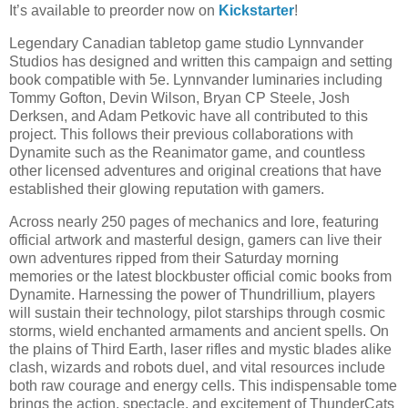
It’s available to preorder now on
Kickstarter
!
Legendary Canadian tabletop game studio Lynnvander
Studios has designed and written this campaign and setting
book compatible with 5e. Lynnvander luminaries including
Tommy Gofton, Devin Wilson, Bryan CP Steele, Josh
Derksen, and Adam Petkovic have all contributed to this
project. This follows their previous collaborations with
Dynamite such as the Reanimator game, and countless
other licensed adventures and original creations that have
established their glowing reputation with gamers.
Across nearly 250 pages of mechanics and lore, featuring
official artwork and masterful design, gamers can live their
own adventures ripped from their Saturday morning
memories or the latest blockbuster official comic books from
Dynamite. Harnessing the power of Thundrillium, players
will sustain their technology, pilot starships through cosmic
storms, wield enchanted armaments and ancient spells. On
the plains of Third Earth, laser rifles and mystic blades alike
clash, wizards and robots duel, and vital resources include
both raw courage and energy cells. This indispensable tome
brings the action, spectacle, and excitement of ThunderCats