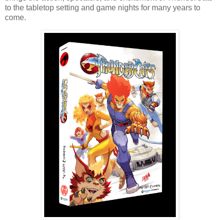
to the tabletop setting and game nights for many years to
come.