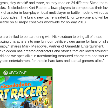
rats, Hey Arnold! and more, as they race on 24 different Slime-the
cks. Nickelodeon Kart Racers allows players to compete as their fav
k character in four-player local multiplayer or battle mode to win cup
rt upgrades. The brand new game is rated E for Everyone and will be
ilable on all major consoles worldwide for holiday 2018.
 are thrilled to be partnering with Nickelodeon to bring all of these
zing characters into one fun, competitive video game for fans of all
 enjoy," shares Mark Meadows, Partner of GameMill Entertainment.
ckelodeon has created characters and stories that are loved around 
ld and we specialize in transforming treasured characters and stories
yable entertainment for the die-hard fans and casual gamers alike."