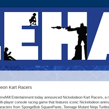
deon Kart Racers
meMill Entertainment today announced Nickelodeon Kart Racers, a 
ti-player console racing game that features iconic Nickelodeon anim
aracters from SpongeBob SquarePants, Teenage Mutant Ninja Turtles