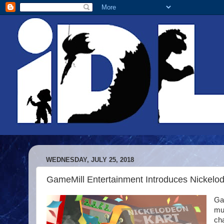
WEDNESDAY, JULY 25, 2018
GameMill Entertainment Introduces Nickelo
Ga
mul
ch