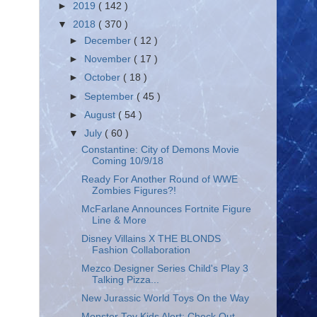
►
2019
( 142 )
▼
2018
( 370 )
►
December
( 12 )
►
November
( 17 )
►
October
( 18 )
►
September
( 45 )
►
August
( 54 )
▼
July
( 60 )
Constantine: City of Demons Movie
Coming 10/9/18
Ready For Another Round of WWE
Zombies Figures?!
McFarlane Announces Fortnite Figure
Line & More
Disney Villains X THE BLONDS
Fashion Collaboration
Mezco Designer Series Child's Play 3
Talking Pizza...
New Jurassic World Toys On the Way
Monster Toy Kids Alert: Check Out