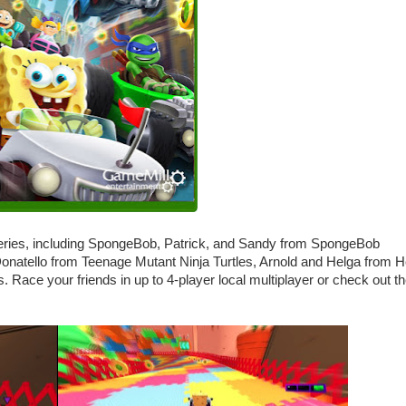
 series, including SpongeBob, Patrick, and Sandy from SpongeBob
natello from Teenage Mutant Ninja Turtles, Arnold and Helga from 
Race your friends in up to 4-player local multiplayer or check out t