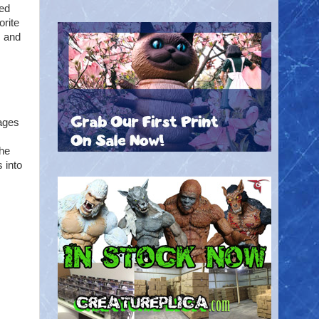
med
orite
s and
 ages
the
 into