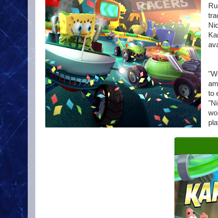
Rug
tra
Nic
Ka
ava
"We
ama
to
"Ni
wor
pla