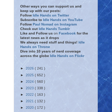
Other ways you can support us and
keep up with our posts:
Follow
Idle Hands on Twitter
Subscribe to
Idle Hands on YouTube
Follow
Paul Nomad on Instagram
Check out
Idle Hands Tumblr
Like and Follow
us
on
Facebook
for the
latest news as it drops
We always need stuff and things!
Idle
Hands on Throne
Dive into 10 years of nerd coverage
across the globe
Idle Hands on Flickr
►
2026
( 241 )
►
2025
( 652 )
►
2024
( 560 )
►
2023
( 338 )
►
2022
( 163 )
►
2021
( 132 )
►
2020
( 172 )