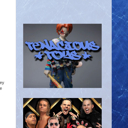
Hey
he