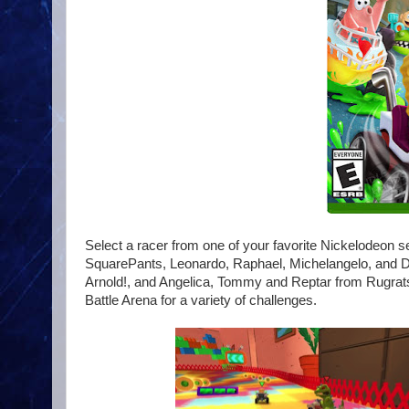
Select a racer from one of your favorite Nickelodeon
SquarePants, Leonardo, Raphael, Michelangelo, and Do
Arnold!, and Angelica, Tommy and Reptar from Rugrats. 
Battle Arena for a variety of challenges.