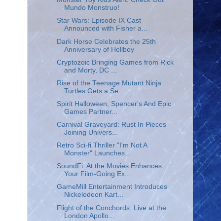
Mundo Monstruo!
Star Wars: Episode IX Cast
Announced with Fisher a...
Dark Horse Celebrates the 25th
Anniversary of Hellboy
Cryptozoic Bringing Games from Rick
and Morty, DC ...
Rise of the Teenage Mutant Ninja
Turtles Gets a Se...
Spirit Halloween, Spencer's And Epic
Games Partner...
Carnival Graveyard: Rust In Pieces
Joining Univers...
Retro Sci-fi Thriller "I'm Not A
Monster" Launches...
SoundFi: At the Movies Enhances
Your Film-Going Ex...
GameMill Entertainment Introduces
Nickelodeon Kart...
Flight of the Conchords: Live at the
London Apollo...