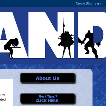
new
ated
,