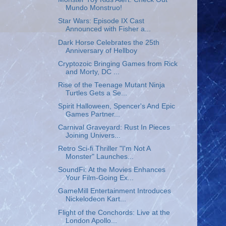
Mundo Monstruo!
Star Wars: Episode IX Cast
Announced with Fisher a...
Dark Horse Celebrates the 25th
Anniversary of Hellboy
Cryptozoic Bringing Games from Rick
and Morty, DC ...
Rise of the Teenage Mutant Ninja
Turtles Gets a Se...
Spirit Halloween, Spencer's And Epic
Games Partner...
Carnival Graveyard: Rust In Pieces
Joining Univers...
Retro Sci-fi Thriller "I'm Not A
Monster" Launches...
SoundFi: At the Movies Enhances
Your Film-Going Ex...
GameMill Entertainment Introduces
Nickelodeon Kart...
Flight of the Conchords: Live at the
London Apollo...