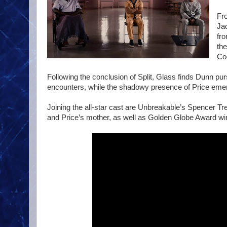
Fr
Ja
fr
the
Coo
Following the conclusion of Split, Glass finds Dunn pu
encounters, while the shadowy presence of Price emerg
Joining the all-star cast are Unbreakable’s Spencer T
and Price’s mother, as well as Golden Globe Award wi