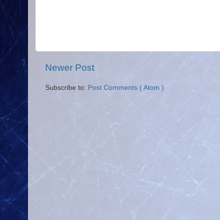
Newer Post
Subscribe to:
Post Comments ( Atom )