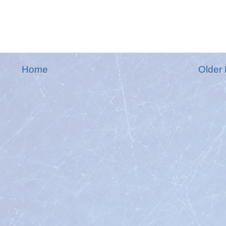
Home
Older 