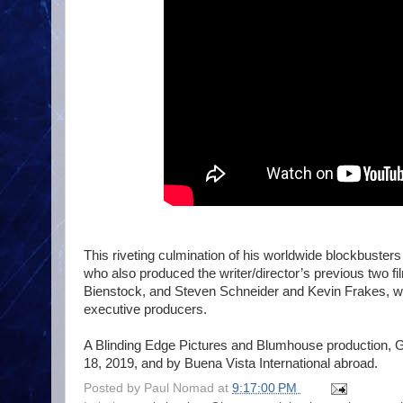
This riveting culmination of his worldwide blockbust
who also produced the writer/director’s previous two 
Bienstock, and Steven Schneider and Kevin Frakes, 
executive producers.
A Blinding Edge Pictures and Blumhouse production, Gl
18, 2019, and by Buena Vista International abroad.
Posted by
Paul Nomad
at
9:17:00 PM