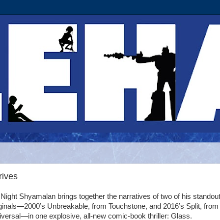
rives
Night Shyamalan brings together the narratives of two of his standou
iginals—2000’s Unbreakable, from Touchstone, and 2016’s Split, from
versal—in one explosive, all-new comic-book thriller: Glass.