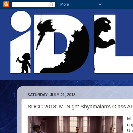
SATURDAY, JULY 21, 2018
SDCC 2018: M. Night Shyamalan's Glass Ar
M. 
or
Uni