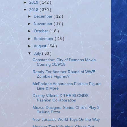
►
2019
( 142 )
▼
2018
( 370 )
►
December
( 12 )
►
November
( 17 )
►
October
( 18 )
►
September
( 45 )
►
August
( 54 )
▼
July
( 60 )
Constantine: City of Demons Movie
Coming 10/9/18
Ready For Another Round of WWE
Zombies Figures?!
McFarlane Announces Fortnite Figure
Line & More
Disney Villains X THE BLONDS
Fashion Collaboration
Mezco Designer Series Child's Play 3
Talking Pizza...
New Jurassic World Toys On the Way
Monster Toy Kids Alert: Check Out