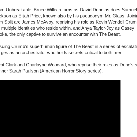
om Unbreakable, Bruce Willis returns as David Dunn as does Samuel
ckson as Elijah Price, known also by his pseudonym Mr. Glass. Joini
om Split are James McAvoy, reprising his role as Kevin Wendell Cru
 multiple identities who reside within, and Anya Taylor-Joy as Casey
ke, the only captive to survive an encounter with The Beast.
rsuing Crumb’s superhuman figure of The Beast in a series of escalat
es as an orchestrator who holds secrets critical to both men.
reat Clark and Charlayne Woodard, who reprise their roles as Dunn’s 
nner Sarah Paulson (American Horror Story series).