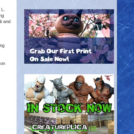
 L.
ng
mb and
ing
son