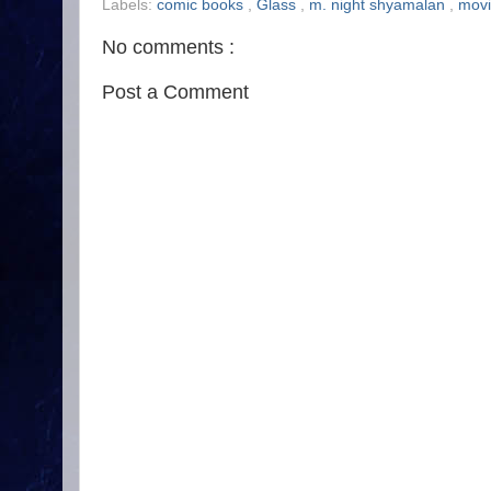
Labels:
comic books
,
Glass
,
m. night shyamalan
,
mov
No comments :
Post a Comment