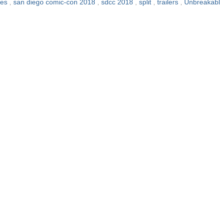
ies
,
san diego comic-con 2018
,
sdcc 2018
,
split
,
trailers
,
Unbreakab