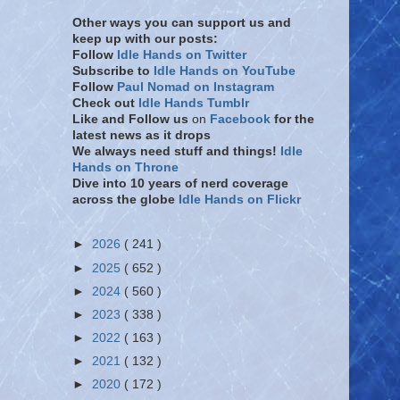
Other ways you can support us and
keep up with our posts:
Follow
Idle Hands on Twitter
Subscribe to
Idle Hands on YouTube
Follow
Paul Nomad on Instagram
Check out
Idle Hands Tumblr
Like and Follow
us
on
Facebook
for the
latest news as it drops
We always need stuff and things!
Idle
Hands on Throne
Dive into 10 years of nerd coverage
across the globe
Idle Hands on Flickr
►
2026
( 241 )
►
2025
( 652 )
►
2024
( 560 )
►
2023
( 338 )
►
2022
( 163 )
►
2021
( 132 )
►
2020
( 172 )