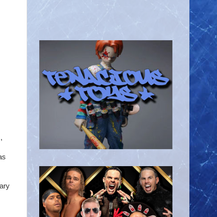
,
as
ary