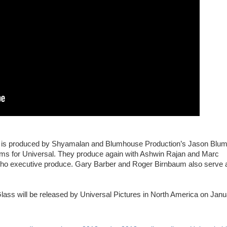
ers is produced by Shyamalan and Blumhouse Production’s Jason Blum
films for Universal. They produce again with Ashwin Rajan and Marc
who executive produce. Gary Barber and Roger Birnbaum also serve 
ass will be released by Universal Pictures in North America on Janu