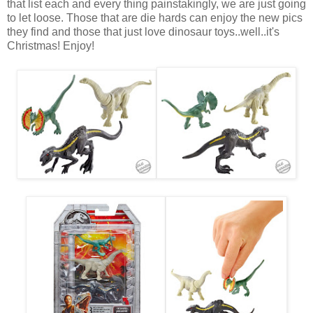
that list each and every thing painstakingly, we are just going
to let loose. Those that are die hards can enjoy the new pics
they find and those that just love dinosaur toys..well..it's
Christmas! Enjoy!