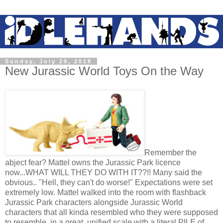
Sunday, July 29, 2018
New Jurassic World Toys On the Way
Remember the
abject fear? Mattel owns the Jurassic Park licence
now...WHAT WILL THEY DO WITH IT??!! Many said the
obvious.. "Hell, they can't do worse!" Expectations were set
extremely low. Mattel walked into the room with flashback
Jurassic Park characters alongside Jurassic World
characters that all kinda resembled who they were supposed
to resemble, in a great, unified scale with a literal PILE of