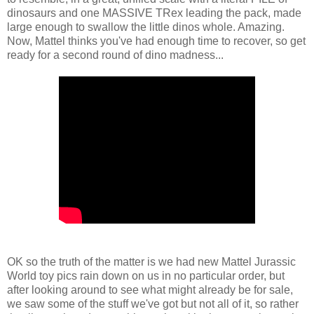
dinosaurs and one MASSIVE TRex leading the pack, made
large enough to swallow the little dinos whole. Amazing.
Now, Mattel thinks you've had enough time to recover, so get
ready for a second round of dino madness...
OK so the truth of the matter is we had new Mattel Jurassic
World toy pics rain down on us in no particular order, but
after looking around to see what might already be for sale,
we saw some of the stuff we've got but not all of it, so rather