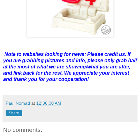
Note to websites looking for news: Please credit us. If
you are grabbing pictures and info, please only grab half
at the most of what we are showing/what you are after,
and link back for the rest. We appreciate your interest
and thank you for your cooperation!
Paul Nomad
at
12:36:00 AM
Share
No comments: