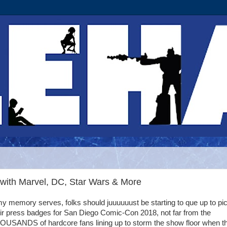
with Marvel, DC, Star Wars & More
my memory serves, folks should juuuuuust be starting to que up to pi
ir press badges for San Diego Comic-Con 2018, not far from the
OUSANDS of hardcore fans lining up to storm the show floor when t