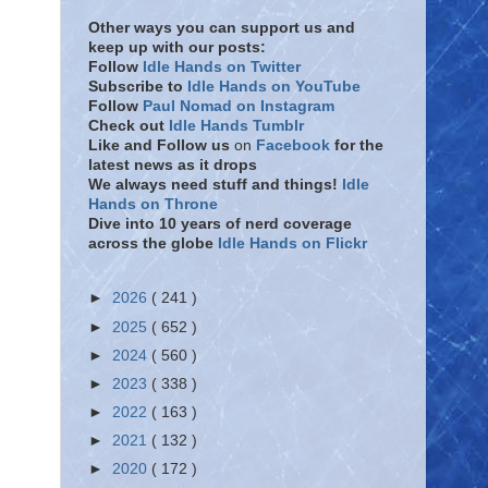
Other ways you can support us and
keep up with our posts:
Follow
Idle Hands on Twitter
Subscribe to
Idle Hands on YouTube
Follow
Paul Nomad on Instagram
Check out
Idle Hands Tumblr
Like and Follow
us
on
Facebook
for the
latest news as it drops
We always need stuff and things!
Idle
Hands on Throne
Dive into 10 years of nerd coverage
across the globe
Idle Hands on Flickr
►
2026
( 241 )
►
2025
( 652 )
►
2024
( 560 )
►
2023
( 338 )
►
2022
( 163 )
►
2021
( 132 )
►
2020
( 172 )