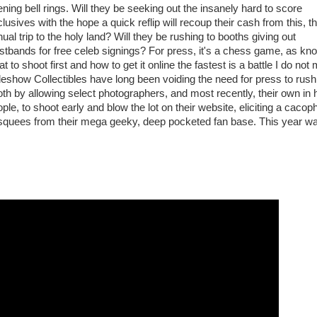
ning bell rings. Will they be seeking out the insanely hard to score
lusives with the hope a quick reflip will recoup their cash from this, th
ual trip to the holy land? Will they be rushing to booths giving out
stbands for free celeb signings? For press, it's a chess game, as kn
t to shoot first and how to get it online the fastest is a battle I do not 
eshow Collectibles have long been voiding the need for press to rush 
th by allowing select photographers, and most recently, their own in
ple, to shoot early and blow the lot on their website, eliciting a caco
 squees from their mega geeky, deep pocketed fan base. This year w