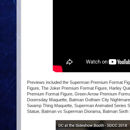
Previews included the Superman Premium Format F
Figure, The Joker Premium Format Figure, Harley Qui
Premium Format Figure, Green Arrow Premium Format
Doomsday Maquette, Batman Gotham City Nightmare Co
Swamp Thing Maquette, Superman Animated Series S
Statue, Batman vs Superman Diorama, Batman Sixth Sc