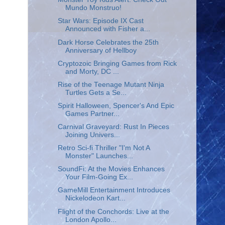
Mundo Monstruo!
Star Wars: Episode IX Cast
Announced with Fisher a...
Dark Horse Celebrates the 25th
Anniversary of Hellboy
Cryptozoic Bringing Games from Rick
and Morty, DC ...
Rise of the Teenage Mutant Ninja
Turtles Gets a Se...
Spirit Halloween, Spencer's And Epic
Games Partner...
Carnival Graveyard: Rust In Pieces
Joining Univers...
Retro Sci-fi Thriller "I'm Not A
Monster" Launches...
SoundFi: At the Movies Enhances
Your Film-Going Ex...
GameMill Entertainment Introduces
Nickelodeon Kart...
Flight of the Conchords: Live at the
London Apollo...