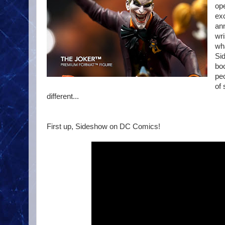
ope
exc
ann
wri
wha
Sid
boo
peo
of
different...
First up, Sideshow on DC Comics!