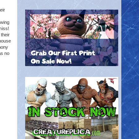
eir
owing
miss!
their
 house
phony
as no