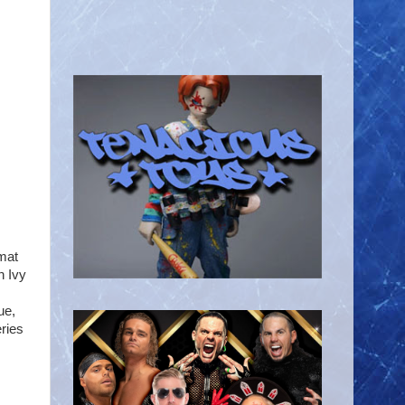
mat
n Ivy
ue,
ries