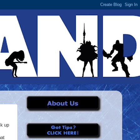
ck up
hat