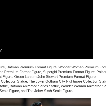
igure, Batman Premium Format Figure, Wonder Woman Premium For
nn Premium Format Figure, Supergirl Premium Format Figure, Poiso
 Figure, Green Lantern John Stewart Premium Format Figure,
llection Statue, The Joker Gotham City Nightmare Collection Stat
tatue, Batman Animated Series Statue, Wonder Woman Animated Se
ale Figure, and The Joker Sixth Scale Figure.