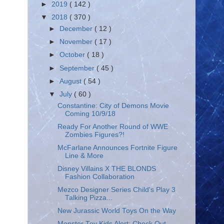
►
2019
( 142 )
▼
2018
( 370 )
►
December
( 12 )
►
November
( 17 )
►
October
( 18 )
►
September
( 45 )
►
August
( 54 )
▼
July
( 60 )
Constantine: City of Demons Movie
Coming 10/9/18
Ready For Another Round of WWE
Zombies Figures?!
McFarlane Announces Fortnite Figure
Line & More
Disney Villains X THE BLONDS
Fashion Collaboration
Mezco Designer Series Child's Play 3
Talking Pizza...
New Jurassic World Toys On the Way
Monster Toy Kids Alert: Check Out