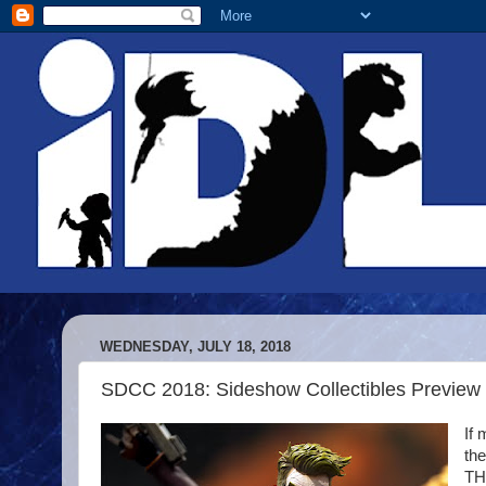
WEDNESDAY, JULY 18, 2018
SDCC 2018: Sideshow Collectibles Preview 
If 
the
TH