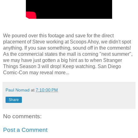
We poured over this footage and save for the direct
placement of Steve working at Scoops Ahoy, we didn't spot
anything. If you saw something, sound off in the comments!
As the commercial states the mall is coming "next summer",
we may have just gotten a big hint as to when Stranger
Things Season 3 will drop! Keep watching. San Diego
Comic-Con may reveal more...
Paul Nomad
at
7:10:00 PM
Share
No comments:
Post a Comment