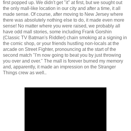
first popped up. We didn't get "it" at first, but we sought out
the only mall-like location in our city and after a time, it all
made sense. Of course, after moving to New Jersey where
there was absolutely nothing else to do, it made even more
sense! No matter where you were raised, we probably all
have odd mall stories, some including Frank Gorshin
(Classic TV Batman's Riddler) chain smoking at a signing in
the comic shop, or your friends hustling non-locals at the
arcade on Street Fighter, pronouncing at the start of the
second match "I'm now going to beat you by just throwing
you over and over." The mall is forever burned my memory
and, apparently, it made an impression on the Stranger
Things crew as well..