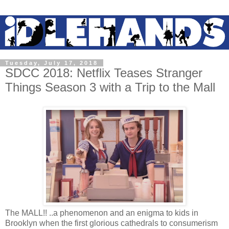
Tuesday, July 17, 2018
SDCC 2018: Netflix Teases Stranger
Things Season 3 with a Trip to the Mall
The MALL!! ..a phenomenon and an enigma to kids in
Brooklyn when the first glorious cathedrals to consumerism