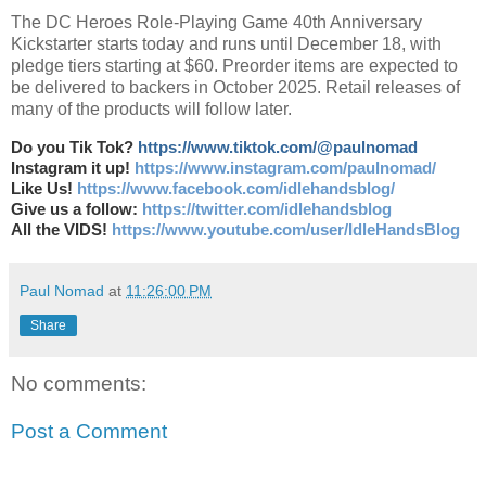
The DC Heroes Role-Playing Game 40th Anniversary
Kickstarter starts today and runs until December 18, with
pledge tiers starting at $60. Preorder items are expected to
be delivered to backers in October 2025. Retail releases of
many of the products will follow later.
Do you Tik Tok?
https://www.tiktok.com/@paulnomad
Instagram it up!
https://www.instagram.com/paulnomad/
Like Us!
https://www.facebook.com/idlehandsblog/
Give us a follow:
https://twitter.com/idlehandsblog
All the VIDS!
https://www.youtube.com/user/IdleHandsBlog
Paul Nomad
at
11:26:00 PM
Share
No comments:
Post a Comment