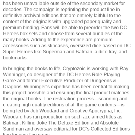
has been unavailable outside of the secondary market for
decades. The campaign is reprinting the product line in
definitive archival editions that are entirely faithful to the
content of the originals with upgraded paper quality and
premium binding. Fans will be able to preorder the two DC
Heroes box sets and choose from several bundles of the
many books. Adding to the experience are premium
accessories such as slipcases, oversized dice based on DC
Super Heroes like Superman and Batman, a dice tray, and
bookmarks.
In bringing the books to life, Cryptozoic is working with Ray
Winninger, co-designer of the DC Heroes Role-Playing
Game and former Executive Producer of Dungeons &
Dragons. Winninger’s expertise has been central to making
this project possible and ensuring the final product matches
the original books. The restoration process—scanning and
creating high quality editions of all the game contents—is
being led by Jeb Woodard and Creative Apocrypha, Inc.
Woodard has run production on such acclaimed titles as
Batman: Killing Joke The Deluxe Edition and Absolute
Sandman and oversaw editorial for DC’s Collected Editions
line for over five years.