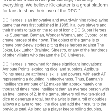
everything. We believe Kickstarter is a great platform
for fans to show their love of the RPG.”
DC Heroes is an innovative and award-winning role-playing
game that was first published in 1985. It allows players and
their friends to take on the roles of iconic DC Super Heroes
like Superman, Batman, Wonder Woman, and Cyborg, or to
create heroes of their own. The object of the game is to
create brand-new stories pitting these heroes against The
Joker, Lex Luthor, Brainiac, Sinestro, or any of the hundreds
of other villains who threaten the DC Universe.
DC Heroes is renowned for three significant innovations:
Attribute Points, exploding dice, and subplots. Attribute
Points measure attributes, skills, and powers, with each AP
representing a doubling in effectiveness. Thus, Batman’s
Intelligence attribute of 12 makes him approximately one
thousand times more intelligent than an average person with
an Intelligence of 2. In the game, players roll two ten-sided
dice to generate a total, but the twist is that a roll of doubles
allows a player to reroll the dice and add their results to the
previous total. As long as a player keeps rolling doubles,