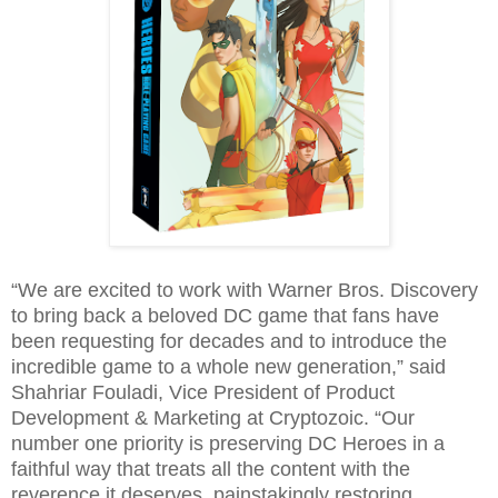
“We are excited to work with Warner Bros. Discovery
to bring back a beloved DC game that fans have
been requesting for decades and to introduce the
incredible game to a whole new generation,” said
Shahriar Fouladi, Vice President of Product
Development & Marketing at Cryptozoic. “Our
number one priority is preserving DC Heroes in a
faithful way that treats all the content with the
reverence it deserves, painstakingly restoring