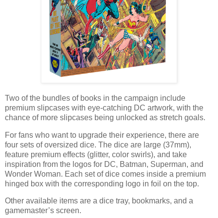
Two of the bundles of books in the campaign include
premium slipcases with eye-catching DC artwork, with the
chance of more slipcases being unlocked as stretch goals.
For fans who want to upgrade their experience, there are
four sets of oversized dice. The dice are large (37mm),
feature premium effects (glitter, color swirls), and take
inspiration from the logos for DC, Batman, Superman, and
Wonder Woman. Each set of dice comes inside a premium
hinged box with the corresponding logo in foil on the top.
Other available items are a dice tray, bookmarks, and a
gamemaster’s screen.