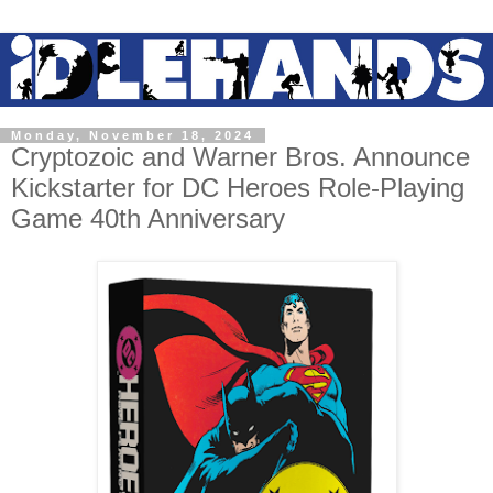
Monday, November 18, 2024
Cryptozoic and Warner Bros. Announce
Kickstarter for DC Heroes Role-Playing
Game 40th Anniversary