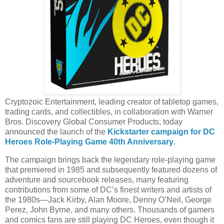
Cryptozoic Entertainment, leading creator of tabletop games,
trading cards, and collectibles, in collaboration with Warner
Bros. Discovery Global Consumer Products, today
announced the launch of the
Kickstarter campaign for DC
Heroes Role-Playing Game 40th Anniversary
.
The campaign brings back the legendary role-playing game
that premiered in 1985 and subsequently featured dozens of
adventure and sourcebook releases, many featuring
contributions from some of DC’s finest writers and artists of
the 1980s—Jack Kirby, Alan Moore, Denny O’Neil, George
Perez, John Byrne, and many others. Thousands of gamers
and comics fans are still playing DC Heroes, even though it