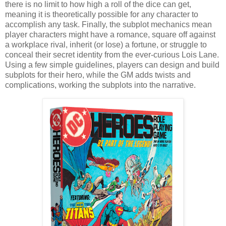
there is no limit to how high a roll of the dice can get,
meaning it is theoretically possible for any character to
accomplish any task. Finally, the subplot mechanics mean
player characters might have a romance, square off against
a workplace rival, inherit (or lose) a fortune, or struggle to
conceal their secret identity from the ever-curious Lois Lane.
Using a few simple guidelines, players can design and build
subplots for their hero, while the GM adds twists and
complications, working the subplots into the narrative.