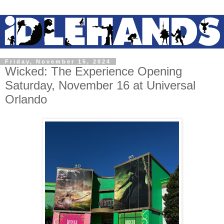
Friday, November 15, 2024
Wicked: The Experience Opening
Saturday, November 16 at Universal
Orlando