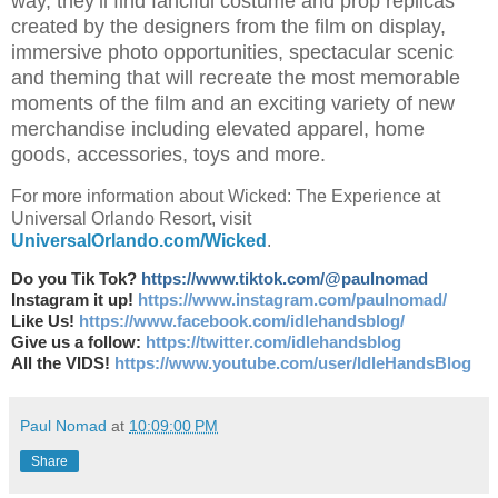
way, they’ll find fanciful costume and prop replicas
created by the designers from the film on display,
immersive photo opportunities, spectacular scenic
and theming that will recreate the most memorable
moments of the film and an exciting variety of new
merchandise including elevated apparel, home
goods, accessories, toys and more.
For more information about Wicked: The Experience at
Universal Orlando Resort, visit
UniversalOrlando.com/Wicked
.
Do you Tik Tok?
https://www.tiktok.com/@paulnomad
Instagram it up!
https://www.instagram.com/paulnomad/
Like Us!
https://www.facebook.com/idlehandsblog/
Give us a follow:
https://twitter.com/idlehandsblog
All the VIDS!
https://www.youtube.com/user/IdleHandsBlog
Paul Nomad
at
10:09:00 PM
Share