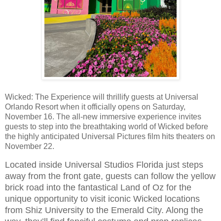
Wicked: The Experience will thrillify guests at Universal
Orlando Resort when it officially opens on Saturday,
November 16. The all-new immersive experience invites
guests to step into the breathtaking world of Wicked before
the highly anticipated Universal Pictures film hits theaters on
November 22.
Located inside Universal Studios Florida just steps
away from the front gate, guests can follow the yellow
brick road into the fantastical Land of Oz for the
unique opportunity to visit iconic Wicked locations
from Shiz University to the Emerald City. Along the