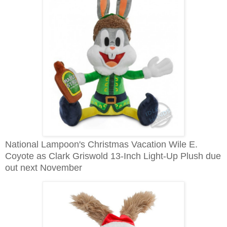
National Lampoon's Christmas Vacation Wile E.
Coyote as Clark Griswold 13-Inch Light-Up Plush due
out next November