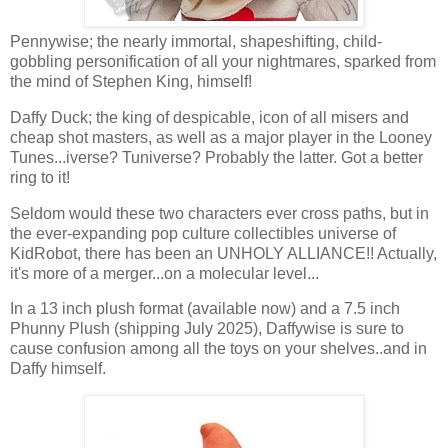
Pennywise; the nearly immortal, shapeshifting, child-
gobbling personification of all your nightmares, sparked from
the mind of Stephen King, himself!
Daffy Duck; the king of despicable, icon of all misers and
cheap shot masters, as well as a major player in the Looney
Tunes...iverse? Tuniverse? Probably the latter. Got a better
ring to it!
Seldom would these two characters ever cross paths, but in
the ever-expanding pop culture collectibles universe of
KidRobot, there has been an UNHOLY ALLIANCE!! Actually,
it's more of a merger...on a molecular level...
In a 13 inch plush format (available now) and a 7.5 inch
Phunny Plush (shipping July 2025), Daffywise is sure to
cause confusion among all the toys on your shelves..and in
Daffy himself.