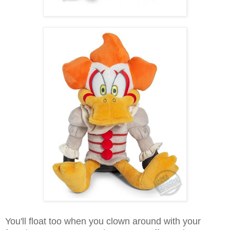
You'll float too when you clown around with your