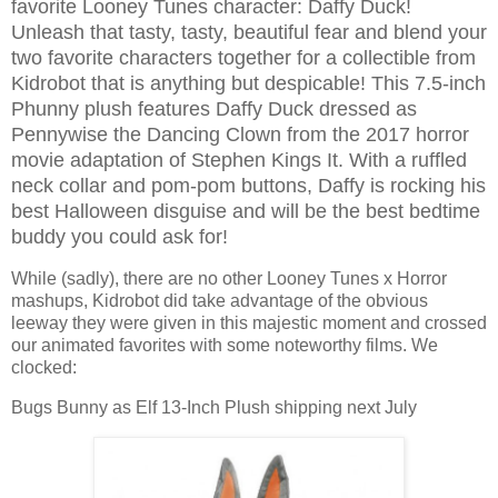
favorite Looney Tunes character: Daffy Duck!
Unleash that tasty, tasty, beautiful fear and blend your
two favorite characters together for a collectible from
Kidrobot that is anything but despicable! This 7.5-inch
Phunny plush features Daffy Duck dressed as
Pennywise the Dancing Clown from the 2017 horror
movie adaptation of Stephen Kings It. With a ruffled
neck collar and pom-pom buttons, Daffy is rocking his
best Halloween disguise and will be the best bedtime
buddy you could ask for!
While (sadly), there are no other Looney Tunes x Horror
mashups, Kidrobot did take advantage of the obvious
leeway they were given in this majestic moment and crossed
our animated favorites with some noteworthy films. We
clocked:
Bugs Bunny as Elf 13-Inch Plush shipping next July