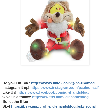
Do you Tik Tok?
https://www.tiktok.com/@paulnomad
Instagram it up!
https://www.instagram.com/paulnomad/
Like Us!
https://www.facebook.com/idlehandsblog/
Give us a follow:
https://twitter.com/idlehandsblog
Bullet the Blue
Sky!
https://bsky.app/profile/idlehandsblog.bsky.social