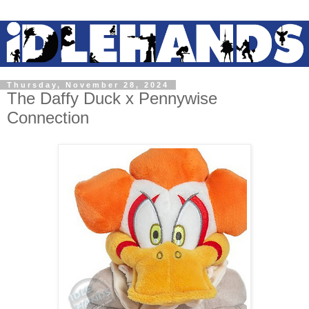
Thursday, November 28, 2024
The Daffy Duck x Pennywise
Connection