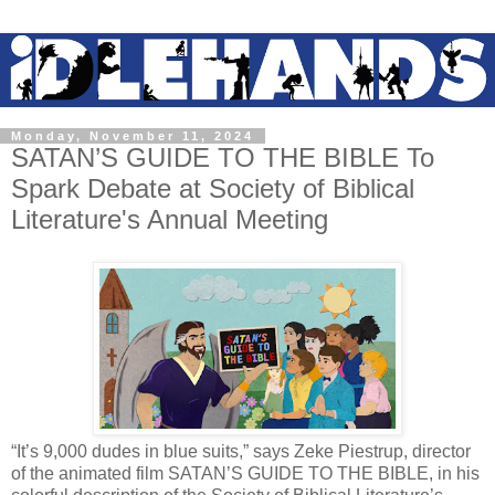
Monday, November 11, 2024
SATAN’S GUIDE TO THE BIBLE To
Spark Debate at Society of Biblical
Literature's Annual Meeting
“It’s 9,000 dudes in blue suits,” says Zeke Piestrup, director
of the animated film SATAN’S GUIDE TO THE BIBLE, in his