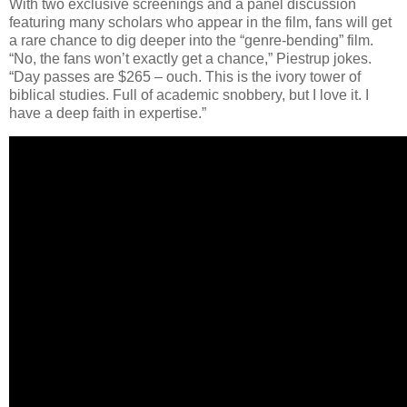
With two exclusive screenings and a panel discussion
featuring many scholars who appear in the film, fans will get
a rare chance to dig deeper into the “genre-bending” film.
“No, the fans won’t exactly get a chance,” Piestrup jokes.
“Day passes are $265 – ouch. This is the ivory tower of
biblical studies. Full of academic snobbery, but I love it. I
have a deep faith in expertise.”