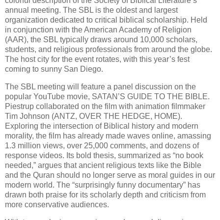
colorful description of the Society of Biblical Literature’s
annual meeting. The SBL is the oldest and largest
organization dedicated to critical biblical scholarship. Held
in conjunction with the American Academy of Religion
(AAR), the SBL typically draws around 10,000 scholars,
students, and religious professionals from around the globe.
The host city for the event rotates, with this year’s fest
coming to sunny San Diego.
The SBL meeting will feature a panel discussion on the
popular YouTube movie, SATAN’S GUIDE TO THE BIBLE.
Piestrup collaborated on the film with animation filmmaker
Tim Johnson (ANTZ, OVER THE HEDGE, HOME).
Exploring the intersection of Biblical history and modern
morality, the film has already made waves online, amassing
1.3 million views, over 25,000 comments, and dozens of
response videos. Its bold thesis, summarized as “no book
needed,” argues that ancient religious texts like the Bible
and the Quran should no longer serve as moral guides in our
modern world. The “surprisingly funny documentary” has
drawn both praise for its scholarly depth and criticism from
more conservative audiences.