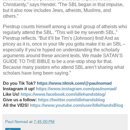
Christianity,” says Hendel. “The SBL began in that impulse,
but it also now includes Jews, atheists, Muslims, and
others.”
Piestrup counts himself among a small group of atheists who
regularly attend the SBL. “This will be my seventh SBL,”
Piestrup reflects. “But it’ll be Tim’s (Johnson) first! And as
pricey as it is, once in your life you gotta make it to an SBL –
especially if you’re hyped on understanding the scholarly
arguments around these ancient texts. We made SATAN’S
GUIDE TO THE BIBLE to be a one-stop shop for that.
Because many pastors who attend SBL aren’t sharing what
scholars have long been saying.”
Do you Tik Tok?
https://www.tiktok.com/@paulnomad
Instagram it up!
https://www.instagram.com/paulnomad/
Like Us!
https://www.facebook.com/idlehandsblog/
Give us a follow:
https://twitter.com/idlehandsblog
All the VIDS!
https://www.youtube.com/user/IdleHandsBlog
Paul Nomad
at
7:45:00 PM