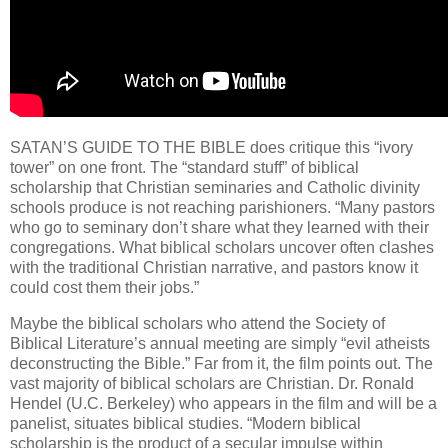
SATAN’S GUIDE TO THE BIBLE does critique this “ivory
tower” on one front. The “standard stuff” of biblical
scholarship that Christian seminaries and Catholic divinity
schools produce is not reaching parishioners. “Many pastors
who go to seminary don’t share what they learned with their
congregations. What biblical scholars uncover often clashes
with the traditional Christian narrative, and pastors know it
could cost them their jobs.”
Maybe the biblical scholars who attend the Society of
Biblical Literature’s annual meeting are simply “evil atheists
deconstructing the Bible.” Far from it, the film points out. The
vast majority of biblical scholars are Christian. Dr. Ronald
Hendel (U.C. Berkeley) who appears in the film and will be a
panelist, situates biblical studies. “Modern biblical
scholarship is the product of a secular impulse within