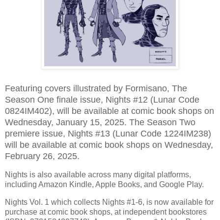
Featuring covers illustrated by Formisano, The
Season One finale issue, Nights #12 (Lunar Code
0824IM402), will be available at comic book shops on
Wednesday, January 15, 2025. The Season Two
premiere issue, Nights #13 (Lunar Code 1224IM238)
will be available at comic book shops on Wednesday,
February 26, 2025.
Nights is also available across many digital platforms,
including Amazon Kindle, Apple Books, and Google Play.
Nights Vol. 1 which collects Nights #1-6, is now available for
purchase at comic book shops, at independent bookstores