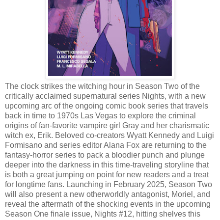
The clock strikes the witching hour in Season Two of the
critically acclaimed supernatural series Nights, with a new
upcoming arc of the ongoing comic book series that travels
back in time to 1970s Las Vegas to explore the criminal
origins of fan-favorite vampire girl Gray and her charismatic
witch ex, Erik. Beloved co-creators Wyatt Kennedy and Luigi
Formisano and series editor Alana Fox are returning to the
fantasy-horror series to pack a bloodier punch and plunge
deeper into the darkness in this time-traveling storyline that
is both a great jumping on point for new readers and a treat
for longtime fans. Launching in February 2025, Season Two
will also present a new otherworldly antagonist, Moriel, and
reveal the aftermath of the shocking events in the upcoming
Season One finale issue, Nights #12, hitting shelves this