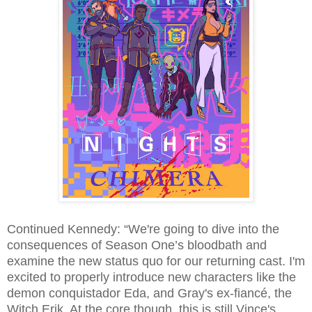
Continued Kennedy: “We're going to dive into the
consequences of Season One’s bloodbath and
examine the new status quo for our returning cast. I'm
excited to properly introduce new characters like the
demon conquistador Eda, and Gray's ex-fiancé, the
Witch Erik. At the core though, this is still Vince's