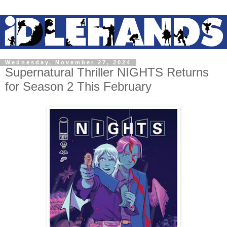
Wednesday, November 27, 2024
Supernatural Thriller NIGHTS Returns
for Season 2 This February