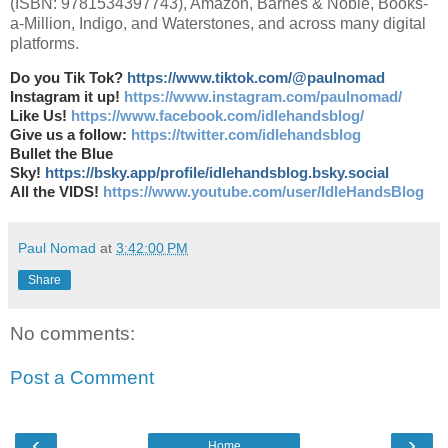
(ISBN: 9781534397743), Amazon, Barnes & Noble, Books-
a-Million, Indigo, and Waterstones, and across many digital
platforms.
Do you Tik Tok?
https://www.tiktok.com/@paulnomad
Instagram it up!
https://www.instagram.com/paulnomad/
Like Us!
https://www.facebook.com/idlehandsblog/
Give us a follow:
https://twitter.com/idlehandsblog
Bullet the Blue
Sky!
https://bsky.app/profile/idlehandsblog.bsky.social
All the VIDS!
https://www.youtube.com/user/IdleHandsBlog
Paul Nomad
at
3:42:00 PM
Share
No comments:
Post a Comment
‹
›
Home