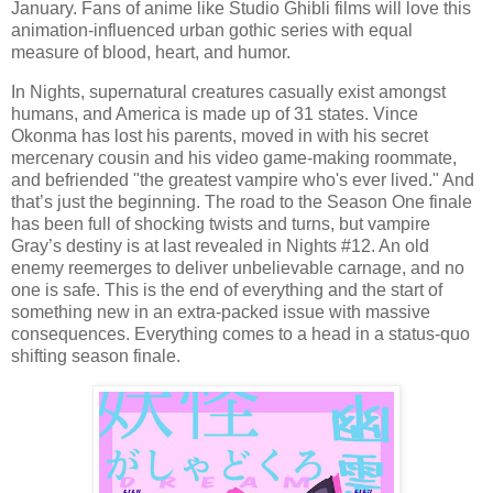
January. Fans of anime like Studio Ghibli films will love this
animation-influenced urban gothic series with equal
measure of blood, heart, and humor.
In Nights, supernatural creatures casually exist amongst
humans, and America is made up of 31 states. Vince
Okonma has lost his parents, moved in with his secret
mercenary cousin and his video game-making roommate,
and befriended "the greatest vampire who's ever lived." And
that’s just the beginning. The road to the Season One finale
has been full of shocking twists and turns, but vampire
Gray’s destiny is at last revealed in Nights #12. An old
enemy reemerges to deliver unbelievable carnage, and no
one is safe. This is the end of everything and the start of
something new in an extra-packed issue with massive
consequences. Everything comes to a head in a status-quo
shifting season finale.