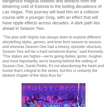
dangerous magical oddities and artifacts from the
blistering cold of Estonia to the boiling decadence of
Las Vegas. This journey will lead him on a collision
course with a younger Gray, with an effect that will
have ripple effects across decades. A dark path lies
ahead in Season Two.
"The plan with Nights has always been to explore different
storytelling styles, genres, and tone from season to season,
and whereas Season One had a breezy, episodic structure,
Season Two will be a hard serialized drama,” said Kennedy.
“The stakes are higher—we're going darker, gorier, rougher,
and most importantly, we're leaving behind the setting of
Season One, Santo Pedro. It's not abandoning the heart and
humor that's integral to the series, but this is certainly the
darkest chapter of the story thus far."