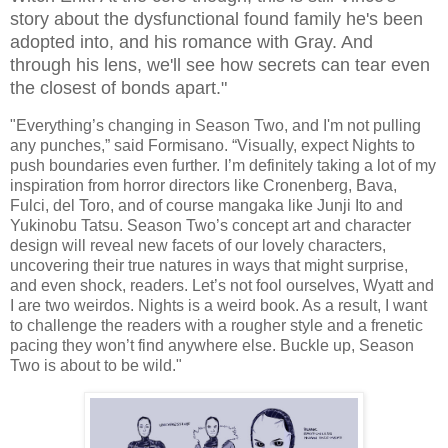
story about the dysfunctional found family he's been
adopted into, and his romance with Gray. And
through his lens, we'll see how secrets can tear even
the closest of bonds apart."
"Everything’s changing in Season Two, and I'm not pulling
any punches,” said Formisano. “Visually, expect Nights to
push boundaries even further. I’m definitely taking a lot of my
inspiration from horror directors like Cronenberg, Bava,
Fulci, del Toro, and of course mangaka like Junji Ito and
Yukinobu Tatsu. Season Two’s concept art and character
design will reveal new facets of our lovely characters,
uncovering their true natures in ways that might surprise,
and even shock, readers. Let’s not fool ourselves, Wyatt and
I are two weirdos. Nights is a weird book. As a result, I want
to challenge the readers with a rougher style and a frenetic
pacing they won’t find anywhere else. Buckle up, Season
Two is about to be wild."