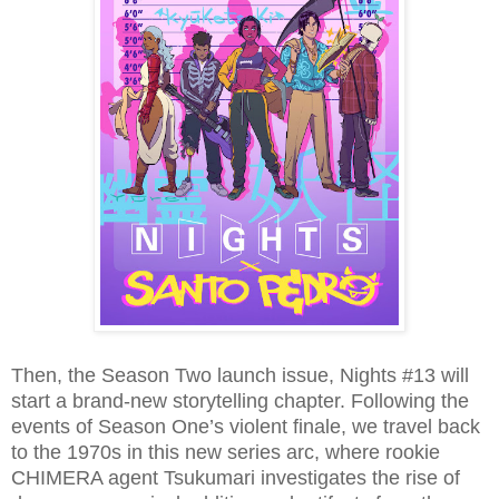
Then, the Season Two launch issue, Nights #13 will
start a brand-new storytelling chapter. Following the
events of Season One’s violent finale, we travel back
to the 1970s in this new series arc, where rookie
CHIMERA agent Tsukumari investigates the rise of