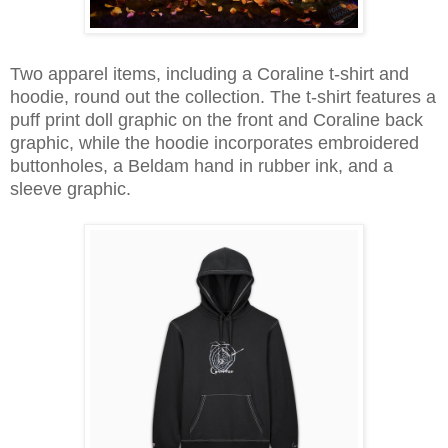
Two apparel items, including a Coraline t-shirt and
hoodie, round out the collection. The t-shirt features a
puff print doll graphic on the front and Coraline back
graphic, while the hoodie incorporates embroidered
buttonholes, a Beldam hand in rubber ink, and a
sleeve graphic.