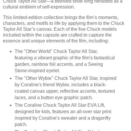
Chuck Taylor All Star—a beloved shoe long heralded as a
cultural emblem of self-expression.
This limited-edition collection brings the film’s moments,
characters, and motifs to life by applying them to the Chuck
Taylor All Star’s canvas. Each of the five Chuck models
included within the capsule are crafted to capture the
essence and unique elements of the film, including:
The "Other World" Chuck Taylor All Star,
featuring a vibrant graphic of the film's fantastical
garden, rainbow foil accents, and a Seeing
Stone-inspired eyelet.
The "Other Wybie" Chuck Taylor All Star, inspired
by Coraline's friend Wybie, includes a black-
coated canvas upper, reflective accents, textured
laces, and a button eye graphic patch.
The Coraline Chuck Taylor All Star EVA Lift,
designed for kids, features an all-over star print
inspired by Coraline's sweater and a dragonfly
patch.