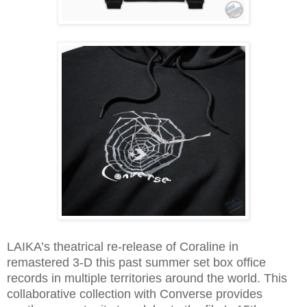
LAIKA’s theatrical re-release of Coraline in
remastered 3-D this past summer set box office
records in multiple territories around the world. This
collaborative collection with Converse provides