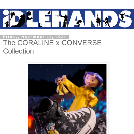
Friday, November 22, 2024
The CORALINE x CONVERSE
Collection