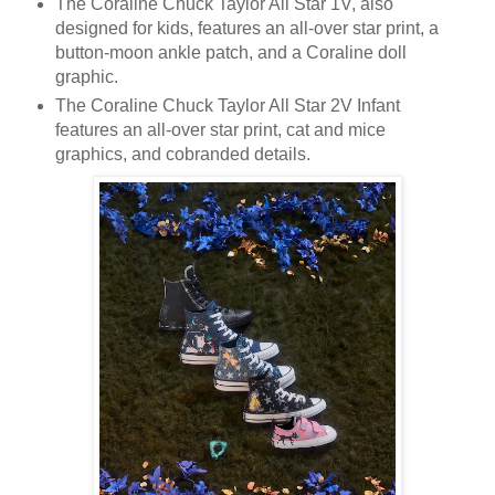
The Coraline Chuck Taylor All Star 1V, also
designed for kids, features an all-over star print, a
button-moon ankle patch, and a Coraline doll
graphic.
The Coraline Chuck Taylor All Star 2V Infant
features an all-over star print, cat and mice
graphics, and cobranded details.