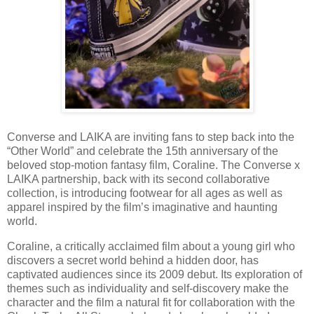
Converse and LAIKA are inviting fans to step back into the
“Other World” and celebrate the 15th anniversary of the
beloved stop-motion fantasy film, Coraline. The Converse x
LAIKA partnership, back with its second collaborative
collection, is introducing footwear for all ages as well as
apparel inspired by the film’s imaginative and haunting
world.
Coraline, a critically acclaimed film about a young girl who
discovers a secret world behind a hidden door, has
captivated audiences since its 2009 debut. Its exploration of
themes such as individuality and self-discovery make the
character and the film a natural fit for collaboration with the