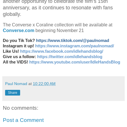
another opportunity to celebrate the film’s 15th
anniversary, as it continues to resonate with fans
globally.
The Converse x Coraline collection will be available at
Converse.com
beginning November 21
Do you Tik Tok?
https://www.tiktok.com/@paulnomad
Instagram it up!
https://www.instagram.com/paulnomad/
Like Us!
https://www.facebook.com/idlehandsblog/
Give us a follow:
https://twitter.com/idlehandsblog
All the VIDS!
https://www.youtube.com/user/IdleHandsBlog
Paul Nomad
at
10:22:00 AM
Share
No comments:
Post a Comment