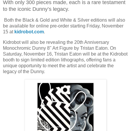
With only 300 pieces made, each is a rare testament
to the iconic Dunny’s legacy.
Both the Black & Gold and White & Silver editions will also
be available for online pre-order starting Friday, November
15 at
kidrobot.com
.
Kidrobot will also be revealing the 20th Anniversary
Monochromic Dunny 8" Art Figure by Tristan Eaton. On
Saturday, November 16, Tristan Eaton will be at the Kidrobot
booth to sign limited edition lithographs, offering fans a
unique opportunity to meet the artist and celebrate the
legacy of the Dunny.