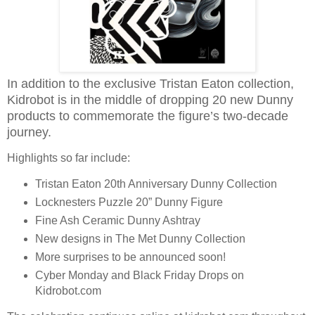
In addition to the exclusive Tristan Eaton collection,
Kidrobot is in the middle of dropping 20 new Dunny
products to commemorate the figure’s two-decade
journey.
Highlights so far include:
Tristan Eaton 20th Anniversary Dunny Collection
Locknesters Puzzle 20” Dunny Figure
Fine Ash Ceramic Dunny Ashtray
New designs in The Met Dunny Collection
More surprises to be announced soon!
Cyber Monday and Black Friday Drops on
Kidrobot.com