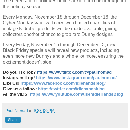
The celebration continues online at kidrobot.com throughout
the holiday season.
Every Monday, November 18 through December 16, the
Cyber Monday Vault will open with limited quantities of
vintage Kidrobot products will be made available, giving
collectors another chance to grab rare Dunny designs.
Every Friday, November 15 through December 13, new
Black Friday specials will reveal new products, including
even more new Dunnys and a whole lot more, ensuring the
excitement doesn’t stop!
Do you Tik Tok?
https://www.tiktok.com/@paulnomad
Instagram it up!
https://www.instagram.com/paulnomad/
Like Us!
https://www.facebook.com/idlehandsblog/
Give us a follow:
https://twitter.com/idlehandsblog
All the VIDS!
https://www.youtube.com/user/IdleHandsBlog
Paul Nomad
at
9:33:00 PM
Share