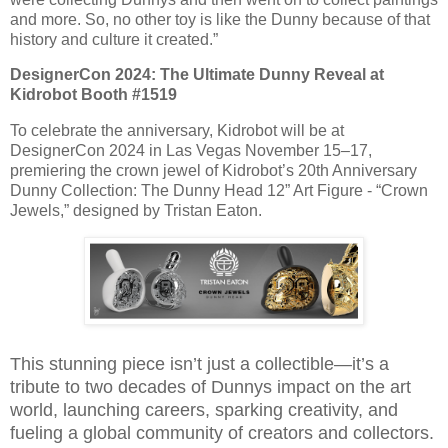
and more. So, no other toy is like the Dunny because of that
history and culture it created.”
DesignerCon 2024: The Ultimate Dunny Reveal at
Kidrobot Booth #1519
To celebrate the anniversary, Kidrobot will be at
DesignerCon 2024 in Las Vegas November 15–17,
premiering the crown jewel of Kidrobot’s 20th Anniversary
Dunny Collection: The Dunny Head 12” Art Figure - “Crown
Jewels,” designed by Tristan Eaton.
This stunning piece isn’t just a collectible—it’s a
tribute to two decades of Dunnys impact on the art
world, launching careers, sparking creativity, and
fueling a global community of creators and collectors.