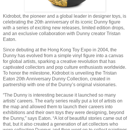
Kidrobot, the pioneer and a global leader in designer toys, is
celebrating the 20th anniversary of its iconic Dunny figure
with a series of exciting new releases, limited edition drops,
and an exclusive collaboration with Dunny creator Tristan
Eaton.
Since debuting at the Hong Kong Toy Expo in 2004, the
Dunny has evolved from a simple vinyl figure into a canvas
for global artists, sparking a creative revolution that has
captivated collectors and pop culture enthusiasts worldwide.
To honor the milestone, Kidrobot is unveiling the Tristan
Eaton 20th Anniversary Dunny Collection, created in
partnership with one of the Dunny’s original visionaries.
“The Dunny is interesting because it launched so many
artists’ careers. The early series really put a lot of artists on
the map and allowed them to launch their careers into
exhibitions and their own toys they were designing, beyond
the Dunny,” says Eaton. “A lot of beautiful stories came out of
that, but it also created a generation of art collectors who
were collecting Dunnys and then went on to collect paintings