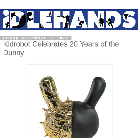
Friday, November 15, 2024
Kidrobot Celebrates 20 Years of the
Dunny