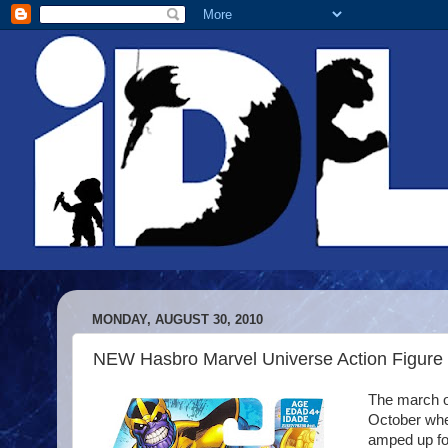
MONDAY, AUGUST 30, 2010
NEW Hasbro Marvel Universe Action Figure
The march of
October when
amped up fo