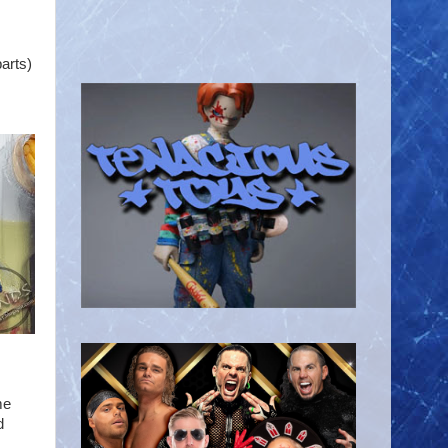
arts)
me
d