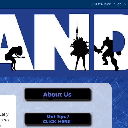
Early
'm so
um