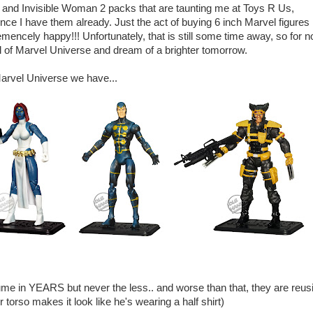
nd Invisible Woman 2 packs that are taunting me at Toys R Us,
ince I have them already. Just the act of buying 6 inch Marvel figures
ncely happy!!! Unfortunately, that is still some time away, so for n
ill of Marvel Universe and dream of a brighter tomorrow.
Marvel Universe we have...
me in YEARS but never the less.. and worse than that, they are reus
orso makes it look like he's wearing a half shirt)