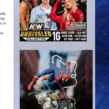
ally
ong
n in
ike