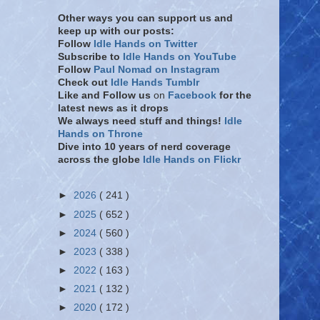
Other ways you can support us and
keep up with our posts:
Follow
Idle Hands on Twitter
Subscribe to
Idle Hands on YouTube
Follow
Paul Nomad on Instagram
Check out
Idle Hands Tumblr
Like and Follow
us
on
Facebook
for the
latest news as it drops
We always need stuff and things!
Idle
Hands on Throne
Dive into 10 years of nerd coverage
across the globe
Idle Hands on Flickr
►
2026
( 241 )
►
2025
( 652 )
►
2024
( 560 )
►
2023
( 338 )
►
2022
( 163 )
►
2021
( 132 )
►
2020
( 172 )