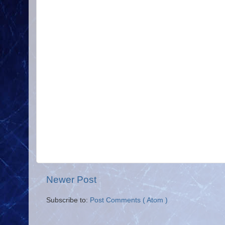
Newer Post
Subscribe to:
Post Comments ( Atom )