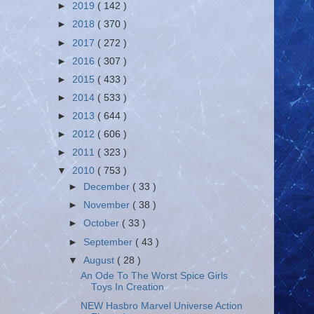
►
2019
( 142 )
►
2018
( 370 )
►
2017
( 272 )
►
2016
( 307 )
►
2015
( 433 )
►
2014
( 533 )
►
2013
( 644 )
►
2012
( 606 )
►
2011
( 323 )
▼
2010
( 753 )
►
December
( 33 )
►
November
( 38 )
►
October
( 33 )
►
September
( 43 )
▼
August
( 28 )
An Ode To The Worst Spice Girls
Toys In Creation
NEW Hasbro Marvel Universe Action