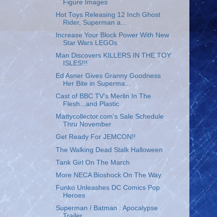
Figure Images
Hot Toys Releasing 12 Inch Ghost
Rider, Superman a...
Increase Your Block Power With New
Star Wars LEGOs
Man Discovers KILLERS IN THE TOY
ISLES!!!
Ed Asner Gives Granny Goodness
Her Bite in Superma...
Cast of BBC TV's Merlin In The
Flesh...and Plastic
Mattycollector.com's Sale Schedule
Thru November
Get Ready For JEMCON!!
The Walking Dead Stalk Halloween
Tank Girl On The March
More NECA Bioshock On The Way
Funko Unleashes DC Comics Pop
Heroes
Superman / Batman : Apocalypse
Trailer