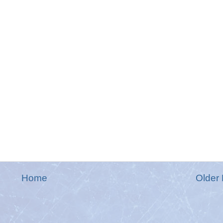
Home
Older 