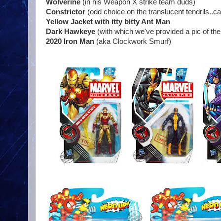
Wolverine
(in his Weapon X strike team duds)
Constrictor
(odd choice on the translucent tendrils..ca
Yellow Jacket with itty bitty Ant Man
Dark Hawkeye
(with which we've provided a pic of t
2020 Iron Man
(aka Clockwork Smurf)