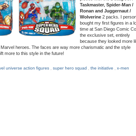
Taskmaster, Spider-Man /
Ronan and Juggernaut /
Wolverine
2 packs. I person
bought my first figures in a l
time at San Diego Comic Co
the exclusive set, entirely
because they looked more l
of Marvel heroes. The faces are way more charismatic and the style
 more to this style in the future!
el universe action figures
,
super hero squad
,
the initiative
,
x-men