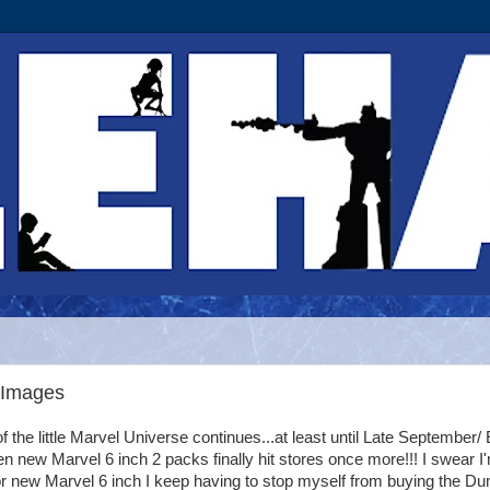
 Images
 the little Marvel Universe continues...at least until Late September/ 
 new Marvel 6 inch 2 packs finally hit stores once more!!! I swear I
r new Marvel 6 inch I keep having to stop myself from buying the D