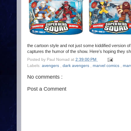
the cartoon style and not just some kiddified version 
captures the humor of the show. Here's hoping they shift
Posted by
Paul Nomad
at
2:39:00 PM
Labels:
avengers
,
dark avengers
,
marvel comics
,
marv
No comments :
Post a Comment