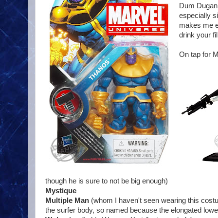
Dum Dugan a
especially s
makes me eme
drink your f
On tap for 
though he is sure to not be big enough)
Mystique
Multiple Man
(whom I haven't seen wearing this costu
the surfer body, so named because the elongated lower t