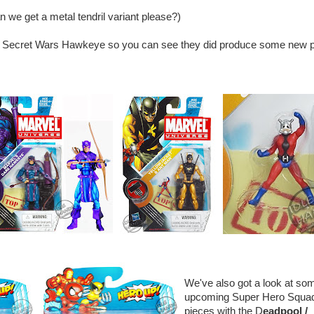
n we get a metal tendril variant please?)
he Secret Wars Hawkeye so you can see they did produce some new p
We've also got a look at so
upcoming Super Hero Squa
pieces with the D
eadpool /