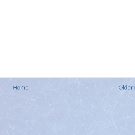
Home
Older 