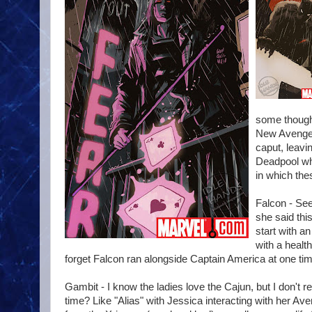
some thought
New Avenger
caput, leavi
Deadpool whi
in which the
Falcon - See
she said thi
start with a
with a healt
forget Falcon ran alongside Captain America at one tim
Gambit - I know the ladies love the Cajun, but I don't r
time? Like "Alias" with Jessica interacting with her Ave