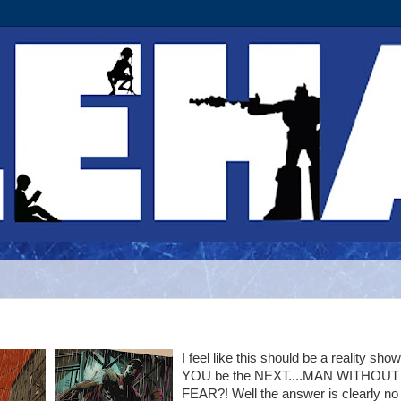
I feel like this should be a reality show
YOU be the NEXT....MAN WITHOUT
FEAR?! Well the answer is clearly no