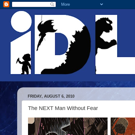
FRIDAY, AUGUST 6, 2010
The NEXT Man Without Fear