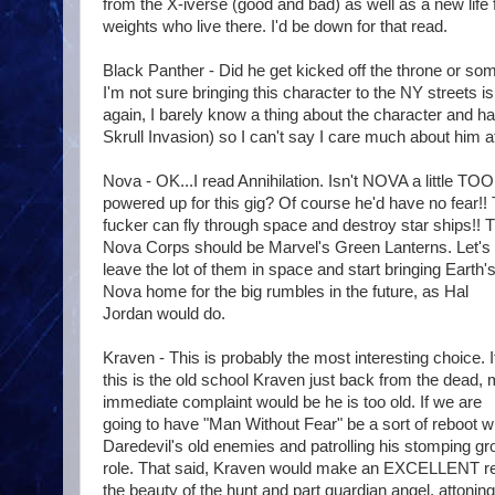
from the X-iverse (good and bad) as well as a new life 
weights who live there. I'd be down for that read.
Black Panther - Did he get kicked off the throne or some
I'm not sure bringing this character to the NY streets i
again, I barely know a thing about the character and ha
Skrull Invasion) so I can't say I care much about him at a
Nova - OK...I read Annihilation. Isn't NOVA a little TOO
powered up for this gig? Of course he'd have no fear!!
fucker can fly through space and destroy star ships!! 
Nova Corps should be Marvel's Green Lanterns. Let's
leave the lot of them in space and start bringing Earth'
Nova home for the big rumbles in the future, as Hal
Jordan would do.
Kraven - This is probably the most interesting choice. I
this is the old school Kraven just back from the dead,
immediate complaint would be he is too old. If we are
going to have "Man Without Fear" be a sort of reboot w
Daredevil's old enemies and patrolling his stomping gr
role. That said, Kraven would make an EXCELLENT re-o
the beauty of the hunt and part guardian angel, attoning