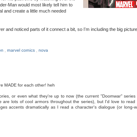
der-Man would most likely tell him to
al and create a little much needed
 and noticed parts of it connect a bit, so I'm including the big picture
en
,
marvel comics
,
nova
ere MADE for each other! heh
ories, or even what they're up to now (the current "Doomwar" series
e are lots of cool armors throughout the series), but I'd love to rea
ges accents dramatically as I read a character's dialogue (or long-