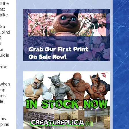
f the
hat
trike
 So
 blind
?
t
ce
lk is
erse
d when
ump
ries
le
 his
op ins