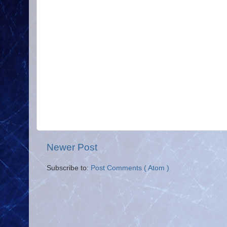
Newer Post
Subscribe to:
Post Comments ( Atom )