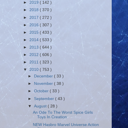
►
2019
( 142 )
►
2018
( 370 )
►
2017
( 272 )
►
2016
( 307 )
►
2015
( 433 )
►
2014
( 533 )
►
2013
( 644 )
►
2012
( 606 )
►
2011
( 323 )
▼
2010
( 753 )
►
December
( 33 )
►
November
( 38 )
►
October
( 33 )
►
September
( 43 )
▼
August
( 28 )
An Ode To The Worst Spice Girls
Toys In Creation
NEW Hasbro Marvel Universe Action