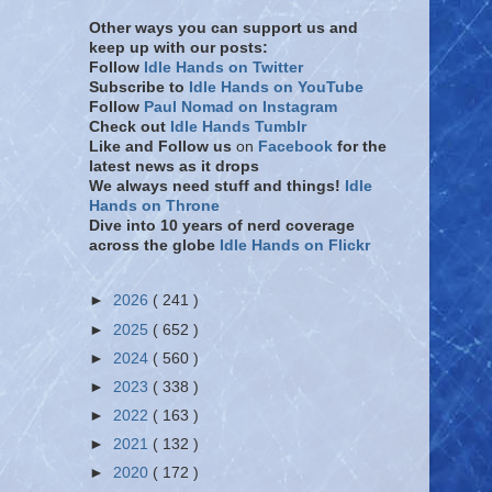
Other ways you can support us and
keep up with our posts:
Follow
Idle Hands on Twitter
Subscribe to
Idle Hands on YouTube
Follow
Paul Nomad on Instagram
Check out
Idle Hands Tumblr
Like and Follow
us
on
Facebook
for the
latest news as it drops
We always need stuff and things!
Idle
Hands on Throne
Dive into 10 years of nerd coverage
across the globe
Idle Hands on Flickr
►
2026
( 241 )
►
2025
( 652 )
►
2024
( 560 )
►
2023
( 338 )
►
2022
( 163 )
►
2021
( 132 )
►
2020
( 172 )