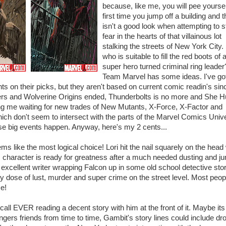
because, like me, you will pee yoursel
first time you jump off a building and t
isn't a good look when attempting to s
fear in the hearts of that villainous lot
stalking the streets of New York City.
who is suitable to fill the red boots of a
super hero turned criminal ring leader
Team Marvel has some ideas. I've go
s on their picks, but they aren't based on current comic readin's sin
s and Wolverine Origins ended, Thunderbolts is no more and She Hu
ng me waiting for new trades of New Mutants, X-Force, X-Factor and
ch don't seem to intersect with the parts of the Marvel Comics Univ
se big events happen. Anyway, here's my 2 cents...
ms like the most logical choice! Lori hit the nail squarely on the hea
s character is ready for greatness after a much needed dusting and j
n excellent writer wrapping Falcon up in some old school detective sto
hy dose of lust, murder and super crime on the street level. Most peop
e!
ecall EVER reading a decent story with him at the front of it. Maybe its
ngers friends from time to time, Gambit's story lines could include dr