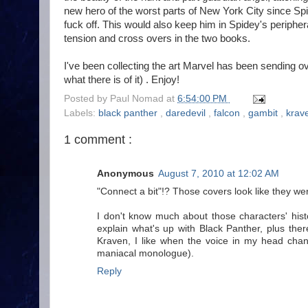
new hero of the worst parts of New York City since Spi
fuck off. This would also keep him in Spidey's peripher
tension and cross overs in the two books.
I've been collecting the art Marvel has been sending over
what there is of it) . Enjoy!
Posted by
Paul Nomad
at
6:54:00 PM
Labels:
black panther
,
daredevil
,
falcon
,
gambit
,
krav
1 comment :
Anonymous
August 7, 2010 at 12:02 AM
"Connect a bit"!? Those covers look like they w
I don't know much about those characters' hist
explain what's up with Black Panther, plus ther
Kraven, I like when the voice in my head chan
maniacal monologue).
Reply