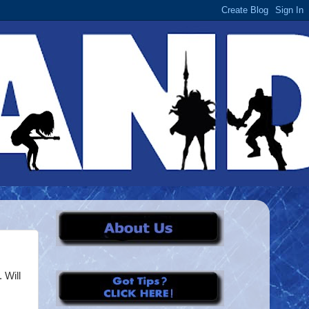
. Will