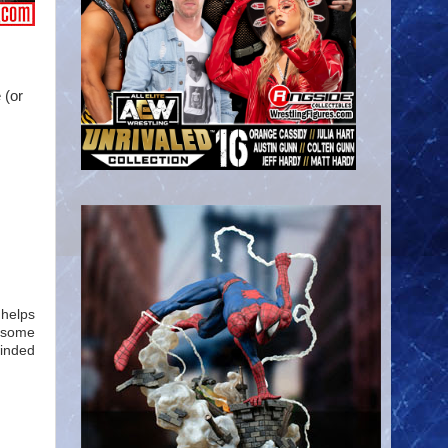
 (or
 helps
d some
winded