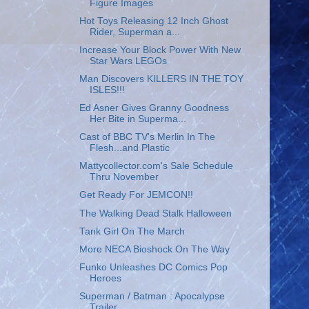
Figure Images
Hot Toys Releasing 12 Inch Ghost
Rider, Superman a...
Increase Your Block Power With New
Star Wars LEGOs
Man Discovers KILLERS IN THE TOY
ISLES!!!
Ed Asner Gives Granny Goodness
Her Bite in Superma...
Cast of BBC TV's Merlin In The
Flesh...and Plastic
Mattycollector.com's Sale Schedule
Thru November
Get Ready For JEMCON!!
The Walking Dead Stalk Halloween
Tank Girl On The March
More NECA Bioshock On The Way
Funko Unleashes DC Comics Pop
Heroes
Superman / Batman : Apocalypse
Trailer