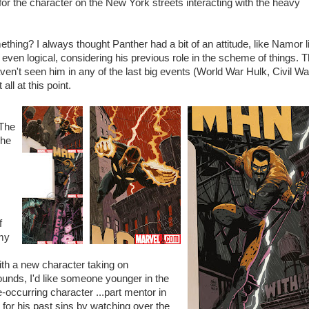
for the character on the New York streets interacting with the heavy
thing? I always thought Panther had a bit of an attitude, like Namor li
s even logical, considering his previous role in the scheme of things. 
ven't seen him in any of the last big events (World War Hulk, Civil Wa
ll at this point.
 The
The
s
f
 my
ith a new character taking on
ounds, I'd like someone younger in the
ccurring character ...part mentor in
 for his past sins by watching over the