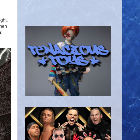
ght.
Then
r,