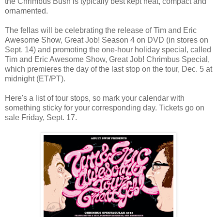
the Chrimbus Bush is typically best kept neat, compact and
ornamented.
The fellas will be celebrating the release of Tim and Eric
Awesome Show, Great Job! Season 4 on DVD (in stores on
Sept. 14) and promoting the one-hour holiday special, called
Tim and Eric Awesome Show, Great Job! Chrimbus Special,
which premieres the day of the last stop on the tour, Dec. 5 at
midnight (ET/PT).
Here's a list of tour stops, so mark your calendar with
something sticky for your corresponding day. Tickets go on
sale Friday, Sept. 17.