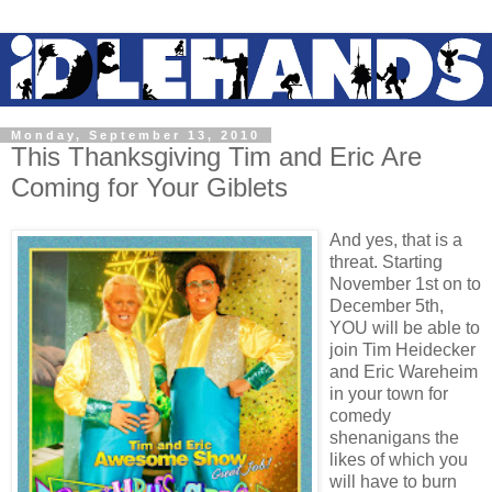
Monday, September 13, 2010
This Thanksgiving Tim and Eric Are
Coming for Your Giblets
And yes, that is a
threat. Starting
November 1st on to
December 5th,
YOU will be able to
join Tim Heidecker
and Eric Wareheim
in your town for
comedy
shenanigans the
likes of which you
will have to burn