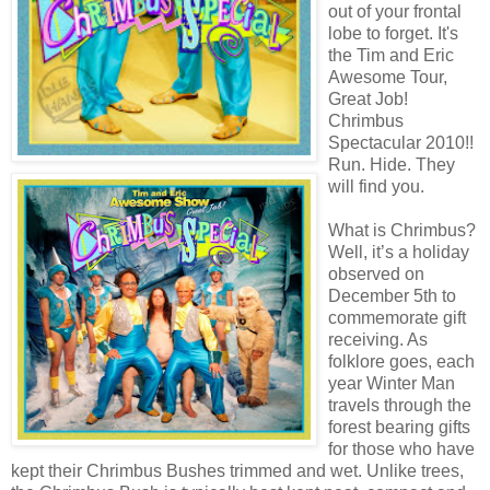
out of your frontal
lobe to forget. It's
the Tim and Eric
Awesome Tour,
Great Job!
Chrimbus
Spectacular 2010!!
Run. Hide. They
will find you.
What is Chrimbus?
Well, it’s a holiday
observed on
December 5th to
commemorate gift
receiving. As
folklore goes, each
year Winter Man
travels through the
forest bearing gifts
for those who have
kept their Chrimbus Bushes trimmed and wet. Unlike trees,