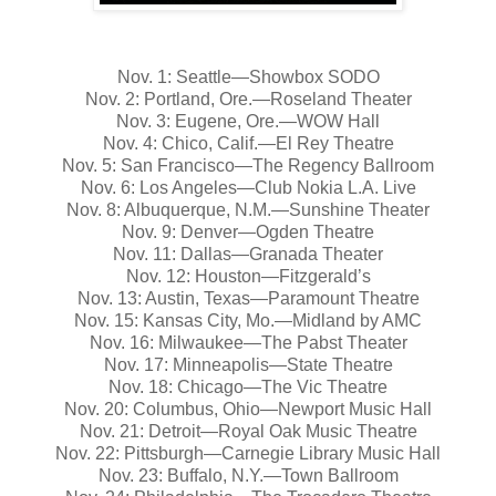
Nov. 1: Seattle—Showbox SODO
Nov. 2: Portland, Ore.—Roseland Theater
Nov. 3: Eugene, Ore.—WOW Hall
Nov. 4: Chico, Calif.—El Rey Theatre
Nov. 5: San Francisco—The Regency Ballroom
Nov. 6: Los Angeles—Club Nokia L.A. Live
Nov. 8: Albuquerque, N.M.—Sunshine Theater
Nov. 9: Denver—Ogden Theatre
Nov. 11: Dallas—Granada Theater
Nov. 12: Houston—Fitzgerald’s
Nov. 13: Austin, Texas—Paramount Theatre
Nov. 15: Kansas City, Mo.—Midland by AMC
Nov. 16: Milwaukee—The Pabst Theater
Nov. 17: Minneapolis—State Theatre
Nov. 18: Chicago—The Vic Theatre
Nov. 20: Columbus, Ohio—Newport Music Hall
Nov. 21: Detroit—Royal Oak Music Theatre
Nov. 22: Pittsburgh—Carnegie Library Music Hall
Nov. 23: Buffalo, N.Y.—Town Ballroom