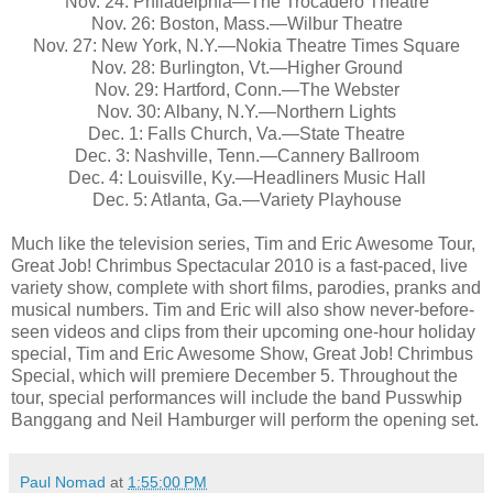
Nov. 24: Philadelphia—The Trocadero Theatre
Nov. 26: Boston, Mass.—Wilbur Theatre
Nov. 27: New York, N.Y.—Nokia Theatre Times Square
Nov. 28: Burlington, Vt.—Higher Ground
Nov. 29: Hartford, Conn.—The Webster
Nov. 30: Albany, N.Y.—Northern Lights
Dec. 1: Falls Church, Va.—State Theatre
Dec. 3: Nashville, Tenn.—Cannery Ballroom
Dec. 4: Louisville, Ky.—Headliners Music Hall
Dec. 5: Atlanta, Ga.—Variety Playhouse
Much like the television series, Tim and Eric Awesome Tour,
Great Job! Chrimbus Spectacular 2010 is a fast-paced, live
variety show, complete with short films, parodies, pranks and
musical numbers. Tim and Eric will also show never-before-
seen videos and clips from their upcoming one-hour holiday
special, Tim and Eric Awesome Show, Great Job! Chrimbus
Special, which will premiere December 5. Throughout the
tour, special performances will include the band Pusswhip
Banggang and Neil Hamburger will perform the opening set.
Paul Nomad
at
1:55:00 PM