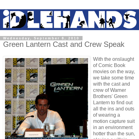
Wednesday, September 8, 2010
Green Lantern Cast and Crew Speak
With the onslaught
of Comic Book
movies on the way,
we take some time
with the cast and
crew of Warner
Brothers' Green
Lantern to find out
all the ins and outs
of wearing a
motion capture suit
in an environment
hotter than the sun,