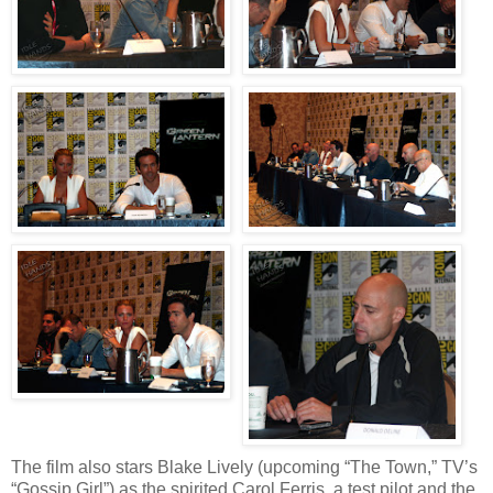
The film also stars Blake Lively (upcoming “The Town,” TV’s
“Gossip Girl”) as the spirited Carol Ferris, a test pilot and the