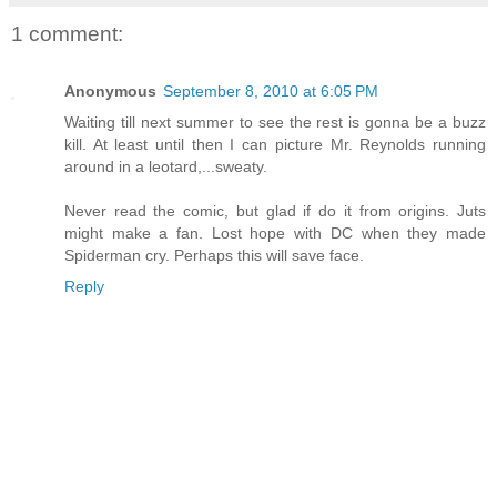
1 comment:
Anonymous
September 8, 2010 at 6:05 PM
Waiting till next summer to see the rest is gonna be a buzz
kill. At least until then I can picture Mr. Reynolds running
around in a leotard,...sweaty.
Never read the comic, but glad if do it from origins. Juts
might make a fan. Lost hope with DC when they made
Spiderman cry. Perhaps this will save face.
Reply