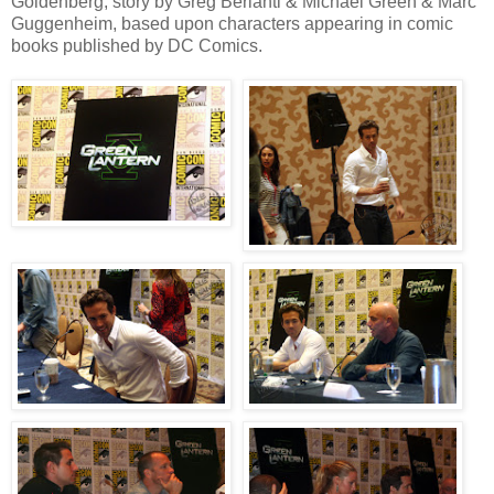
Goldenberg, story by Greg Berlanti & Michael Green & Marc
Guggenheim, based upon characters appearing in comic
books published by DC Comics.