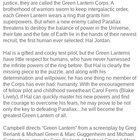
justice, they are called the Green Lantern Corps. A
brotherhood of warriors sworn to keep intergalactic order,
each Green Lantern wears a ring that grants him
superpowers. But when a new enemy called Parallax
threatens to destroy the balance of power in the Universe,
their fate and the fate of Earth lie in the hands of their newest
recruit, the first human ever selected: Hal Jordan.
Hal is a gifted and cocky test pilot, but the Green Lanterns
have little respect for humans, who have never harnessed
the infinite powers of the ring before. But Hal is clearly the
missing piece to the puzzle, and along with his
determination and willpower, he has one thing no member of
the Corps has ever had: humanity. With the encouragement
of fellow pilot and childhood sweetheart Carol Ferris (Blake
Lively), if Hal can quickly master his new powers and find
the courage to overcome his fears, he may prove to be not
only the key to defeating Parallax…he will become the
greatest Green Lantern of all.
Campbell directs “Green Lantern” from a screenplay by Greg
Berlanti & Michael Green & Marc Guggenheim and Michael