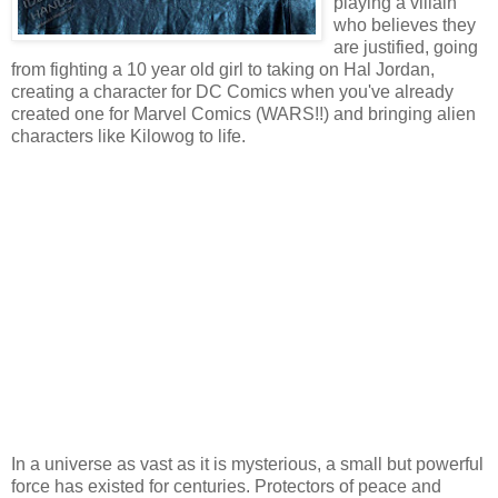
playing a villain
who believes they
are justified, going
from fighting a 10 year old girl to taking on Hal Jordan,
creating a character for DC Comics when you've already
created one for Marvel Comics (WARS!!) and bringing alien
characters like Kilowog to life.
In a universe as vast as it is mysterious, a small but powerful
force has existed for centuries. Protectors of peace and