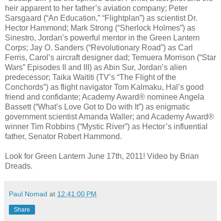
heir apparent to her father’s aviation company; Peter
Sarsgaard (“An Education,” “Flightplan”) as scientist Dr.
Hector Hammond; Mark Strong (“Sherlock Holmes”) as
Sinestro, Jordan’s powerful mentor in the Green Lantern
Corps; Jay O. Sanders (“Revolutionary Road”) as Carl
Ferris, Carol’s aircraft designer dad; Temuera Morrison (“Star
Wars” Episodes II and III) as Abin Sur, Jordan’s alien
predecessor; Taika Waititi (TV’s “The Flight of the
Conchords”) as flight navigator Tom Kalmaku, Hal’s good
friend and confidante; Academy Award® nominee Angela
Bassett (“What’s Love Got to Do with It”) as enigmatic
government scientist Amanda Waller; and Academy Award®
winner Tim Robbins (“Mystic River”) as Hector’s influential
father, Senator Robert Hammond.
Look for Green Lantern June 17th, 2011! Video by Brian
Dreads.
Paul Nomad
at
12:41:00 PM
Share