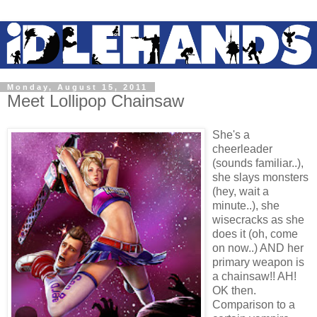
Monday, August 15, 2011
Meet Lollipop Chainsaw
She's a
cheerleader
(sounds familiar..),
she slays monsters
(hey, wait a
minute..), she
wisecracks as she
does it (oh, come
on now..) AND her
primary weapon is
a chainsaw!! AH!
OK then.
Comparison to a