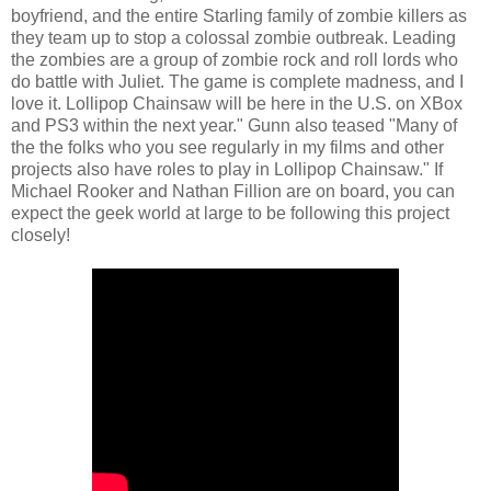
boyfriend, and the entire Starling family of zombie killers as
they team up to stop a colossal zombie outbreak. Leading
the zombies are a group of zombie rock and roll lords who
do battle with Juliet. The game is complete madness, and I
love it. Lollipop Chainsaw will be here in the U.S. on XBox
and PS3 within the next year." Gunn also teased "Many of
the the folks who you see regularly in my films and other
projects also have roles to play in Lollipop Chainsaw." If
Michael Rooker and Nathan Fillion are on board, you can
expect the geek world at large to be following this project
closely!