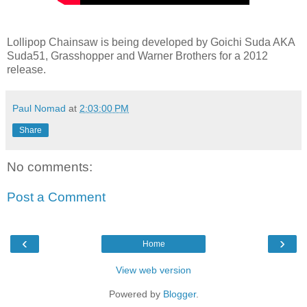
Lollipop Chainsaw is being developed by Goichi Suda AKA
Suda51, Grasshopper and Warner Brothers for a 2012
release.
Paul Nomad
at
2:03:00 PM
Share
No comments:
Post a Comment
‹
›
Home
View web version
Powered by
Blogger
.