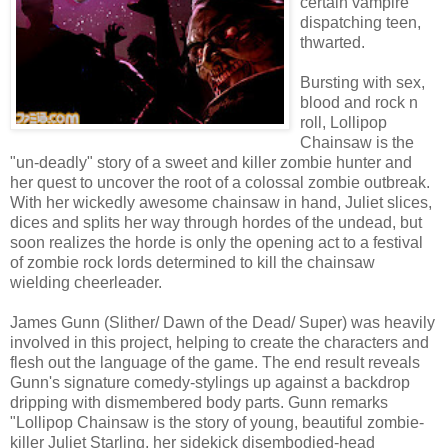
certain vampire
dispatching teen,
thwarted.
Bursting with sex,
blood and rock n
roll, Lollipop
Chainsaw is the
"un-deadly" story of a sweet and killer zombie hunter and
her quest to uncover the root of a colossal zombie outbreak.
With her wickedly awesome chainsaw in hand, Juliet slices,
dices and splits her way through hordes of the undead, but
soon realizes the horde is only the opening act to a festival
of zombie rock lords determined to kill the chainsaw
wielding cheerleader.
James Gunn (Slither/ Dawn of the Dead/ Super) was heavily
involved in this project, helping to create the characters and
flesh out the language of the game. The end result reveals
Gunn's signature comedy-stylings up against a backdrop
dripping with dismembered body parts. Gunn remarks
"Lollipop Chainsaw is the story of young, beautiful zombie-
killer Juliet Starling, her sidekick disembodied-head