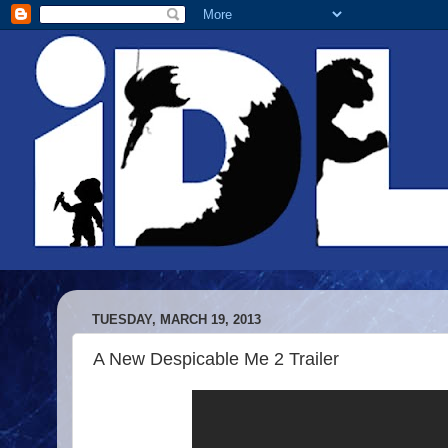
TUESDAY, MARCH 19, 2013
A New Despicable Me 2 Trailer