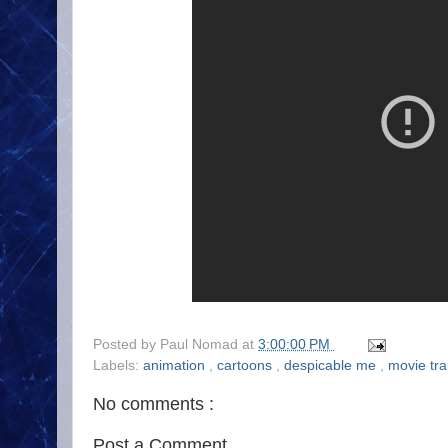
Posted by
Paul Nomad
at
3:00:00 PM
Labels:
animation
,
cartoons
,
despicable me
,
movie trai
No comments :
Post a Comment