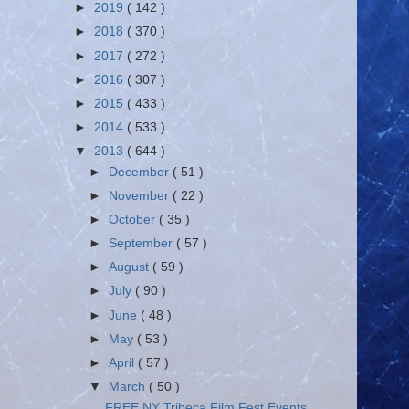
►
2019
( 142 )
►
2018
( 370 )
►
2017
( 272 )
►
2016
( 307 )
►
2015
( 433 )
►
2014
( 533 )
▼
2013
( 644 )
►
December
( 51 )
►
November
( 22 )
►
October
( 35 )
►
September
( 57 )
►
August
( 59 )
►
July
( 90 )
►
June
( 48 )
►
May
( 53 )
►
April
( 57 )
▼
March
( 50 )
FREE NY Tribeca Film Fest Events