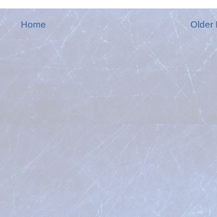
Home
Older 