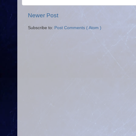
Newer Post
Subscribe to:
Post Comments ( Atom )