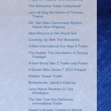
The Wolverine Trailer Unleashed!
Let's All Sing the Game of Thrones
Theme
AD: Star Wars Gamorrean Mythos
Statue Now Shipping
Alice Returns in Her Royal Suit
Catching Up With The Wolverine
A New International Iron Man 3 Trailer
The Hobbit: The Desolation of Smaug
Footage!
A New World War Z Trailer and Poster
A Doctor Who Series 7 2013 Prequel
Riddick Teaser Trailer
Borderlands: Jakob's Claptrap
Larry Hama Reviews G.I.Joe
Retaliation
The Star Trek Into Darkness
International Trailer
Spawn's Angela Coming to Marvel