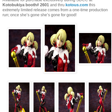
Kotobukiya booth# 2601
and thru
kotous.com
this
extremely limited release comes from a one-time production
run; once she’s gone she’s gone for good!