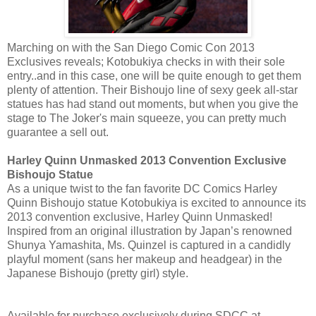
Marching on with the San Diego Comic Con 2013
Exclusives reveals; Kotobukiya checks in with their sole
entry..and in this case, one will be quite enough to get them
plenty of attention. Their Bishoujo line of sexy geek all-star
statues has had stand out moments, but when you give the
stage to The Joker's main squeeze, you can pretty much
guarantee a sell out.
Harley Quinn Unmasked 2013 Convention Exclusive
Bishoujo Statue
As a unique twist to the fan favorite DC Comics Harley
Quinn Bishoujo statue Kotobukiya is excited to announce its
2013 convention exclusive, Harley Quinn Unmasked!
Inspired from an original illustration by Japan’s renowned
Shunya Yamashita, Ms. Quinzel is captured in a candidly
playful moment (sans her makeup and headgear) in the
Japanese Bishoujo (pretty girl) style.
Available for purchase exclusively during SDCC at