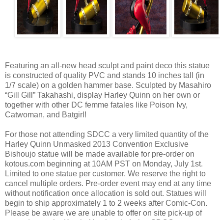
Featuring an all-new head sculpt and paint deco this statue
is constructed of quality PVC and stands 10 inches tall (in
1/7 scale) on a golden hammer base. Sculpted by Masahiro
“Gill Gill” Takahashi, display Harley Quinn on her own or
together with other DC femme fatales like Poison Ivy,
Catwoman, and Batgirl!
For those not attending SDCC a very limited quantity of the
Harley Quinn Unmasked 2013 Convention Exclusive
Bishoujo statue will be made available for pre-order on
kotous.com beginning at 10AM PST on Monday, July 1st.
Limited to one statue per customer. We reserve the right to
cancel multiple orders. Pre-order event may end at any time
without notification once allocation is sold out. Statues will
begin to ship approximately 1 to 2 weeks after Comic-Con.
Please be aware we are unable to offer on site pick-up of