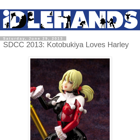
Saturday, June 29, 2013
SDCC 2013: Kotobukiya Loves Harley