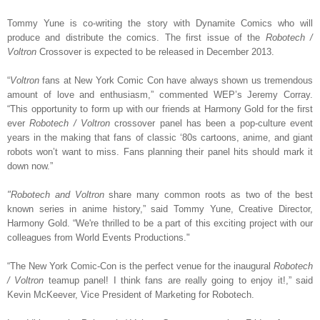
Tommy Yune is co-writing the story with Dynamite Comics who will
produce and distribute the comics. The first issue of the
Robotech /
Voltron
Crossover is expected to be released in December 2013.
“
Voltron
fans at New York Comic Con have always shown us tremendous
amount of love and enthusiasm,” commented WEP’s Jeremy Corray.
“This opportunity to form up with our friends at Harmony Gold for the first
ever
Robotech / Voltron
crossover panel has been a pop-culture event
years in the making that fans of classic ‘80s cartoons, anime, and giant
robots won’t want to miss. Fans planning their panel hits should mark it
down now.”
"Robotech and Voltron
share many common roots as two of the best
known series in anime history,” said Tommy Yune, Creative Director,
Harmony Gold. “We're thrilled to be a part of this exciting project with our
colleagues from World Events Productions."
“The New York Comic-Con is the perfect venue for the inaugural
Robotech
/ Voltron
teamup panel! I think fans are really going to enjoy it!,” said
Kevin McKeever, Vice President of Marketing for Robotech.