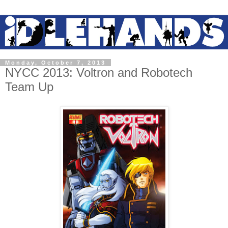
Monday, October 7, 2013
NYCC 2013: Voltron and Robotech
Team Up