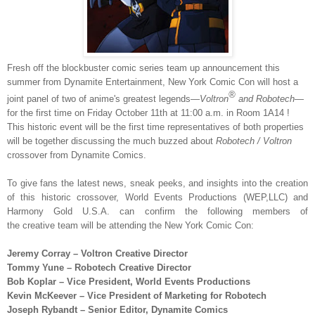
Fresh off the blockbuster comic series team up announcement this
summer from Dynamite Entertainment, New York Comic Con will host a
®
joint panel of two of anime's greatest legends—
Voltron
and Robotech
—
for the first time on
Friday October 11th at 11:00 a.m.
in Room
1A14
!
This historic event will be the first time representatives of both properties
will be together discussing the much buzzed about
Robotech / Voltron
crossover from Dynamite Comics.
To give fans the latest news, sneak peeks, and insights into the creation
of this historic crossover, World Events Productions (WEP,LLC) and
Harmony Gold U.S.A. can confirm the following members of
the creative team will be attending the New York Comic Con:
Jeremy
Corray
–
Voltron Creative
Director
Tommy Yune
–
Robotech Creative Director
Bob Koplar
–
Vice President, World Events Productions
Kevin McKeever
–
Vice President of Marketing for Robotech
Joseph Rybandt – Senior Editor, Dynamite Comics