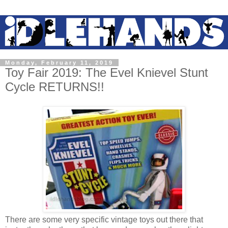
Monday, February 11, 2019
Toy Fair 2019: The Evel Knievel Stunt
Cycle RETURNS!!
There are some very specific vintage toys out there that