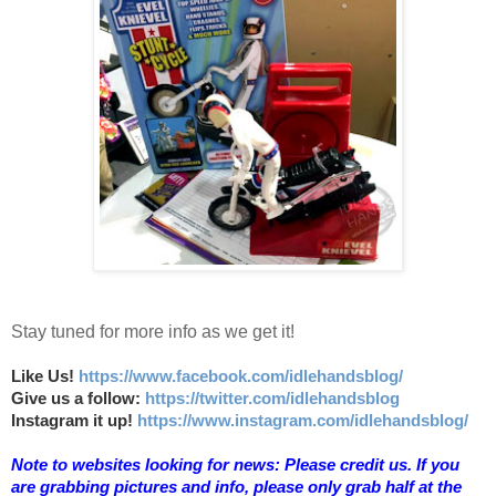
Stay tuned for more info as we get it!
Like Us!
https://www.facebook.com/idlehandsblog/
Give us a follow:
https://twitter.com/idlehandsblog
Instagram it up!
https://www.instagram.com/idlehandsblog/
Note to websites looking for news: Please credit us. If you
are grabbing pictures and info, please only grab half at the