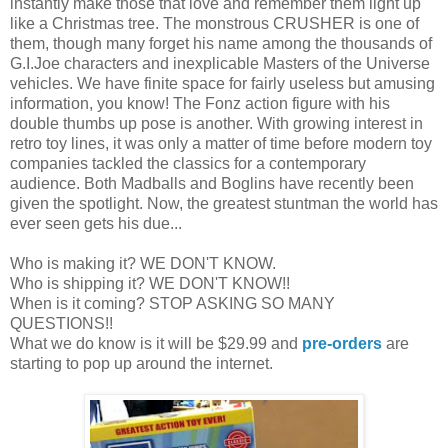
instantly make those that love and remember them light up
like a Christmas tree. The monstrous CRUSHER is one of
them, though many forget his name among the thousands of
G.I.Joe characters and inexplicable Masters of the Universe
vehicles. We have finite space for fairly useless but amusing
information, you know! The Fonz action figure with his
double thumbs up pose is another. With growing interest in
retro toy lines, it was only a matter of time before modern toy
companies tackled the classics for a contemporary
audience. Both Madballs and Boglins have recently been
given the spotlight. Now, the greatest stuntman the world has
ever seen gets his due...
Who is making it? WE DON'T KNOW.
Who is shipping it? WE DON'T KNOW!!
When is it coming? STOP ASKING SO MANY
QUESTIONS!!
What we do know is it will be $29.99 and
pre-orders
are
starting to pop up around the internet.