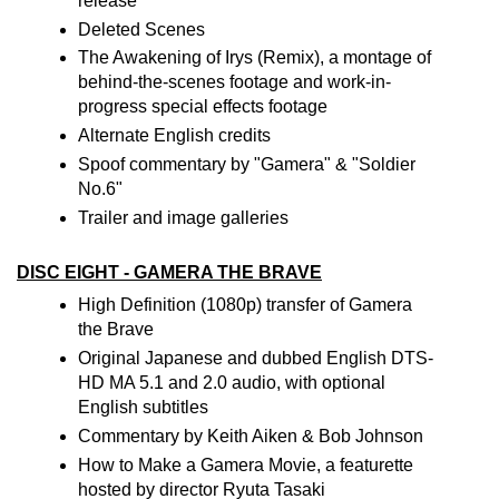
release
Deleted Scenes
The Awakening of Irys (Remix), a montage of
behind-the-scenes footage and work-in-
progress special effects footage
Alternate English credits
Spoof commentary by "Gamera" & "Soldier
No.6"
Trailer and image galleries
DISC EIGHT - GAMERA THE BRAVE
High Definition (1080p) transfer of Gamera
the Brave
Original Japanese and dubbed English DTS-
HD MA 5.1 and 2.0 audio, with optional
English subtitles
Commentary by Keith Aiken & Bob Johnson
How to Make a Gamera Movie, a featurette
hosted by director Ryuta Tasaki