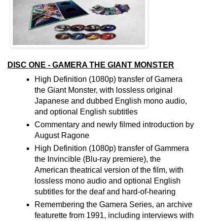
DISC ONE - GAMERA THE GIANT MONSTER
High Definition (1080p) transfer of Gamera
the Giant Monster, with lossless original
Japanese and dubbed English mono audio,
and optional English subtitles
Commentary and newly filmed introduction by
August Ragone
High Definition (1080p) transfer of Gammera
the Invincible (Blu-ray premiere), the
American theatrical version of the film, with
lossless mono audio and optional English
subtitles for the deaf and hard-of-hearing
Remembering the Gamera Series, an archive
featurette from 1991, including interviews with