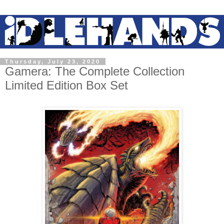
Thursday, July 23, 2020
Gamera: The Complete Collection
Limited Edition Box Set