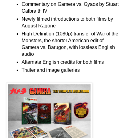
Commentary on Gamera vs. Gyaos by Stuart
Galbraith IV
Newly filmed introductions to both films by
August Ragone
High Definition (1080p) transfer of War of the
Monsters, the shorter American edit of
Gamera vs. Barugon, with lossless English
audio
Alternate English credits for both films
Trailer and image galleries