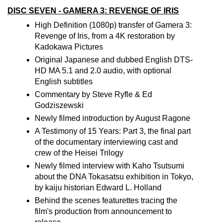
DISC SEVEN - GAMERA 3: REVENGE OF IRIS
High Definition (1080p) transfer of Gamera 3:
Revenge of Iris, from a 4K restoration by
Kadokawa Pictures
Original Japanese and dubbed English DTS-
HD MA 5.1 and 2.0 audio, with optional
English subtitles
Commentary by Steve Ryfle & Ed
Godziszewski
Newly filmed introduction by August Ragone
A Testimony of 15 Years: Part 3, the final part
of the documentary interviewing cast and
crew of the Heisei Trilogy
Newly filmed interview with Kaho Tsutsumi
about the DNA Tokasatsu exhibition in Tokyo,
by kaiju historian Edward L. Holland
Behind the scenes featurettes tracing the
film's production from announcement to