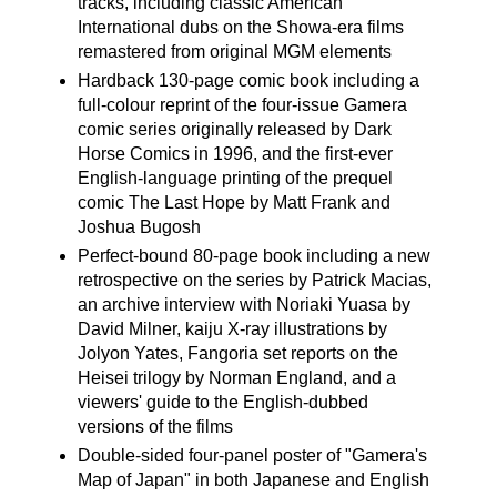
tracks, including classic American
International dubs on the Showa-era films
remastered from original MGM elements
Hardback 130-page comic book including a
full-colour reprint of the four-issue Gamera
comic series originally released by Dark
Horse Comics in 1996, and the first-ever
English-language printing of the prequel
comic The Last Hope by Matt Frank and
Joshua Bugosh
Perfect-bound 80-page book including a new
retrospective on the series by Patrick Macias,
an archive interview with Noriaki Yuasa by
David Milner, kaiju X-ray illustrations by
Jolyon Yates, Fangoria set reports on the
Heisei trilogy by Norman England, and a
viewers' guide to the English-dubbed
versions of the films
Double-sided four-panel poster of "Gamera's
Map of Japan" in both Japanese and English