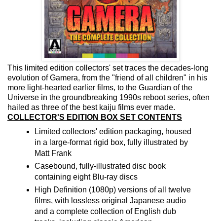
This limited edition collectors' set traces the decades-long
evolution of Gamera, from the "friend of all children" in his
more light-hearted earlier films, to the Guardian of the
Universe in the groundbreaking 1990s reboot series, often
hailed as three of the best kaiju films ever made.
COLLECTOR'S EDITION BOX SET CONTENTS
Limited collectors' edition packaging, housed
in a large-format rigid box, fully illustrated by
Matt Frank
Casebound, fully-illustrated disc book
containing eight Blu-ray discs
High Definition (1080p) versions of all twelve
films, with lossless original Japanese audio
and a complete collection of English dub