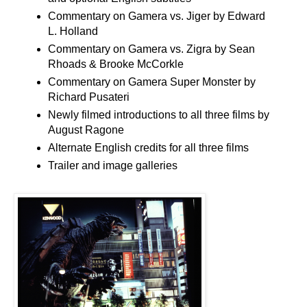
Commentary on Gamera vs. Jiger by Edward
L. Holland
Commentary on Gamera vs. Zigra by Sean
Rhoads & Brooke McCorkle
Commentary on Gamera Super Monster by
Richard Pusateri
Newly filmed introductions to all three films by
August Ragone
Alternate English credits for all three films
Trailer and image galleries