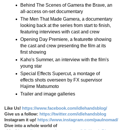
Behind The Scenes of Gamera the Brave, an
all-access on-set documentary
The Men That Made Gamera, a documentary
looking back at the series from start to finish,
featuring interviews with cast and crew
Opening Day Premiere, a featurette showing
the cast and crew presenting the film at its
first showing
Kaho's Summer, an interview with the film's
young star
Special Effects Supercut, a montage of
effects shots overseen by FX supervisor
Hajime Matsumoto
Trailer and image galleries
Like Us!
https://www.facebook.com/idlehandsblog/
Give us a follow:
https://twitter.com/idlehandsblog
Instagram it up!
https://www.instagram.com/paulnomad/
Dive into a whole world of