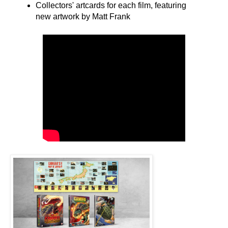
Collectors' artcards for each film, featuring
new artwork by Matt Frank