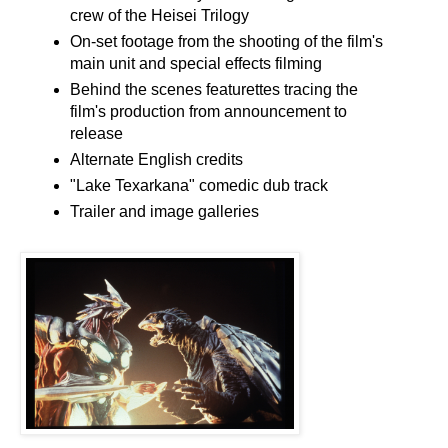
crew of the Heisei Trilogy
On-set footage from the shooting of the film's
main unit and special effects filming
Behind the scenes featurettes tracing the
film's production from announcement to
release
Alternate English credits
"Lake Texarkana" comedic dub track
Trailer and image galleries