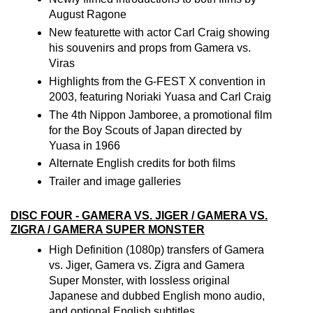
August Ragone
New featurette with actor Carl Craig showing
his souvenirs and props from Gamera vs.
Viras
Highlights from the G-FEST X convention in
2003, featuring Noriaki Yuasa and Carl Craig
The 4th Nippon Jamboree, a promotional film
for the Boy Scouts of Japan directed by
Yuasa in 1966
Alternate English credits for both films
Trailer and image galleries
DISC FOUR - GAMERA VS. JIGER / GAMERA VS.
ZIGRA / GAMERA SUPER MONSTER
High Definition (1080p) transfers of Gamera
vs. Jiger, Gamera vs. Zigra and Gamera
Super Monster, with lossless original
Japanese and dubbed English mono audio,
and optional English subtitles