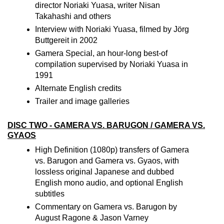
director Noriaki Yuasa, writer Nisan
Takahashi and others
Interview with Noriaki Yuasa, filmed by Jörg
Buttgereit in 2002
Gamera Special, an hour-long best-of
compilation supervised by Noriaki Yuasa in
1991
Alternate English credits
Trailer and image galleries
DISC TWO - GAMERA VS. BARUGON / GAMERA VS.
GYAOS
High Definition (1080p) transfers of Gamera
vs. Barugon and Gamera vs. Gyaos, with
lossless original Japanese and dubbed
English mono audio, and optional English
subtitles
Commentary on Gamera vs. Barugon by
August Ragone & Jason Varney