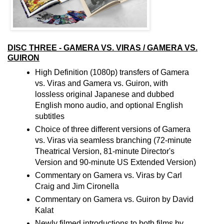
DISC THREE - GAMERA VS. VIRAS / GAMERA VS.
GUIRON
High Definition (1080p) transfers of Gamera
vs. Viras and Gamera vs. Guiron, with
lossless original Japanese and dubbed
English mono audio, and optional English
subtitles
Choice of three different versions of Gamera
vs. Viras via seamless branching (72-minute
Theatrical Version, 81-minute Director's
Version and 90-minute US Extended Version)
Commentary on Gamera vs. Viras by Carl
Craig and Jim Cironella
Commentary on Gamera vs. Guiron by David
Kalat
Newly filmed introductions to both films by