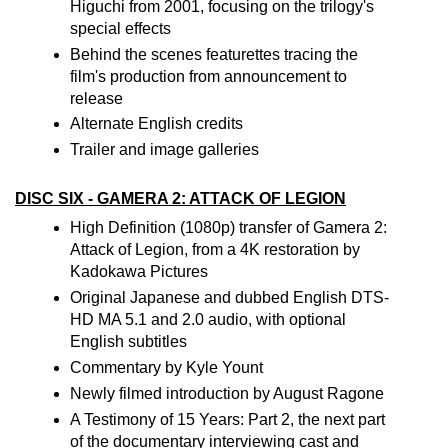
Higuchi from 2001, focusing on the trilogy's
special effects
Behind the scenes featurettes tracing the
film's production from announcement to
release
Alternate English credits
Trailer and image galleries
DISC SIX - GAMERA 2: ATTACK OF LEGION
High Definition (1080p) transfer of Gamera 2:
Attack of Legion, from a 4K restoration by
Kadokawa Pictures
Original Japanese and dubbed English DTS-
HD MA 5.1 and 2.0 audio, with optional
English subtitles
Commentary by Kyle Yount
Newly filmed introduction by August Ragone
A Testimony of 15 Years: Part 2, the next part
of the documentary interviewing cast and