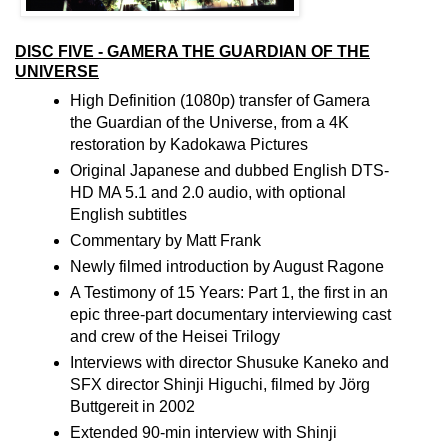
DISC FIVE - GAMERA THE GUARDIAN OF THE
UNIVERSE
High Definition (1080p) transfer of Gamera
the Guardian of the Universe, from a 4K
restoration by Kadokawa Pictures
Original Japanese and dubbed English DTS-
HD MA 5.1 and 2.0 audio, with optional
English subtitles
Commentary by Matt Frank
Newly filmed introduction by August Ragone
A Testimony of 15 Years: Part 1, the first in an
epic three-part documentary interviewing cast
and crew of the Heisei Trilogy
Interviews with director Shusuke Kaneko and
SFX director Shinji Higuchi, filmed by Jörg
Buttgereit in 2002
Extended 90-min interview with Shinji