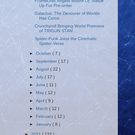
FISHBONE Angelo Moore LE Statue
Up For Pre-order
Galactus: The Devourer of Worlds
Has Come
Crunchyroll Bringing World Premiere
of TRIGUN STAM...
Spider-Punk Joins the Cinematic
Spider-Verse
►
October
( 7 )
►
September
( 17 )
►
August
( 22 )
►
July
( 17 )
►
June
( 11 )
►
May
( 12 )
►
April
( 9 )
►
March
( 12 )
►
February
( 12 )
►
January
( 8 )
►
2021
( 132 )