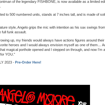
ontman of the legendary FISHBONE, is now available as a limited edi
.
ited to 500 numbered units, stands at 7 inches tall, and is made of sol
ature style, Angelo grips the mic with intention as his sax swings from
 full funk assault.
owing up, my friends would always have actions figures around their
avorite heroes and I would always envision myself as one of them… A
, that magical porthole opened and I stepped on through, and now I’m 
t for YOU.”
Y 2023 -
Pre-Order Here!