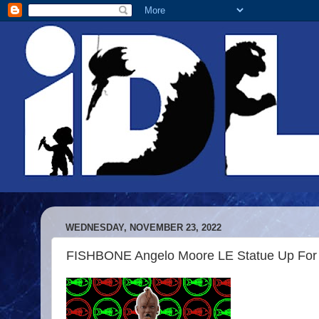
WEDNESDAY, NOVEMBER 23, 2022
FISHBONE Angelo Moore LE Statue Up For 