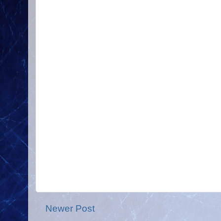
Newer Post