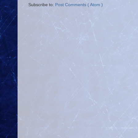
Subscribe to:
Post Comments ( Atom )