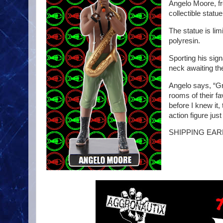
Angelo Moore, fr
collectible statue
The statue is lim
polyresin.
Sporting his sign
neck awaiting the
Angelo says, “Gr
rooms of their f
before I knew it
action figure jus
SHIPPING EARL