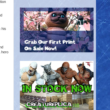
tion
id
 his
nd
a hero