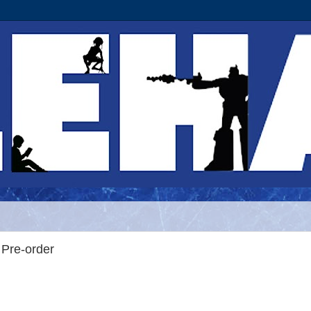
Pre-order