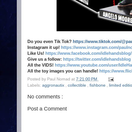
Do you even Tik Tok?
https://www.tiktok.com/@p
Instagram it up!
https://www.instagram.com/pauln
Like Us!
https://www.facebook.com/idlehandsblog/
Give us a follow:
https://twitter.com/idlehandsblog
All the VIDS!
https://www.youtube.com/user/IdleH
All the toy images you can handle!
https://www.fl
Posted by
Paul Nomad
at
7:21:00 PM
Labels:
aggronautix
,
collectible
,
fishbone
,
limited edit
No comments :
Post a Comment