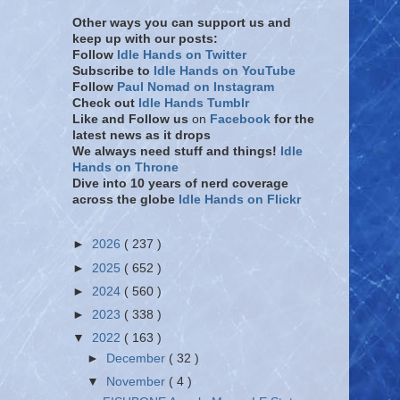
Other ways you can support us and
keep up with our posts:
Follow
Idle Hands on Twitter
Subscribe to
Idle Hands on YouTube
Follow
Paul Nomad on Instagram
Check out
Idle Hands Tumblr
Like and Follow
us
on
Facebook
for the
latest news as it drops
We always need stuff and things!
Idle
Hands on Throne
Dive into 10 years of nerd coverage
across the globe
Idle Hands on Flickr
►
2026
( 237 )
►
2025
( 652 )
►
2024
( 560 )
►
2023
( 338 )
▼
2022
( 163 )
►
December
( 32 )
▼
November
( 4 )