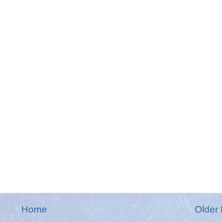
Home
Older 