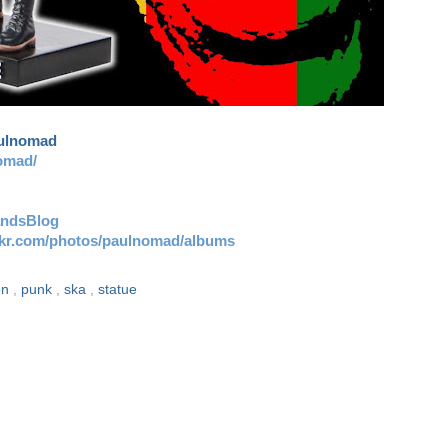
aulnomad
omad/
andsBlog
ickr.com/photos/paulnomad/albums
ion
,
punk
,
ska
,
statue