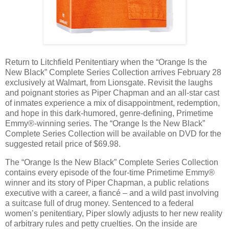
Return to Litchfield Penitentiary when the “Orange Is the
New Black” Complete Series Collection arrives February 28
exclusively at Walmart, from Lionsgate. Revisit the laughs
and poignant stories as Piper Chapman and an all-star cast
of inmates experience a mix of disappointment, redemption,
and hope in this dark-humored, genre-defining, Primetime
Emmy®-winning series. The “Orange Is the New Black”
Complete Series Collection will be available on DVD for the
suggested retail price of $69.98.
The “Orange Is the New Black” Complete Series Collection
contains every episode of the four-time Primetime Emmy®
winner and its story of Piper Chapman, a public relations
executive with a career, a fiancé – and a wild past involving
a suitcase full of drug money. Sentenced to a federal
women’s penitentiary, Piper slowly adjusts to her new reality
of arbitrary rules and petty cruelties. On the inside are