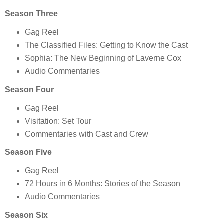
Season Three
Gag Reel
The Classified Files: Getting to Know the Cast
Sophia: The New Beginning of Laverne Cox
Audio Commentaries
Season Four
Gag Reel
Visitation: Set Tour
Commentaries with Cast and Crew
Season Five
Gag Reel
72 Hours in 6 Months: Stories of the Season
Audio Commentaries
Season Six