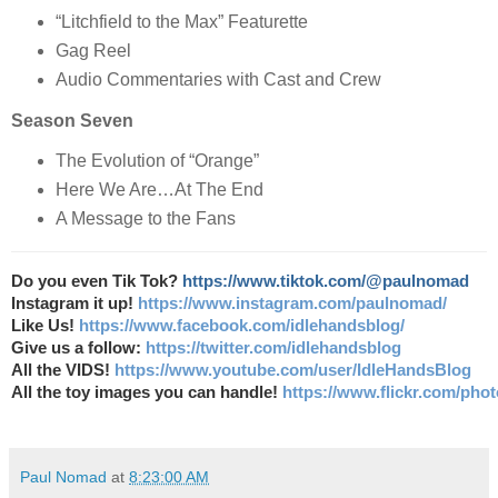
“Litchfield to the Max” Featurette
Gag Reel
Audio Commentaries with Cast and Crew
Season Seven
The Evolution of “Orange”
Here We Are…At The End
A Message to the Fans
Do you even Tik Tok?
https://www.tiktok.com/@paulnomad
Instagram it up!
https://www.instagram.com/paulnomad/
Like Us!
https://www.facebook.com/idlehandsblog/
Give us a follow:
https://twitter.com/idlehandsblog
All the VIDS!
https://www.youtube.com/user/IdleHandsBlog
All the toy images you can handle!
https://www.flickr.com/ph
Paul Nomad
at
8:23:00 AM