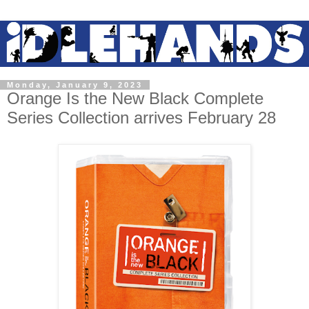
Monday, January 9, 2023
Orange Is the New Black Complete
Series Collection arrives February 28