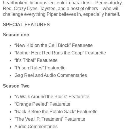
heartbroken, hilarious, eccentric characters – Pennsatucky,
Red, Crazy Eyes, Taystee, and a host of others – who will
challenge everything Piper believes in, especially herself.
SPECIAL FEATURES
Season one
“New Kid on the Cell Block” Featurette
“Mother Hen: Red Runs the Coop” Featurette
“It’s Tribal” Featurette
“Prison Rules” Featurette
Gag Reel and Audio Commentaries
Season Two
“A Walk Around the Block” Featurette
“Orange Peeled” Featurette
“Back Before the Potato Sack” Featurette
“The Vee.I.P. Treatment” Featurette
Audio Commentaries