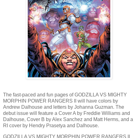
The fast-paced and fun pages of GODZILLA VS MIGHTY
MORPHIN POWER RANGERS II will have colors by
Andrew Dalhouse and letters by Johanna Guzman. The
debut issue will feature a Cover A by Freddie Williams and
Dalhouse, Cover B by Alex Sanchez and Matt Herms, and a
RI cover by Hendry Prasetya and Dalhouse.
GODZILLA VS MIGHTY MORPHIN POWER RANGERS II