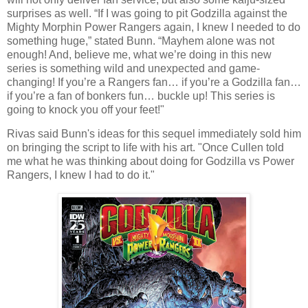
surprises as well. “If I was going to pit Godzilla against the
Mighty Morphin Power Rangers again, I knew I needed to do
something huge,” stated Bunn. “Mayhem alone was not
enough! And, believe me, what we’re doing in this new
series is something wild and unexpected and game-
changing! If you’re a Rangers fan… if you’re a Godzilla fan…
if you’re a fan of bonkers fun… buckle up! This series is
going to knock you off your feet!"
Rivas said Bunn's ideas for this sequel immediately sold him
on bringing the script to life with his art. "Once Cullen told
me what he was thinking about doing for Godzilla vs Power
Rangers, I knew I had to do it."