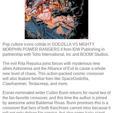
Pop culture icons collide in GODZILLA VS MIGHTY
MORPHIN POWER RANGERS II from IDW Publishing in
partnership with Toho International, Inc and BOOM! Studios.
The evil Rita Repulsa joins forces with mysterious new
allies Astronema and the Alliance of Evil to cause a whole
new level of chaos. This action-packed cosmic crossover
will also feature familiar foes like SpaceGodzilla,
Clawhammer, Tentacreep, and more.
Eisner-nominated writer Cullen Bunn returns for round two of
the fan-favorite crossover, and this time the author is joined
by awesome artist Baldemar Rivas. Bunn promises this is a
crossover that fans of both franchises cannot miss because it
will not only deliver fan service, but also some kaiju-sized