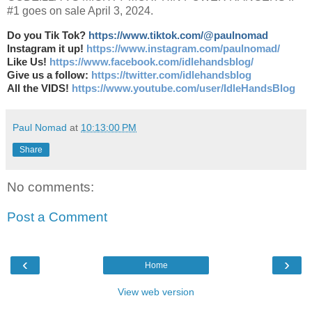
#1 goes on sale April 3, 2024.
Do you Tik Tok?
https://www.tiktok.com/@paulnomad
Instagram it up!
https://www.instagram.com/paulnomad/
Like Us!
https://www.facebook.com/idlehandsblog/
Give us a follow:
https://twitter.com/idlehandsblog
All the VIDS!
https://www.youtube.com/user/IdleHandsBlog
Paul Nomad
at
10:13:00 PM
Share
No comments:
Post a Comment
‹
›
Home
View web version