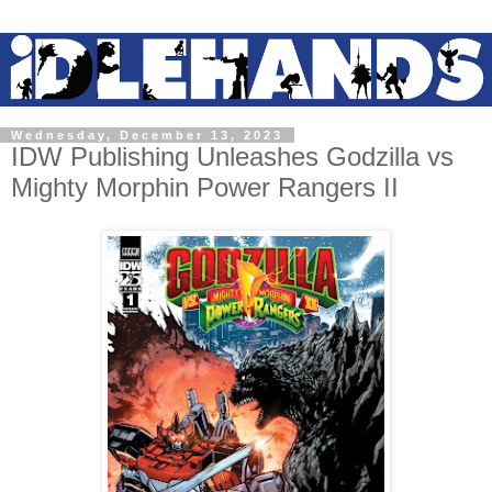
Wednesday, December 13, 2023
IDW Publishing Unleashes Godzilla vs
Mighty Morphin Power Rangers II