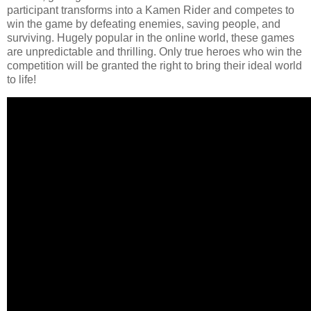
participant transforms into a Kamen Rider and competes to
win the game by defeating enemies, saving people, and
surviving. Hugely popular in the online world, these games
are unpredictable and thrilling. Only true heroes who win the
competition will be granted the right to bring their ideal world
to life!