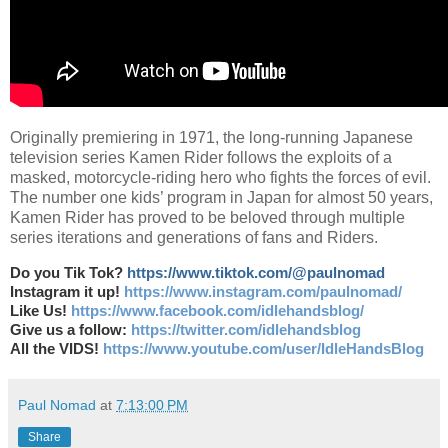
Originally premiering in 1971, the long-running Japanese
television series Kamen Rider follows the exploits of a
masked, motorcycle-riding hero who fights the forces of evil.
The number one kids’ program in Japan for almost 50 years,
Kamen Rider has proved to be beloved through multiple
series iterations and generations of fans and Riders.
Do you Tik Tok?
https://www.tiktok.com/@paulnomad
Instagram it up!
https://www.instagram.com/paulnomad/
Like Us!
https://www.facebook.com/idlehandsblog/
Give us a follow:
https://twitter.com/idlehandsblog
All the VIDS!
https://www.youtube.com/user/IdleHandsBlog
Paul Nomad
at
7:13:00 PM
Share