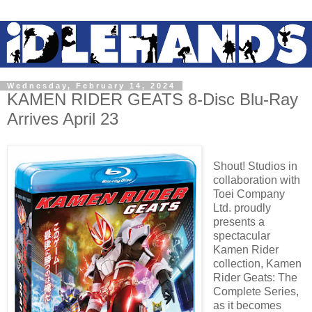
Wednesday, February 14, 2024
KAMEN RIDER GEATS 8-Disc Blu-Ray
Arrives April 23
Shout! Studios in
collaboration with
Toei Company
Ltd. proudly
presents a
spectacular
Kamen Rider
collection, Kamen
Rider Geats: The
Complete Series,
as it becomes