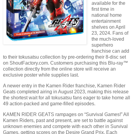
available for the
first time in
national home
entertainment
shelves on April
23, 2024. Fans of
the much-loved
superhero
franchise can add
to their tokusatsu collection by pre-ordering their 8-disc set
on ShoutFactory.com. Customers purchasing this Blu-ray™
collection directly from the online store will receive an
exclusive poster while supplies last.
A newer entry in the Kamen Rider franchise, Kamen Rider
Geats completed airing in August 2023, making this release
the shortest wait for all tokusatsu fans eager to take home all
49 action-packed and game-filled episodes.
KAMEN RIDER GEATS rampages on “Survival Games!” All
Kamen Riders, past and present, are set to battle against
unknown enemies and compete with each other in Survival
Games, getting scores on the Desire Grand Prix. Each