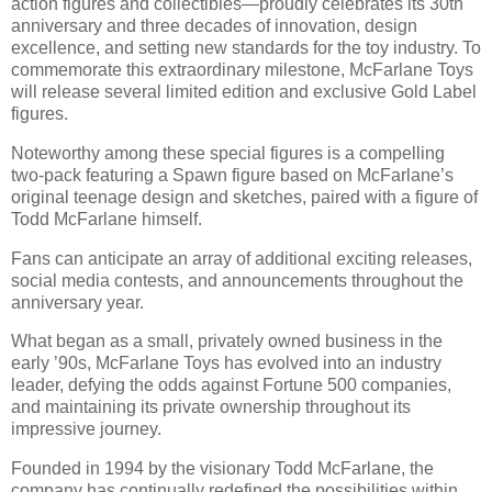
action figures and collectibles—proudly celebrates its 30th
anniversary and three decades of innovation, design
excellence, and setting new standards for the toy industry. To
commemorate this extraordinary milestone, McFarlane Toys
will release several limited edition and exclusive Gold Label
figures.
Noteworthy among these special figures is a compelling
two-pack featuring a Spawn figure based on McFarlane’s
original teenage design and sketches, paired with a figure of
Todd McFarlane himself.
Fans can anticipate an array of additional exciting releases,
social media contests, and announcements throughout the
anniversary year.
What began as a small, privately owned business in the
early ’90s, McFarlane Toys has evolved into an industry
leader, defying the odds against Fortune 500 companies,
and maintaining its private ownership throughout its
impressive journey.
Founded in 1994 by the visionary Todd McFarlane, the
company has continually redefined the possibilities within