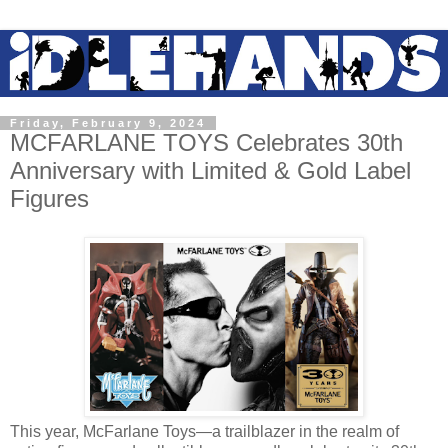
Friday, February 9, 2024
MCFARLANE TOYS Celebrates 30th
Anniversary with Limited & Gold Label
Figures
This year, McFarlane Toys—a trailblazer in the realm of