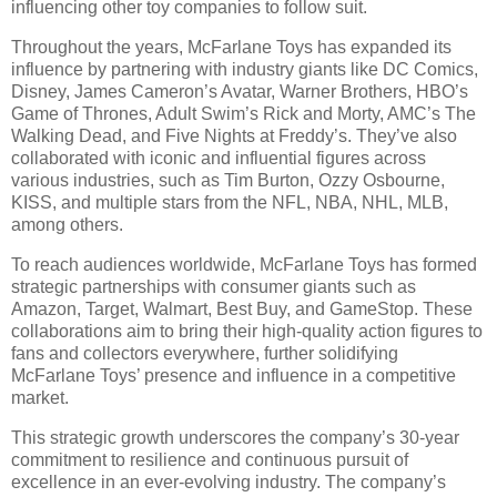
influencing other toy companies to follow suit.
Throughout the years, McFarlane Toys has expanded its
influence by partnering with industry giants like DC Comics,
Disney, James Cameron’s Avatar, Warner Brothers, HBO’s
Game of Thrones, Adult Swim’s Rick and Morty, AMC’s The
Walking Dead, and Five Nights at Freddy’s. They’ve also
collaborated with iconic and influential figures across
various industries, such as Tim Burton, Ozzy Osbourne,
KISS, and multiple stars from the NFL, NBA, NHL, MLB,
among others.
To reach audiences worldwide, McFarlane Toys has formed
strategic partnerships with consumer giants such as
Amazon, Target, Walmart, Best Buy, and GameStop. These
collaborations aim to bring their high-quality action figures to
fans and collectors everywhere, further solidifying
McFarlane Toys’ presence and influence in a competitive
market.
This strategic growth underscores the company’s 30-year
commitment to resilience and continuous pursuit of
excellence in an ever-evolving industry. The company’s