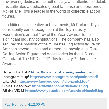
unwavering dedication to authenticity, and attention to detail,
has cultivated a dedicated global fan base and positioned
McFarlane Toys a leader in the world of collectible action
figures.
In addition to its creative achievements, McFarlane Toys
consistently earns recognition at the Toy Industry
Foundation’s annual ‘Toy of the Year’ Awards, for its
significant industry contributions. The company has also
secured the position of the #1 bestselling action figure on
Amazon several times and earned the prestigious ‘Top-
Selling Action Figure and Accessories for the U.S. and
Canada’ at The NPD’s 2021 Toy Industry Performance
Awards.
Do you Tik Tok?
https://www.tiktok.com/@paulnomad
Instagram it up!
https://www.instagram.com/paulnomad/
Like Us!
https://www.facebook.com/idlehandsblog/
Give us a follow:
https://twitter.com/idlehandsblog
All the VIDS!
https://www.youtube.com/user/IdleHandsBlog
Paul Nomad
at
4:12:00 PM