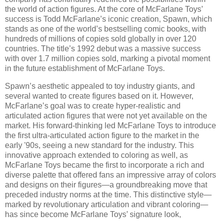
the world of action figures. At the core of McFarlane Toys’
success is Todd McFarlane’s iconic creation, Spawn, which
stands as one of the world’s bestselling comic books, with
hundreds of millions of copies sold globally in over 120
countries. The title’s 1992 debut was a massive success
with over 1.7 million copies sold, marking a pivotal moment
in the future establishment of McFarlane Toys.
Spawn’s aesthetic appealed to toy industry giants, and
several wanted to create figures based on it. However,
McFarlane’s goal was to create hyper-realistic and
articulated action figures that were not yet available on the
market. His forward-thinking led McFarlane Toys to introduce
the first ultra-articulated action figure to the market in the
early '90s, seeing a new standard for the industry. This
innovative approach extended to coloring as well, as
McFarlane Toys became the first to incorporate a rich and
diverse palette that offered fans an impressive array of colors
and designs on their figures—a groundbreaking move that
preceded industry norms at the time. This distinctive style—
marked by revolutionary articulation and vibrant coloring—
has since become McFarlane Toys’ signature look,