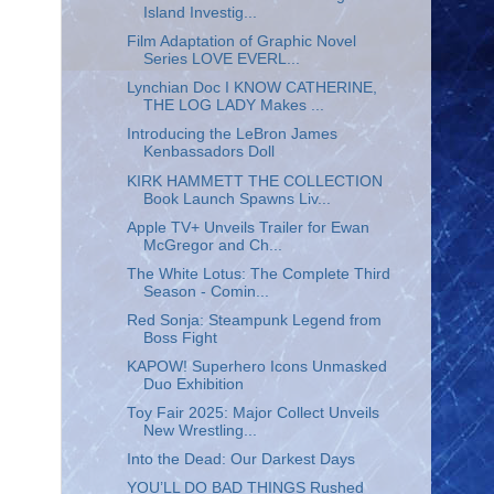
Island Investig...
Film Adaptation of Graphic Novel
Series LOVE EVERL...
Lynchian Doc I KNOW CATHERINE,
THE LOG LADY Makes ...
Introducing the LeBron James
Kenbassadors Doll
KIRK HAMMETT THE COLLECTION
Book Launch Spawns Liv...
Apple TV+ Unveils Trailer for Ewan
McGregor and Ch...
The White Lotus: The Complete Third
Season - Comin...
Red Sonja: Steampunk Legend from
Boss Fight
KAPOW! Superhero Icons Unmasked
Duo Exhibition
Toy Fair 2025: Major Collect Unveils
New Wrestling...
Into the Dead: Our Darkest Days
YOU’LL DO BAD THINGS Rushed