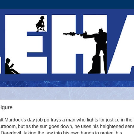
Figure
tt Murdock's day job portrays a man who fights for justice in the
urtroom, but as the sun goes down, he uses his heightened sen
 Daredevil, taking the law into his own hands to protect his