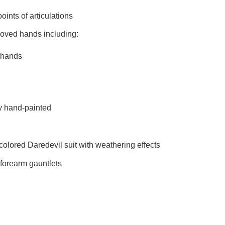
s of articulations
rchangeable gloved hands includin
hands
hand-painted
ed Daredevil suit with weathering effects
rearm gauntlets