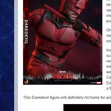
ne
up
in
pu
On
me
ex
In
sc
ne
in
we
Cl
Da
a 
This Daredevil figure will definitely hit home for a