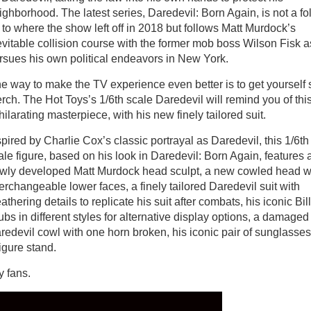
ighborhood. The latest series, Daredevil: Born Again, is not a fo
 to where the show left off in 2018 but follows Matt Murdock’s
evitable collision course with the former mob boss Wilson Fisk a
rsues his own political endeavors in New York.
e way to make the TV experience even better is to get yourself
rch. The Hot Toys’s 1/6th scale Daredevil will remind you of thi
hilarating masterpiece, with his new finely tailored suit.
spired by Charlie Cox’s classic portrayal as Daredevil, this 1/6th
ale figure, based on his look in Daredevil: Born Again, features 
wly developed Matt Murdock head sculpt, a new cowled head w
terchangeable lower faces, a finely tailored Daredevil suit with
athering details to replicate his suit after combats, his iconic Bil
ubs in different styles for alternative display options, a damaged
redevil cowl with one horn broken, his iconic pair of sunglasses
figure stand.
ny fans.