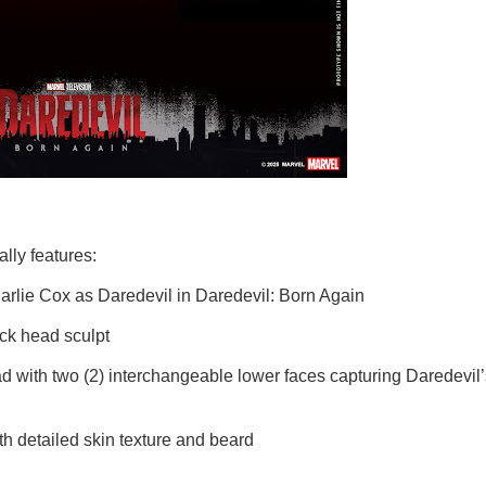
lly features:
 Cox as Daredevil in Daredevil: Born Again
 head sculpt
two (2) interchangeable lower faces capturing Daredevil’
tailed skin texture and beard