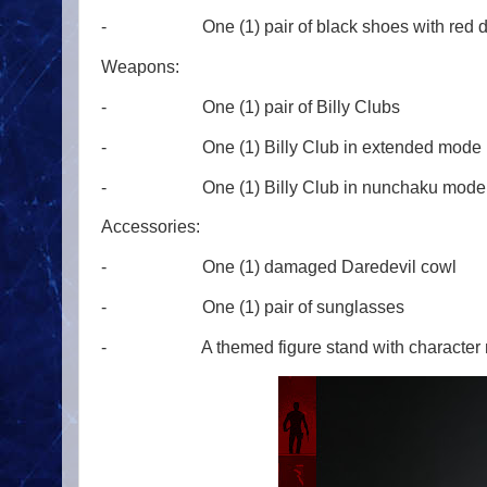
- One (1) pair of black shoes with red de
Weapons:
- One (1) pair of Billy Clubs
- One (1) Billy Club in extended mode
- One (1) Billy Club in nunchaku mode
Accessories:
- One (1) damaged Daredevil cowl
- One (1) pair of sunglasses
- A themed figure stand with character