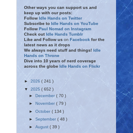
Other ways you can support us and
keep up with our posts:
Follow
Idle Hands on Twitter
Subscribe to
Idle Hands on YouTube
Follow
Paul Nomad on Instagram
Check out
Idle Hands Tumblr
Like and Follow
us
on
Facebook
for the
latest news as it drops
We always need stuff and things!
Idle
Hands on Throne
Dive into 10 years of nerd coverage
across the globe
Idle Hands on Flickr
►
2026
( 241 )
▼
2025
( 652 )
►
December
( 70 )
►
November
( 79 )
►
October
( 134 )
►
September
( 48 )
►
August
( 39 )