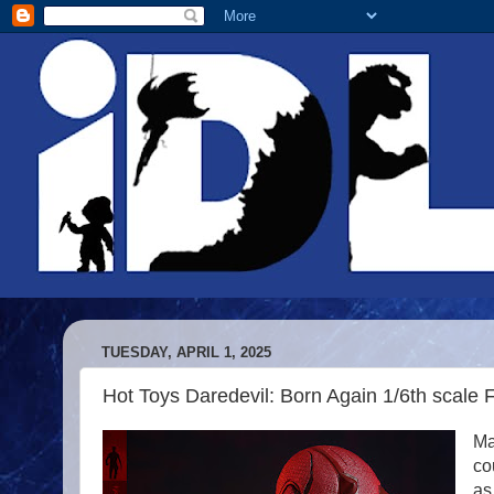
TUESDAY, APRIL 1, 2025
Hot Toys Daredevil: Born Again 1/6th scale 
Ma
co
as