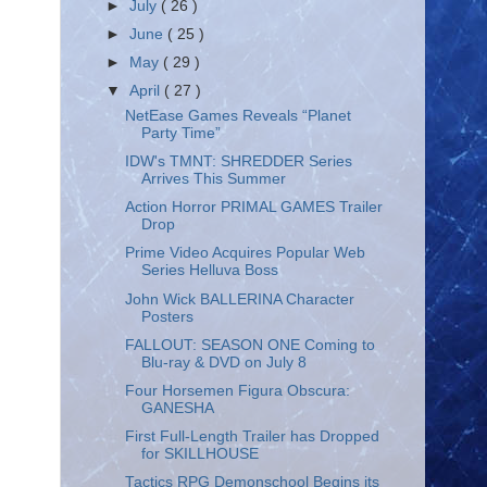
►
July
( 26 )
►
June
( 25 )
►
May
( 29 )
▼
April
( 27 )
NetEase Games Reveals “Planet
Party Time”
IDW's TMNT: SHREDDER Series
Arrives This Summer
Action Horror PRIMAL GAMES Trailer
Drop
Prime Video Acquires Popular Web
Series Helluva Boss
John Wick BALLERINA Character
Posters
FALLOUT: SEASON ONE Coming to
Blu-ray & DVD on July 8
Four Horsemen Figura Obscura:
GANESHA
First Full-Length Trailer has Dropped
for SKILLHOUSE
Tactics RPG Demonschool Begins its