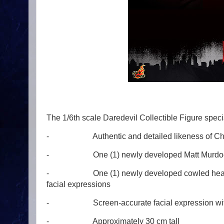
The 1/6th scale Daredevil Collectible Figure specia
- Authentic and detailed likeness of Charlie
- One (1) newly developed Matt Murdock
- One (1) newly developed cowled head with 
facial expressions
- Screen-accurate facial expression with de
- Approximately 30 cm tall