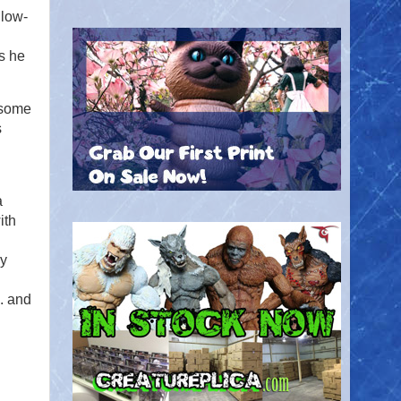
llow-
s he
 some
s
a
ith
ly
. and