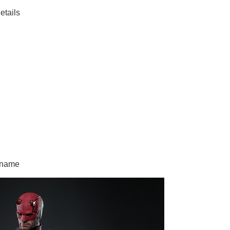
tails
 name