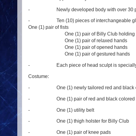
- Newly developed body with over 30 point
- Ten (10) pieces of inte
One (1) pair of fists
One (1) pair of Billy Club holding 
One (1) pair of relaxed hands
One (1) pair of opened hands
One (1) pair of gestured hands
- Each piece of head sculpt is specially 
Costume:
- One (1) newly tailored red and black color
- One (1) pair of red and black colored fo
- One (1) utility belt
- One (1) thigh holster for Billy Club
- One (1) pair of knee pads