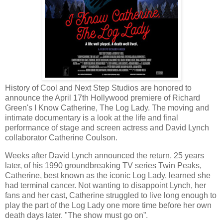
History of Cool and Next Step Studios are honored to
announce the April 17th Hollywood premiere of Richard
Green's I Know Catherine, The Log Lady. The moving and
intimate documentary is a look at the life and final
performance of stage and screen actress and David Lynch
collaborator Catherine Coulson.
Weeks after David Lynch announced the return, 25 years
later, of his 1990 groundbreaking TV series Twin Peaks,
Catherine, best known as the iconic Log Lady, learned she
had terminal cancer. Not wanting to disappoint Lynch, her
fans and her cast, Catherine struggled to live long enough to
play the part of the Log Lady one more time before her own
death days later. "The show must go on”.