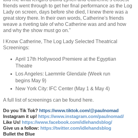
friends went through to get her final performance as the Log
Lady on screen, days before she died, I knew there was a
great story there. In their own words, Catherine's friends
weave a riveting tale of who Catherine was and and how
and why the show must go on."
I Know Catherine, The Log Lady Selected Theatrical
Screenings:
April 17th Hollywood Premiere at the Egyptian
Theatre
Los Angeles: Laemmle Glendale (Week run
begins May 9)
New York City: IFC Center (May 1 & May 4)
A full list of screenings can be found here.
Do you Tik Tok?
https://www.tiktok.com/@paulnomad
Instagram it up!
https://www.instagram.com/paulnomad/
Like Us!
https://www.facebook.com/idlehandsblog/
Give us a follow:
https://twitter.com/idlehandsblog
Bullet the Blue