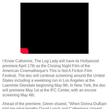
I Know Catherine, The Log Lady will have its Hollywood
premiere April 17th as the Closing Night Film of the
American Cinematheque's This is Not A Fiction Film
Festival. The doc will continue screening around the United
States including a weeklong run in Los Angeles at the
Laemmle Glendale beginning May 9th. In New York, the doc
will premiere May 1st at the IFC Center, with an encore
screening May 4th.
Ahead of the premiere, Green shared, "When Donna DuBain
told me what lengths David Lynch and Catherine's closest