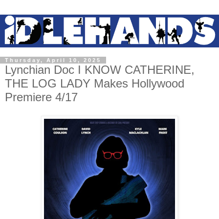
Thursday, April 10, 2025
Lynchian Doc I KNOW CATHERINE,
THE LOG LADY Makes Hollywood
Premiere 4/17