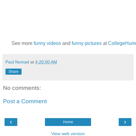
See more
funny videos
and
funny pictures
at
CollegeHum
Paul Nomad
at
4:20:00 AM
Share
No comments:
Post a Comment
‹
›
Home
View web version