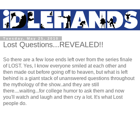
Tuesday, May 25, 2010
Lost Questions...REVEALED!!
So there are a few lose ends left over from the series finale
of LOST. Yes, I know everyone smiled at each other and
then made out before going off to heaven, but what is left
behind is a giant stack of unanswered questions throughout
the mythology of the show..and they are still
there....waiting...for college humor to ask them and now
you'll watch and laugh and then cry a lot. It's what Lost
people do.