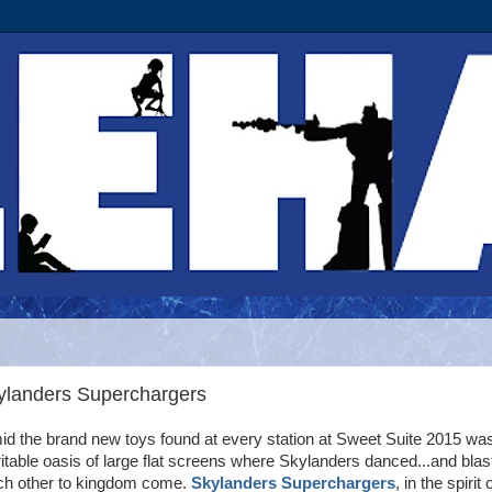
kylanders Superchargers
d the brand new toys found at every station at Sweet Suite 2015 wa
itable oasis of large flat screens where Skylanders danced...and blas
ch other to kingdom come.
Skylanders Superchargers
, in the spirit 