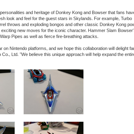
the personalities and heritage of Donkey Kong and Bowser that fans hav
sh look and feel for the guest stars in Skylands. For example, Turbo
rrel throws and exploding bongos and other classic Donkey Kong po
 as exciting new moves for the iconic character. Hammer Slam Bowser
 Pipes as well as fierce fire-breathing attacks.
on Nintendo platforms, and we hope this collaboration will delight fa
o Co., Ltd. "We believe this unique approach will help expand the entir