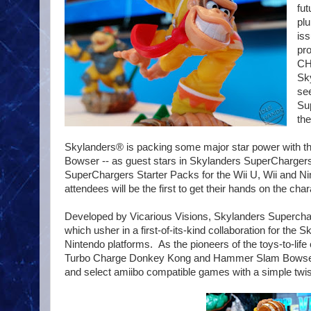
fut
plu
iss
pr
CH
Sky
see
Sup
th
Skylanders® is packing some major star power with the
Bowser -- as guest stars in Skylanders SuperChargers.
SuperChargers Starter Packs for the Wii U, Wii and Ni
attendees will be the first to get their hands on the cha
Developed by Vicarious Visions, Skylanders Superc
which usher in a first-of-its-kind collaboration for the
Nintendo platforms. As the pioneers of the toys-to-life
Turbo Charge Donkey Kong and Hammer Slam Bowser fi
and select amiibo compatible games with a simple twis