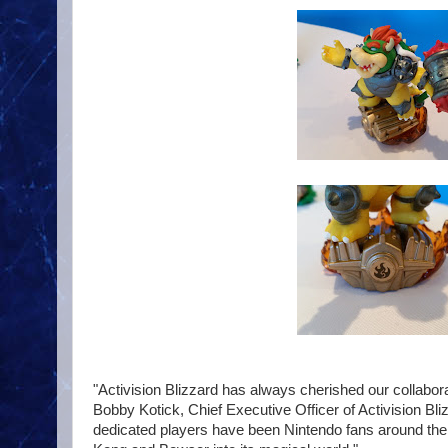
"Activision Blizzard has always cherished our collabora
Bobby Kotick, Chief Executive Officer of Activision Bli
dedicated players have been Nintendo fans around the