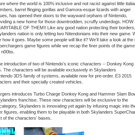
ure where the world is 100% inclusive and not racist against little italia
mbers, barrel flinging gorillas and Gamora-esque lizards with anger
ues, has opened their doors to the wayward orphans of Nintendo,
oviding a new home for those downtrodden, scruffy underdogs. HOW
ARITABLE OF THEM!! Like any good nation protecting their borders,
landers nation is only letting two Nitendonians into their new game. W
 how it goes. Maybe some people will like it? We'll take a look at the
erchargers game figures while we recap the finer points of the game
e n00bs.
 introduction of two of Nintendo's iconic characters -- Donkey Kong
 The characters will be available exclusively in Skylanders
ntendo 3DS family of systems, available now for pre-order. E3 2015
racters and their specially created vehicles.
hargers introduces Turbo Charge Donkey Kong and Hammer Slam Bo
 Skylanders franchise. These new characters will be exclusive to the
 category, Skylanders is innovating yet again by infusing magic into th
gures, enabling them to be playable in both Skylanders SuperCha
t of the characters' bases.