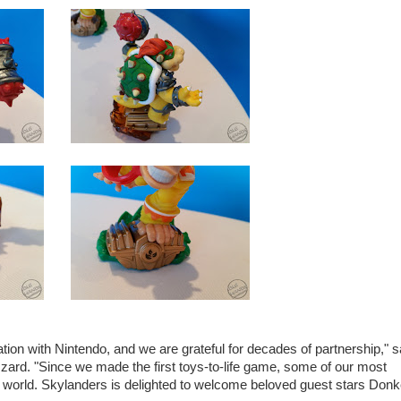
tion with Nintendo, and we are grateful for decades of partnership," s
zzard. "Since we made the first toys-to-life game, some of our most
 world. Skylanders is delighted to welcome beloved guest stars Don