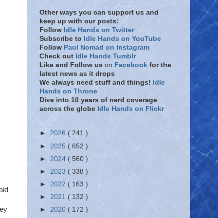
Other ways you can support us and
keep up with our posts:
Follow
Idle Hands on Twitter
Subscribe to
Idle Hands on YouTube
Follow
Paul Nomad on Instagram
Check out
Idle Hands Tumblr
Like and Follow
us
on
Facebook
for the
latest news as it drops
We always need stuff and things!
Idle
Hands on Throne
Dive into 10 years of nerd coverage
across the globe
Idle Hands on Flickr
►
2026
( 241 )
►
2025
( 652 )
►
2024
( 560 )
►
2023
( 338 )
►
2022
( 163 )
aid
►
2021
( 132 )
key
►
2020
( 172 )