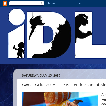
SATURDAY, JULY 25, 2015
Sweet Suite 2015: The Nintendo Stars of S
Ami
ver
ea