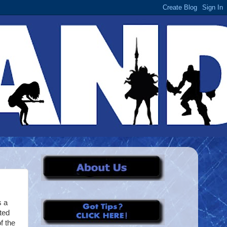
s a
ted
of the