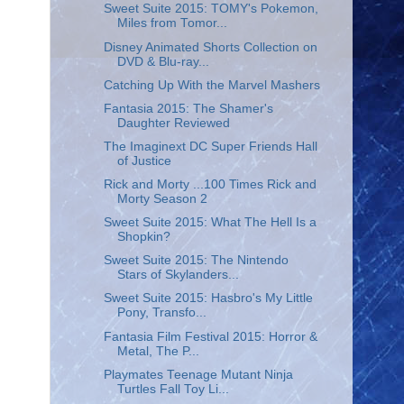
Sweet Suite 2015: TOMY's Pokemon,
Miles from Tomor...
Disney Animated Shorts Collection on
DVD & Blu-ray...
Catching Up With the Marvel Mashers
Fantasia 2015: The Shamer's
Daughter Reviewed
The Imaginext DC Super Friends Hall
of Justice
Rick and Morty ...100 Times Rick and
Morty Season 2
Sweet Suite 2015: What The Hell Is a
Shopkin?
Sweet Suite 2015: The Nintendo
Stars of Skylanders...
Sweet Suite 2015: Hasbro's My Little
Pony, Transfo...
Fantasia Film Festival 2015: Horror &
Metal, The P...
Playmates Teenage Mutant Ninja
Turtles Fall Toy Li...