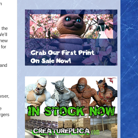
n
 the
e'll
 new
 for
 and
wser,
e
rgers