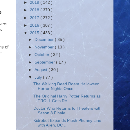
►
2019
( 142 )
►
2018
( 370 )
e
►
2017
( 272 )
wers
►
2016
( 307 )
's
▼
2015
( 433 )
►
December
( 35 )
ns of
►
November
( 10 )
e
►
October
( 32 )
►
September
( 17 )
►
August
( 30 )
▼
July
( 77 )
The Walking Dead Roam Halloween
Horror Nights Once...
The Original Harry Potter Returns as
TROLL Gets Re...
Doctor Who Returns to Theaters with
Seson 8 Finale...
Kidrobot Expands Plush Phunny Line
with Alien, DC ...