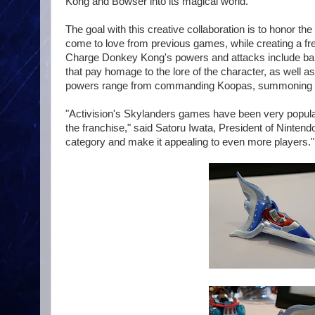
Kong and Bowser into its magical world."
The goal with this creative collaboration is to honor 
come to love from previous games, while creating a fre
Charge Donkey Kong's powers and attacks include ba
that pay homage to the lore of the character, as well
powers range from commanding Koopas, summoning Warp
"Activision's Skylanders games have been very popular 
the franchise," said Satoru Iwata, President of Nintend
category and make it appealing to even more players."