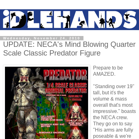
Wednesday, November 24, 2010
UPDATE: NECA's Mind Blowing Quarter
Scale Classic Predator Figure
Prepare to be
AMAZED.
"Standing over 19"
tall, but it's the
volume & mass
overall that's most
impressive." boasts
the NECA crew.
They go on to say
"His arms are fully
poseable & we're