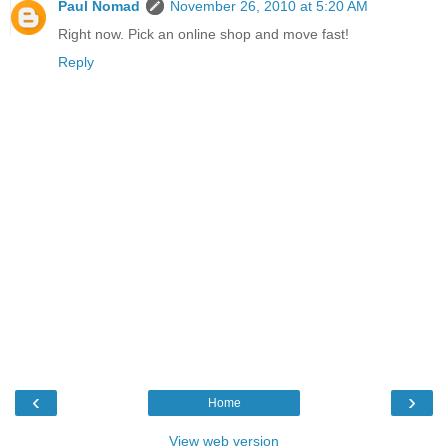
Paul Nomad
November 26, 2010 at 5:20 AM
Right now. Pick an online shop and move fast!
Reply
‹
›
Home
View web version