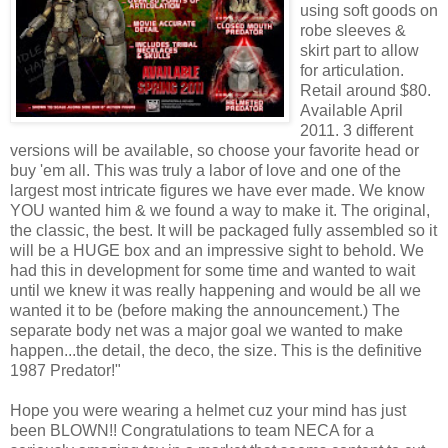
using soft goods on
robe sleeves &
skirt part to allow
for articulation.
Retail around $80.
Available April
2011. 3 different
versions will be available, so choose your favorite head or
buy 'em all. This was truly a labor of love and one of the
largest most intricate figures we have ever made. We know
YOU wanted him & we found a way to make it. The original,
the classic, the best. It will be packaged fully assembled so it
will be a HUGE box and an impressive sight to behold. We
had this in development for some time and wanted to wait
until we knew it was really happening and would be all we
wanted it to be (before making the announcement.) The
separate body net was a major goal we wanted to make
happen...the detail, the deco, the size. This is the definitive
1987 Predator!"
Hope you were wearing a helmet cuz your mind has just
been BLOWN!! Congratulations to team NECA for a