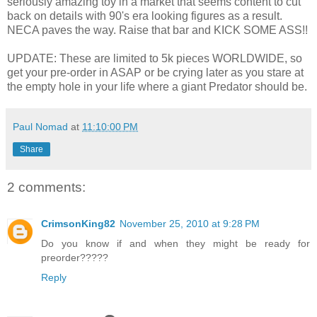
seriously amazing toy in a market that seems content to cut
back on details with 90's era looking figures as a result.
NECA paves the way. Raise that bar and KICK SOME ASS!!
UPDATE: These are limited to 5k pieces WORLDWIDE, so
get your pre-order in ASAP or be crying later as you stare at
the empty hole in your life where a giant Predator should be.
Paul Nomad
at
11:10:00 PM
Share
2 comments:
CrimsonKing82
November 25, 2010 at 9:28 PM
Do you know if and when they might be ready for
preorder?????
Reply