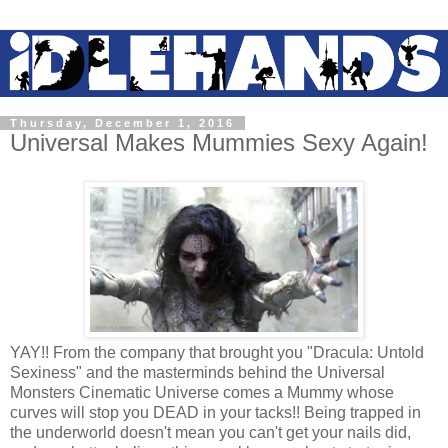
Thursday, December 1, 2016
Universal Makes Mummies Sexy Again!
YAY!! From the company that brought you "Dracula: Untold
Sexiness" and the masterminds behind the Universal
Monsters Cinematic Universe comes a Mummy whose
curves will stop you DEAD in your tacks!! Being trapped in
the underworld doesn't mean you can't get your nails did,