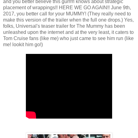
and you better believe this gurrrrl knows about strategic
placement of wrappings!! HERE WE GO AGAIN!! June 9th,
2017, you better call for your MUMMY! (They really need to
make this version of the trailer when the full one drops.) Yes,
folks, Universal's teaser trailer for The Mummy has been
unleashed upon the internet and at the very least, it caters to
Tom Cruise fans (like me) who just came to see him run (like
me! lookit him go!)