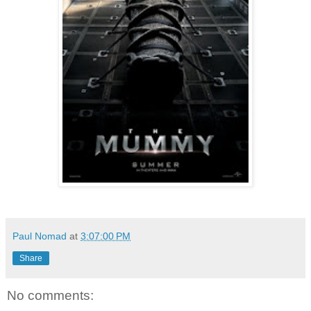
Paul Nomad
at
3:07:00 PM
Share
No comments: