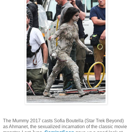
The Mummy 2017 casts Sofia Boutella (Star Trek Beyond)
as Ahmanet, the sexualized incarnation of the classic movie