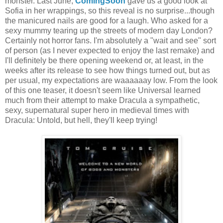
monster. Last June,
ComingSoon
gave us a good look at
Sofia in her wrappings, so this reveal is no surprise...though
the manicured nails are good for a laugh. Who asked for a
sexy mummy tearing up the streets of modern day London?
Certainly not horror fans. I'm absolutely a "wait and see" sort
of person (as I never expected to enjoy the last remake) and
I'll definitely be there opening weekend or, at least, in the
weeks after its release to see how things turned out, but as
per usual, my expectations are waaaaaay low. From the look
of this one teaser, it doesn't seem like Universal learned
much from their attempt to make Dracula a sympathetic,
sexy, supernatural super hero in medieval times with
Dracula: Untold, but hell, they'll keep trying!