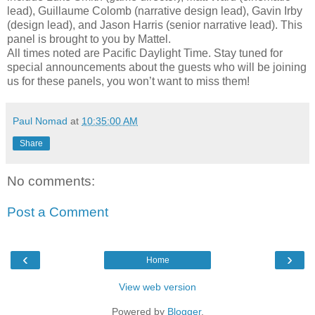
lead), Guillaume Colomb (narrative design lead), Gavin Irby
(design lead), and Jason Harris (senior narrative lead). This
panel is brought to you by Mattel.
All times noted are Pacific Daylight Time. Stay tuned for
special announcements about the guests who will be joining
us for these panels, you won’t want to miss them!
Paul Nomad
at
10:35:00 AM
Share
No comments:
Post a Comment
‹
›
Home
View web version
Powered by
Blogger
.