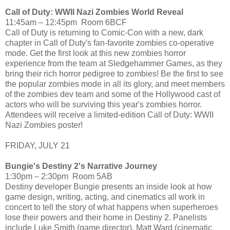
Call of Duty: WWII Nazi Zombies World Reveal
11:45am – 12:45pm Room 6BCF
Call of Duty is returning to Comic-Con with a new, dark
chapter in Call of Duty's fan-favorite zombies co-operative
mode. Get the first look at this new zombies horror
experience from the team at Sledgehammer Games, as they
bring their rich horror pedigree to zombies! Be the first to see
the popular zombies mode in all its glory, and meet members
of the zombies dev team and some of the Hollywood cast of
actors who will be surviving this year's zombies horror.
Attendees will receive a limited-edition Call of Duty: WWII
Nazi Zombies poster!
FRIDAY, JULY 21
Bungie's Destiny 2's Narrative Journey
1:30pm – 2:30pm Room 5AB
Destiny developer Bungie presents an inside look at how
game design, writing, acting, and cinematics all work in
concert to tell the story of what happens when superheroes
lose their powers and their home in Destiny 2. Panelists
include Luke Smith (game director), Matt Ward (cinematic