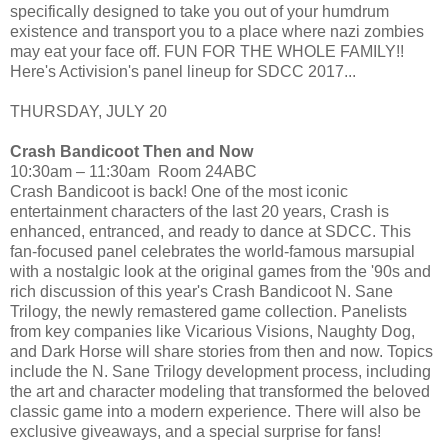
specifically designed to take you out of your humdrum
existence and transport you to a place where nazi zombies
may eat your face off. FUN FOR THE WHOLE FAMILY!!
Here's Activision's panel lineup for SDCC 2017...
THURSDAY, JULY 20
Crash Bandicoot Then and Now
10:30am – 11:30am Room 24ABC
Crash Bandicoot is back! One of the most iconic
entertainment characters of the last 20 years, Crash is
enhanced, entranced, and ready to dance at SDCC. This
fan-focused panel celebrates the world-famous marsupial
with a nostalgic look at the original games from the '90s and
rich discussion of this year's Crash Bandicoot N. Sane
Trilogy, the newly remastered game collection. Panelists
from key companies like Vicarious Visions, Naughty Dog,
and Dark Horse will share stories from then and now. Topics
include the N. Sane Trilogy development process, including
the art and character modeling that transformed the beloved
classic game into a modern experience. There will also be
exclusive giveaways, and a special surprise for fans!