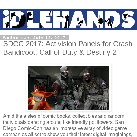
Wednesday, July 12, 2017
SDCC 2017: Activision Panels for Crash
Bandicoot, Call of Duty & Destiny 2
Amid the aisles of comic books, collectibles and random
individuals dancing around like friendly pot flowers, San
Diego Comic-Con has an impressive array of video game
companies all set to show you their latest digital imaginings,