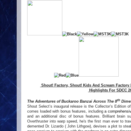
Shout! Factory, Shout! Kids And Scream Factory
Highlights For SDCC 2
th
The Adventures of Buckaroo Banzai Across The 8
Dime
Shout Select’s inaugural release is the Collector’s Edition of 
comes loaded with bonus features, including
a comprehensiv
and an additional disc of bonus features. Brilliant brain su
Overthruster into warp speed, he's the first man ever to t
demented Dr. Lizardo ( John Lithgow), devises a plot to stea