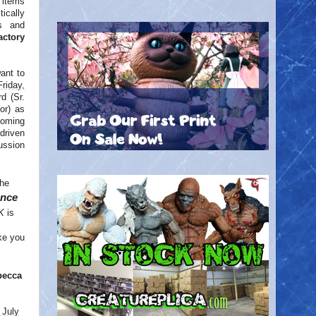
 items
ically
s and
actory
want to
Friday,
d (Sr.
or) as
coming
driven
cussion
the
ence
K
is
ke you
becca
 July