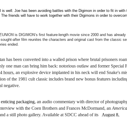
is well. Joe has been avoiding battles with the Digimon in order to fit in with 
 The friends will have to work together with their Digimons in order to overco
REUNION
is DIGIMON’s first feature-length movie since 2000 and has already
ought-after film reunites the characters and original cast from the classic se
ries ended.
ttan has been converted into a walled prison where brutal prisoners roa
only one man can bring him back: notorious outlaw and former Special 
24 hours
, an explosive device implanted in his neck will end Snake's mi
tion of the 1981 cult classic includes brand new bonus features includin
al negative.
s enticing packaging,
an audio commentary with director of photograph
n interview with the Coen Brothers and Frances McDormand, an
Americ
, and a still photo gallery. Available at SDCC ahead of its
August 8,