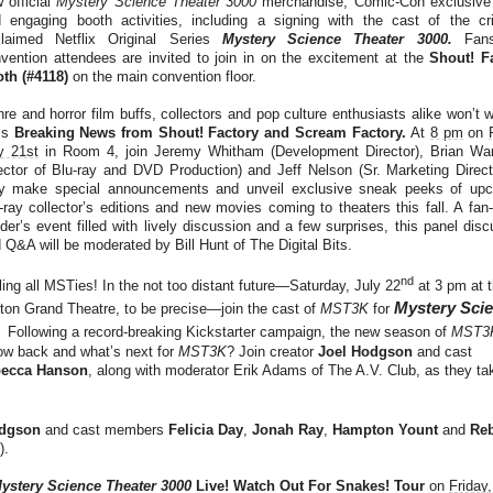
 official
Mystery Science Theater 3000
merchandise, Comic-Con exclusive
 engaging booth activities, including a signing with the cast of the crit
laimed Netflix Original Series
Mystery Science Theater 3000.
Fan
vention attendees are invited to join in on the excitement at the
Shout! F
th (#4118)
on the main convention floor.
re and horror film buffs, collectors and pop culture enthusiasts alike won’t 
ss
Breaking News from
Shout! Factory and Scream Factory.
At
8 pm
on
y 21st
in Room 4, join Jeremy Whitham (Development Director), Brian War
ector of Blu-ray and DVD Production) and Jeff Nelson (Sr. Marketing Direct
y make special announcements and unveil exclusive sneak peeks of up
-ray collector’s editions and new movies coming to theaters this fall. A fan-
ider’s event filled with lively discussion and a few surprises, this panel dis
 Q&A will be moderated by Bill Hunt of The Digital Bits.
nd
ling all MSTies! In the not too distant future—Saturday, July 22
at 3 pm at 
Mystery Sci
ton Grand Theatre, to be precise—join the cast of
MST3K
for
!
Following a record-breaking Kickstarter campaign, the new season of
MST3
show back and what’s next for
MST3K
? Join creator
Joel Hodgson
and cast
ecca Hanson
, along with moderator Erik Adams of The A.V. Club, as they ta
odgson
and cast members
Felicia Day
,
Jonah Ray
,
Hampton Yount
and
Re
).
ystery Science Theater 3000
Live! Watch Out For Snakes! Tour
on
Friday,