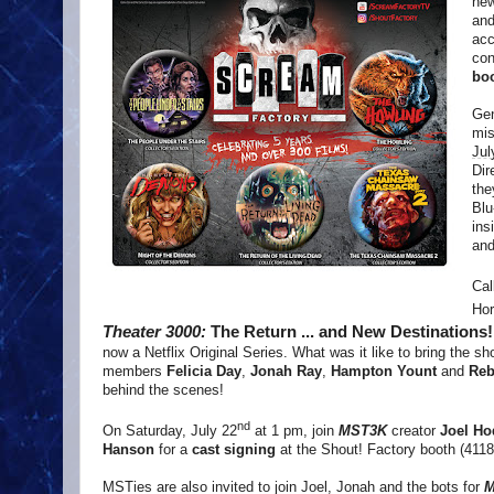
new
and
acc
con
boo
Gen
mi
Jul
Dir
the
Blu
ins
and
Cal
Hor
Theater 3000:
The Return ... and New Destinations
now a Netflix Original Series. What was it like to bring the 
members
Felicia Day
,
Jonah Ray
,
Hampton Yount
and
Reb
behind the scenes!
nd
On Saturday, July 22
at 1 pm, join
MST3K
creator
Joel H
Hanson
for a
cast signing
at the Shout! Factory booth (4118
MSTies are also invited to join Joel, Jonah and the bots for
M