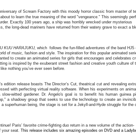
niversary of Scream Factory with this moody horror classic from master of te
 about to learn the true meaning of the word "vengeance." This seemingly per
urder. Exactly 100 years ago, a ship was horribly wrecked under mysterious
ss, the long-dead mariners have returned from their watery grave to exact a b
U KUU HARAJUKU,
which follows the fun-filled adventures of the band HJ5 
ld of music, fashion and style. The inspiration for this popular animated seri
d to create an animated series for girls that encourages and celebrates cr
ting is inspired by the exuberant street fashion and creative youth culture of 
d like nothing you’ve ever seen before.
or’s edition release boasts The Director’s Cut, theatrical cut and revealing extr
essed with perfecting virtual reality software. When his experiments on animal
 slow-witted gardener. Dr. Angelo's goal is to benefit his human guinea p
Shop," a shadowy group that seeks to use the technology to create an invincib
 superhuman being, the stage is set for a Jekyll-and-Hyde struggle for the c
inue! Paris’ favorite crime-fighting duo return in a new volume of the action-
f your seat.
This release includes six amazing episodes on DVD and a Ladyb