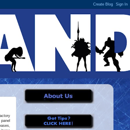
actory
 panel
eases,