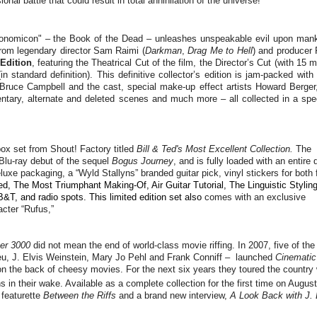
l battle that could result in total annihilation of the universe!
ronomicon" – the Book of the Dead – unleashes unspeakable evil upon mank
rom legendary director Sam Raimi (
Darkman
,
Drag Me to Hell
) and producer 
 Edition
, featuring the Theatrical Cut of the film, the Director’s Cut (with 15 
in standard definition). This definitive collector’s edition is jam-packed wit
r Bruce Campbell and the cast, special make-up effect artists Howard Berger
ary, alternate and deleted scenes and much more – all collected in a spec
 box set from Shout! Factory titled
Bill & Ted's Most Excellent Collection.
The
Blu-ray debut of the sequel
Bogus Journey
, and is fully loaded with an entire 
xe packaging, a “Wyld Stallyns” branded guitar pick, vinyl stickers for both 
Ted, The Most Triumphant Making-Of, Air Guitar Tutorial, The Linguistic Stylin
&T, and radio spots. This limited edition set also
comes with an exclusive
acter “Rufus,”
er 3000
did not mean the end of world-class movie riffing. In 2007, five of the
eu, J. Elvis Weinstein, Mary Jo Pehl and Frank Conniff – launched
Cinematic
 on the back of cheesy movies. For the next six years they toured the country 
ns in their wake. Available as a complete collection for the first time on August
 featurette
Between the Riffs
and a brand new interview,
A Look Back with J. 