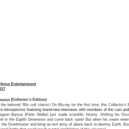
 Home Entertainment
017
nsion
(Collector’s Edition)
the beloved ’80s cult classic! On Blu-ray for the first time, this Collector’s 
e retrospective featuring brand-new interviews with members of the cast an
rgeon Banzai (Peter Weller) just made scientific history. Shifting his Oscil
ravel to the Eighth Dimension and come back sane! But when his sworn enem
l the Overthruster and bring an evil army of aliens back to destroy Earth, Bu