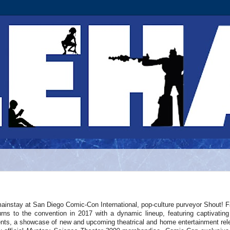
ainstay at San Diego Comic-Con International, pop-culture purveyor Shout! F
urns to the convention in 2017 with a dynamic lineup, featuring captivating
nts, a showcase of new and upcoming theatrical and home entertainment rel