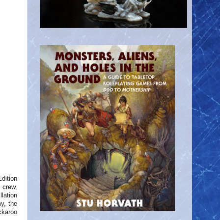
Edition
d crew
,
lation
y, the
ckaroo