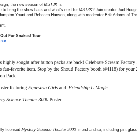
n, the new season of
MST3K
is
ke to bring the show back and what’s next for
MST3K
? Join creator Joel Hodg
Hampton Yount and Rebecca Hanson, along with moderator Erik Adams of The
ent.
 Out For Snakes! Tour
our
 highly sought-after button packs are back! Celebrate Scream Factory 
s fan-favorite item. Stop by the Shout! Factory booth (#4118) for your
ton Pack
ster featuring
Equestria Girls
and
Friendship Is Magic
ery Science Theater 3000
Poster
ally licensed
Mystery Science Theater 3000
merchandise, including pint glas