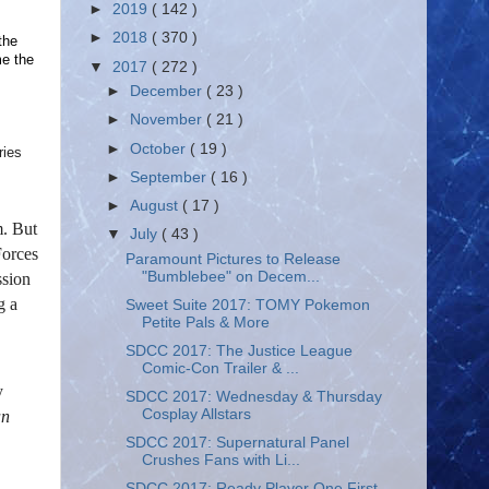
►
2019
( 142 )
►
2018
( 370 )
the
me the
▼
2017
( 272 )
►
December
( 23 )
►
November
( 21 )
►
October
( 19 )
ries
►
September
( 16 )
►
August
( 17 )
m. But
▼
July
( 43 )
Forces
Paramount Pictures to Release
"Bumblebee" on Decem...
ssion
g a
Sweet Suite 2017: TOMY Pokemon
Petite Pals & More
SDCC 2017: The Justice League
Comic-Con Trailer & ...
y
SDCC 2017: Wednesday & Thursday
Cosplay Allstars
an
SDCC 2017: Supernatural Panel
Crushes Fans with Li...
SDCC 2017: Ready Player One First