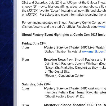
21st and Saturday, July 22nd at 7:00 pm
at the Balboa Theatr
cheesy “B” movie, hilarious riffing, wisecracking robots, silly
the
MST3K
favorite “Eegah” featuring all new riffs and sketch
on
MST3K
. For tickets and more information regarding the 
For continuing updates on Shout! Factory’s Comic-Con activi
@shoutfactory, and the studio’s official Facebook page
www.
Shout! Factory Event Highlights at Comic-Con 2017 Inclu
st
Friday, July 21
7 pm
Mystery Science Theater 3000
Live! Watch
Balboa Theatre. Tickets at
www.mst3k.com/t
8 pm
Breaking News from
Shout! Factory and 
Join Shout! Factory’s Jeremy Whitham (Devel
Nelson (Sr. Marketing Director) as they ma
of The Digital Bits.
*Room 4, Convention Center
nd
Saturday, July 22
1 pm
Mystery Science Theater 3000
cast signin
members
Felicia Day
,
Jonah Ray
,
Hampton
*Shout! Factory Booth #4118
Mystery Science Theater 3000:
The Re
3 pm