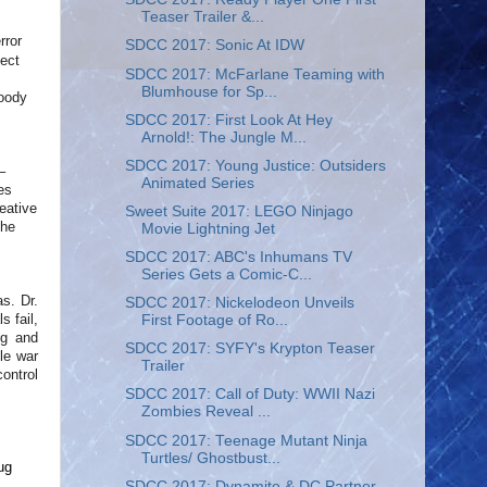
Teaser Trailer &...
rror
SDCC 2017: Sonic At IDW
fect
SDCC 2017: McFarlane Teaming with
Blumhouse for Sp...
loody
SDCC 2017: First Look At Hey
Arnold!: The Jungle M...
SDCC 2017: Young Justice: Outsiders
–
Animated Series
es
eative
Sweet Suite 2017: LEGO Ninjago
the
Movie Lightning Jet
SDCC 2017: ABC's Inhumans TV
Series Gets a Comic-C...
as. Dr.
SDCC 2017: Nickelodeon Unveils
s fail,
First Footage of Ro...
ig and
SDCC 2017: SYFY's Krypton Teaser
le war
Trailer
ontrol
SDCC 2017: Call of Duty: WWII Nazi
Zombies Reveal ...
SDCC 2017: Teenage Mutant Ninja
Turtles/ Ghostbust...
ug
SDCC 2017: Dynamite & DC Partner