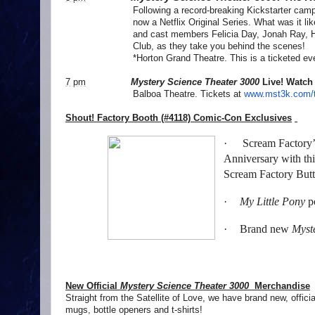
Following a record-breaking Kickstarter campaig
now a Netflix Original Series. What was it li
and cast members Felicia Day, Jonah Ray, 
Club, as they take you behind the scenes!
*Horton Grand Theatre. This is a ticketed ev
7 pm
Mystery Science Theater 3000
Live! Watch
Balboa Theatre. Tickets at
www.mst3k.com/t
Shout! Factory Booth (#4118) Comic-Con Exclusives
·
Scream Factory’s
Anniversary with thi
Scream Factory But
·
My Little Pony
po
·
Brand new
Myst
New Official
Mystery Science Theater 3000
Merchandise
Straight from the Satellite of Love, we have brand new, offici
mugs, bottle openers and t-shirts!