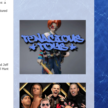
e: a
atured
d Jeff
l Hunt