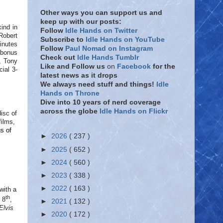
Other ways you can support us and
keep up with our posts:
ind in
Follow
Idle Hands on Twitter
Robert
Subscribe to
Idle Hands on YouTube
minutes
Follow
Paul Nomad on Instagram
h bonus
Check out
Idle Hands Tumblr
, Tony
Like and Follow
us
on
Facebook
for the
ial 3-
latest news as it drops
We always need stuff and things!
Idle
Hands on Throne
Dive into 10 years of nerd coverage
across the globe
Idle Hands on Flickr
disc of
films,
gs of
►
2026
( 237 )
►
2025
( 652 )
►
2024
( 560 )
►
2023
( 338 )
►
2022
( 163 )
with a
th
 8
,
►
2021
( 132 )
Elvis
►
2020
( 172 )