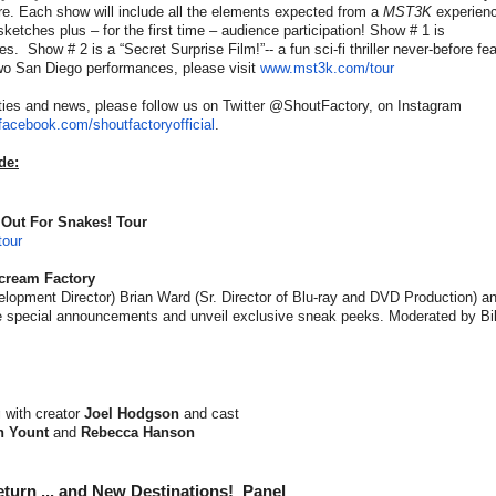
e. Each show will include all the elements expected from a
MST3K
experienc
 sketches plus – for the first time – audience participation! Show # 1 is
es. Show # 2 is a “Secret Surprise Film!”-- a fun sci-fi thriller never-before fe
two San Diego performances, please visit
www.mst3k.com/tour
ties and news, please follow us on Twitter @ShoutFactory, on Instagram
facebook.com/
shoutfactoryofficial
.
de:
 Out For Snakes! Tour
our
Scream Factory
opment Director) Brian Ward (Sr. Director of Blu-ray and DVD Production) an
ke special announcements and unveil exclusive sneak peeks. Moderated by Bil
g
with
creator
Joel Hodgson
and cast
 Yount
and
Rebecca Hanson
turn ... and New Destinations! Panel