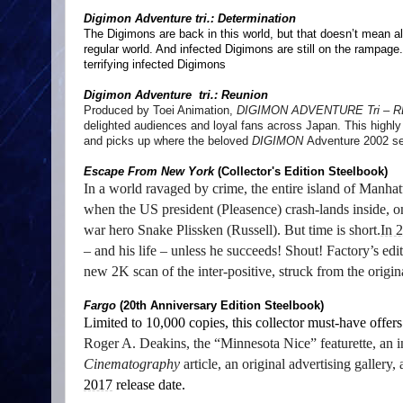
Digimon Adventure tri.: Determination
The Digimons are back in this world, but that doesn’t mean all 
regular world. And infected Digimons are still on the rampage.
terrifying infected Digimons
Digimon Adventure tri.: Reunion
Produced by Toei Animation,
DIGIMON ADVENTURE Tri – 
delighted audiences and loyal fans across Japan. This highly s
and picks up where the beloved
DIGIMON
Adventure 2002 se
Escape From New York
(Collector's Edition Steelbook)
In a world ravaged by crime, the entire island of Manha
when the US president (Pleasence) crash-lands inside, 
war hero Snake Plissken (Russell). But time is short.
In 
– and his life – unless he succeeds! Shout! Factory’s edi
new 2K scan of the inter-positive, struck from the origin
Fargo
(20th Anniversary Edition Steelbook)
Limited to 10,000 copies, this collector must-have offer
Roger A. Deakins, the “Minnesota Nice”
featurette, a
Cinematography
article, an original advertising gallery
2017
release date.