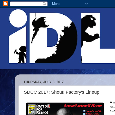
THURSDAY, JULY 6, 2017
SDCC 2017: Shout! Factory's Lineup
A m
ret
eve