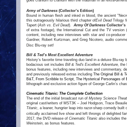
goes cranium to cranium with the madman in an extra-dimensiona
Army of Darkness
(Collector’s Edition)
Bound in human flesh and inked in blood, the ancient "Nec
this outrageously hilarious third chapter of
Evil Dead
Trilogy f
Tapert (
Ash vs. Evil Dead
).
Army Of Darkness
Collector’s
of extra footage), the International Cut and the TV version (
content, including new interviews with star and co-produce
Gardner, Robert Kurtzman, and Greg Nicotero, audio comment
Disc Blu-ray set!
Bill & Ted’s Most Excellent Adventure
History’s favorite time traveling duo land in a deluxe Blu-ray
bodacious set includes
Bill & Ted's Excellent Adventure,
the 
bonus features, including new interviews and commentary, delu
and previously released extras including
The Original Bill & 
B&T, From Scribble to Script, The Hysterical Personages of B
lithograph and exclusive action figure of George Carlin’s char
Cinematic Titanic: The Complete Collection
The end of the initial broadcast run of
Mystery Science Theat
original cast/writers of MST3K – Joel Hodgson, Trace Beauli
Titanic
, a leaner, hungrier leap into razor-sharp comedy built
critically acclaimed live show and left throngs of delighted fa
2017, the DVD release of
Cinematic Titanic
also includes the
Weinstein
, as bonus features.