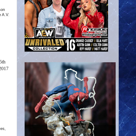
son
 A.V.
5th
 2017
ses,