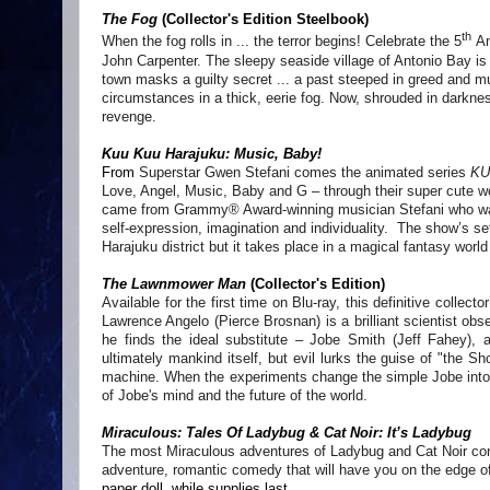
The Fog
(Collector's Edition Steelbook)
th
When the fog rolls in ... the terror begins! Celebrate the 5
An
John Carpenter. The sleepy seaside village of Antonio Bay is
town masks a guilty secret ... a past steeped in greed and m
circumstances in a thick, eerie fog. Now, shrouded in darkne
revenge.
Kuu Kuu Harajuku: Music, Baby!
From
Superstar Gwen Stefani comes the animated series
KU
Love, Angel, Music, Baby and G – through their super cute wor
came from Grammy® Award-winning musician Stefani who wante
self-expression, imagination and individuality. The show’s set
Harajuku district but it takes place in a magical fantasy worl
The Lawnmower Man
(Collector's Edition)
Available for the first time on Blu-ray, this definitive collect
Lawrence Angelo (Pierce Brosnan) is a brilliant scientist obs
he finds the ideal substitute – Jobe Smith (Jeff Fahey), a
ultimately mankind itself, but evil lurks the guise of "the 
machine. When the experiments change the simple Jobe into a
of Jobe's mind and the future of the world.
Miraculous: Tales Of Ladybug & Cat Noir: It’s Ladybug
The most Miraculous
adventures of Ladybug and Cat Noir cont
adventure, romantic comedy that will have you on the edge o
paper doll, while supplies last.