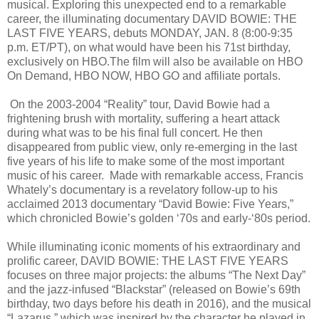
musical. Exploring this unexpected end to a remarkable
career, the illuminating documentary DAVID BOWIE: THE
LAST FIVE YEARS, debuts MONDAY, JAN. 8 (8:00-9:35
p.m. ET/PT), on what would have been his 71st birthday,
exclusively on HBO.The film will also be available on HBO
On Demand, HBO NOW, HBO GO and affiliate portals.
On the 2003-2004 “Reality” tour, David Bowie had a
frightening brush with mortality, suffering a heart attack
during what was to be his final full concert. He then
disappeared from public view, only re-emerging in the last
five years of his life to make some of the most important
music of his career. Made with remarkable access, Francis
Whately’s documentary is a revelatory follow-up to his
acclaimed 2013 documentary “David Bowie: Five Years,”
which chronicled Bowie’s golden ‘70s and early-‘80s period.
While illuminating iconic moments of his extraordinary and
prolific career, DAVID BOWIE: THE LAST FIVE YEARS
focuses on three major projects: the albums “The Next Day”
and the jazz-infused “Blackstar” (released on Bowie’s 69th
birthday, two days before his death in 2016), and the musical
“Lazarus,” which was inspired by the character he played in