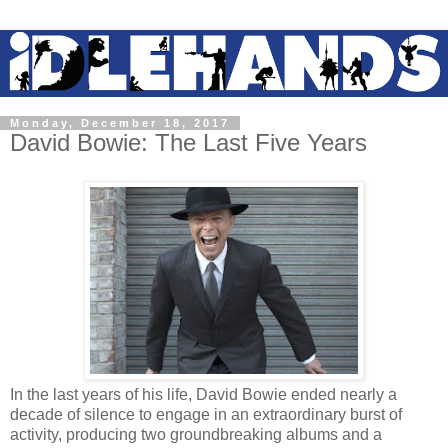
Monday, December 18, 2017
David Bowie: The Last Five Years
In the last years of his life, David Bowie ended nearly a
decade of silence to engage in an extraordinary burst of
activity, producing two groundbreaking albums and a