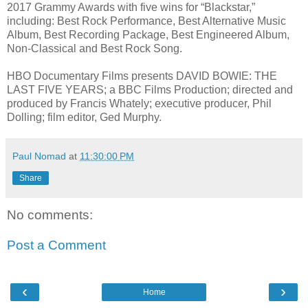
2017 Grammy Awards with five wins for “Blackstar,”
including: Best Rock Performance, Best Alternative Music
Album, Best Recording Package, Best Engineered Album,
Non-Classical and Best Rock Song.
HBO Documentary Films presents DAVID BOWIE: THE
LAST FIVE YEARS; a BBC Films Production; directed and
produced by Francis Whately; executive producer, Phil
Dolling; film editor, Ged Murphy.
Paul Nomad
at
11:30:00 PM
Share
No comments:
Post a Comment
‹
›
Home