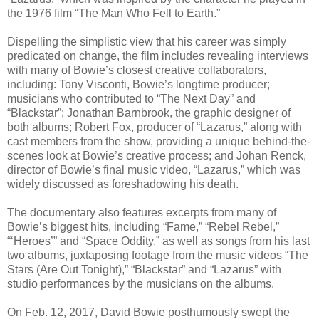
the 1976 film “The Man Who Fell to Earth.”
Dispelling the simplistic view that his career was simply
predicated on change, the film includes revealing interviews
with many of Bowie’s closest creative collaborators,
including: Tony Visconti, Bowie’s longtime producer;
musicians who contributed to “The Next Day” and
“Blackstar”; Jonathan Barnbrook, the graphic designer of
both albums; Robert Fox, producer of “Lazarus,” along with
cast members from the show, providing a unique behind-the-
scenes look at Bowie’s creative process; and Johan Renck,
director of Bowie’s final music video, “Lazarus,” which was
widely discussed as foreshadowing his death.
The documentary also features excerpts from many of
Bowie’s biggest hits, including “Fame,” “Rebel Rebel,”
“‘Heroes’” and “Space Oddity,” as well as songs from his last
two albums, juxtaposing footage from the music videos “The
Stars (Are Out Tonight),” “Blackstar” and “Lazarus” with
studio performances by the musicians on the albums.
On Feb. 12, 2017, David Bowie posthumously swept the