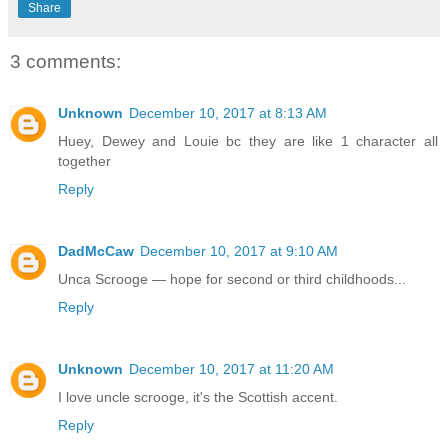
Share
3 comments:
Unknown
December 10, 2017 at 8:13 AM
Huey, Dewey and Louie bc they are like 1 character all
together
Reply
DadMcCaw
December 10, 2017 at 9:10 AM
Unca Scrooge — hope for second or third childhoods...
Reply
Unknown
December 10, 2017 at 11:20 AM
I love uncle scrooge, it's the Scottish accent.
Reply