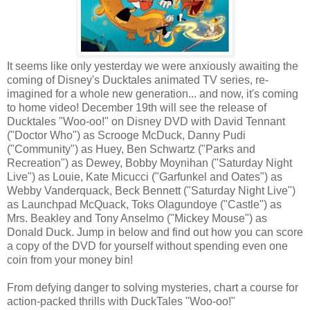
It seems like only yesterday we were anxiously awaiting the
coming of Disney's Ducktales animated TV series, re-
imagined for a whole new generation... and now, it's coming
to home video! December 19th will see the release of
Ducktales "Woo-oo!" on Disney DVD with David Tennant
("Doctor Who") as Scrooge McDuck, Danny Pudi
("Community") as Huey, Ben Schwartz ("Parks and
Recreation") as Dewey, Bobby Moynihan ("Saturday Night
Live") as Louie, Kate Micucci ("Garfunkel and Oates") as
Webby Vanderquack, Beck Bennett ("Saturday Night Live")
as Launchpad McQuack, Toks Olagundoye ("Castle") as
Mrs. Beakley and Tony Anselmo ("Mickey Mouse") as
Donald Duck. Jump in below and find out how you can score
a copy of the DVD for yourself without spending even one
coin from your money bin!
From defying danger to solving mysteries, chart a course for
action-packed thrills with DuckTales "Woo-oo!"