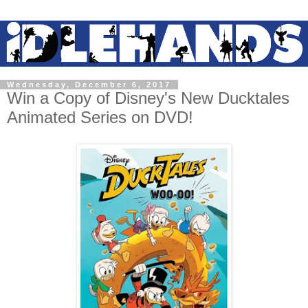
Wednesday, December 6, 2017
Win a Copy of Disney's New Ducktales
Animated Series on DVD!