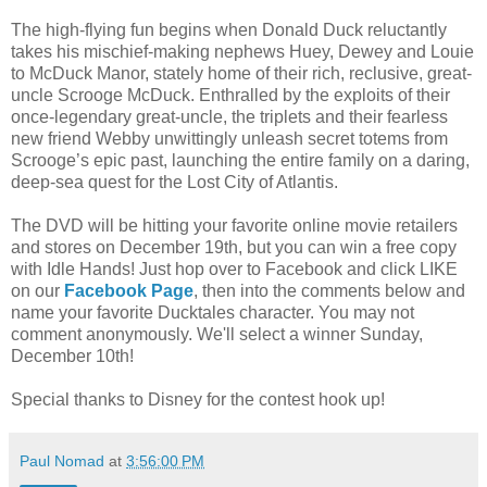
The high-flying fun begins when Donald Duck reluctantly
takes his mischief-making nephews Huey, Dewey and Louie
to McDuck Manor, stately home of their rich, reclusive, great-
uncle Scrooge McDuck. Enthralled by the exploits of their
once-legendary great-uncle, the triplets and their fearless
new friend Webby unwittingly unleash secret totems from
Scrooge’s epic past, launching the entire family on a daring,
deep-sea quest for the Lost City of Atlantis.
The DVD will be hitting your favorite online movie retailers
and stores on December 19th, but you can win a free copy
with Idle Hands! Just hop over to Facebook and click LIKE
on our
Facebook Page
, then into the comments below and
name your favorite Ducktales character. You may not
comment anonymously. We'll select a winner Sunday,
December 10th!
Special thanks to Disney for the contest hook up!
Paul Nomad
at
3:56:00 PM