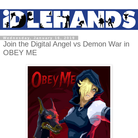
Wednesday, January 16, 2019
Join the Digital Angel vs Demon War in
OBEY ME