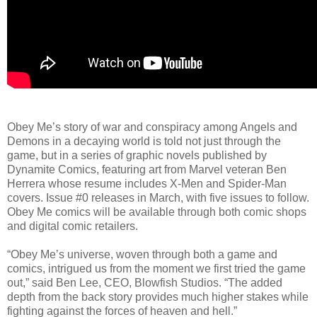
Obey Me’s story of war and conspiracy among Angels and
Demons in a decaying world is told not just through the
game, but in a series of graphic novels published by
Dynamite Comics, featuring art from Marvel veteran Ben
Herrera whose resume includes X-Men and Spider-Man
covers. Issue #0 releases in March, with five issues to follow.
Obey Me comics will be available through both comic shops
and digital comic retailers.
“Obey Me’s universe, woven through both a game and
comics, intrigued us from the moment we first tried the game
out,” said Ben Lee, CEO, Blowfish Studios. “The added
depth from the back story provides much higher stakes while
fighting against the forces of heaven and hell.”