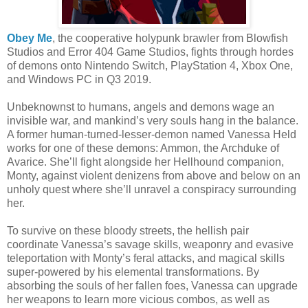
Obey Me
, the cooperative holypunk brawler from Blowfish
Studios and Error 404 Game Studios, fights through hordes
of demons onto Nintendo Switch, PlayStation 4, Xbox One,
and Windows PC in Q3 2019.
Unbeknownst to humans, angels and demons wage an
invisible war, and mankind’s very souls hang in the balance.
A former human-turned-lesser-demon named Vanessa Held
works for one of these demons: Ammon, the Archduke of
Avarice. She’ll fight alongside her Hellhound companion,
Monty, against violent denizens from above and below on an
unholy quest where she’ll unravel a conspiracy surrounding
her.
To survive on these bloody streets, the hellish pair
coordinate Vanessa’s savage skills, weaponry and evasive
teleportation with Monty’s feral attacks, and magical skills
super-powered by his elemental transformations. By
absorbing the souls of her fallen foes, Vanessa can upgrade
her weapons to learn more vicious combos, as well as