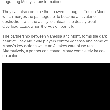
upgrading Monty’s transformations.
They can also combine their powers through a Fusion Mode,
which merges the pair together to become an avatar of
destruction, with the ability to unleash the deadly Soul
Overload attack when the Fusion bar is full.
The partnership between Vanessa and Monty forms the dark
heart of Obey Me. Solo players control Vanessa and some of
Monty’s key actions while an AI takes care of the rest.
Alternatively, a partner can control Monty completely for co-
op action.