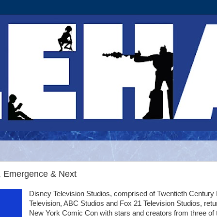
e, Emergence & Next
Disney Television Studios, comprised of Twentieth Century
Television, ABC Studios and Fox 21 Television Studios, retu
New York Comic Con with stars and creators from three of 