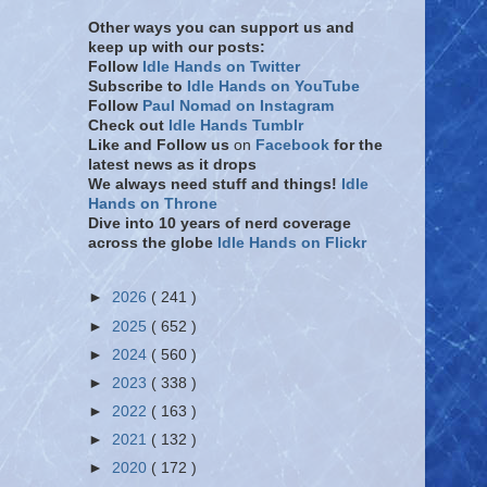
Other ways you can support us and
keep up with our posts:
Follow
Idle Hands on Twitter
Subscribe to
Idle Hands on YouTube
Follow
Paul Nomad on Instagram
Check out
Idle Hands Tumblr
Like and Follow
us
on
Facebook
for the
latest news as it drops
We always need stuff and things!
Idle
Hands on Throne
Dive into 10 years of nerd coverage
across the globe
Idle Hands on Flickr
►
2026
( 241 )
►
2025
( 652 )
►
2024
( 560 )
►
2023
( 338 )
►
2022
( 163 )
►
2021
( 132 )
►
2020
( 172 )