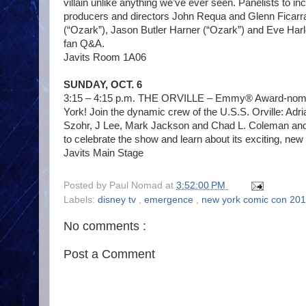
villain unlike anything we’ve ever seen. Panelists to 
producers and directors John Requa and Glenn Ficarra
(“Ozark”), Jason Butler Harner (“Ozark”) and Eve Harl
fan Q&A.
Javits Room 1A06
SUNDAY, OCT. 6
3:15 – 4:15 p.m. THE ORVILLE – Emmy® Award-nominat
York! Join the dynamic crew of the U.S.S. Orville: Ad
Szohr, J Lee, Mark Jackson and Chad L. Coleman an
to celebrate the show and learn about its exciting, ne
Javits Main Stage
Posted by
Paul Nomad
at
3:52:00 PM
Labels:
disney tv
,
emergence
,
new york comic con 20
No comments :
Post a Comment