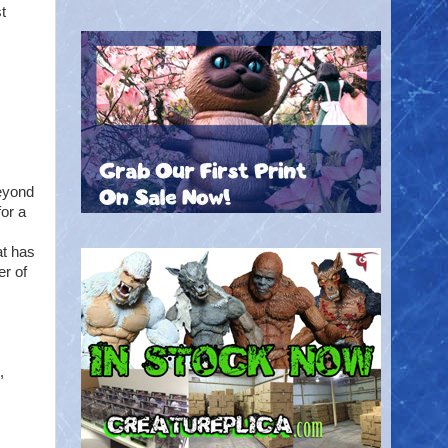
t
eyond
or a
at has
er of
,