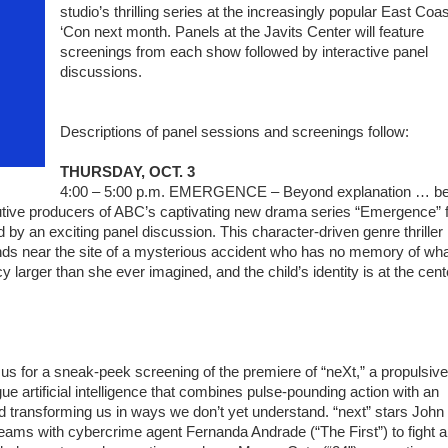
studio’s thrilling series at the increasingly popular East Coas
‘Con next month. Panels at the Javits Center will feature
screenings from each show followed by interactive panel
discussions.
Descriptions of panel sessions and screenings follow:
THURSDAY, OCT. 3
4:00 – 5:00 p.m. EMERGENCE – Beyond explanation … b
cutive producers of ABC’s captivating new drama series “Emergence” f
ed by an exciting panel discussion. This character-driven genre thriller
finds near the site of a mysterious accident who has no memory of wh
larger than she ever imagined, and the child’s identity is at the cent
s for a sneak-peek screening of the premiere of “neXt,” a propulsive
ue artificial intelligence that combines pulse-pounding action with an
d transforming us in ways we don’t yet understand. “next” stars John
teams with cybercrime agent Fernanda Andrade (“The First”) to fight a