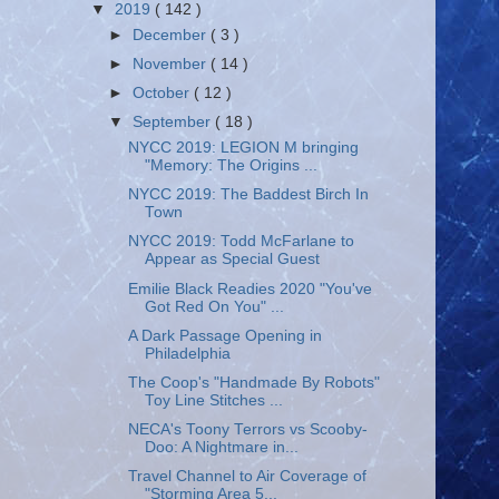
▼
2019
( 142 )
►
December
( 3 )
►
November
( 14 )
►
October
( 12 )
▼
September
( 18 )
NYCC 2019: LEGION M bringing
"Memory: The Origins ...
NYCC 2019: The Baddest Birch In
Town
NYCC 2019: Todd McFarlane to
Appear as Special Guest
Emilie Black Readies 2020 "You've
Got Red On You" ...
A Dark Passage Opening in
Philadelphia
The Coop's "Handmade By Robots"
Toy Line Stitches ...
NECA's Toony Terrors vs Scooby-
Doo: A Nightmare in...
Travel Channel to Air Coverage of
"Storming Area 5...