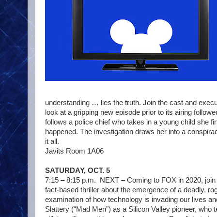
understanding … lies the truth. Join the cast and exe
look at a gripping new episode prior to its airing follow
follows a police chief who takes in a young child she 
happened. The investigation draws her into a conspiracy 
it all.
Javits Room 1A06
SATURDAY, OCT. 5
7:15 – 8:15 p.m. NEXT – Coming to FOX in 2020, join u
fact-based thriller about the emergence of a deadly, rog
examination of how technology is invading our lives an
Slattery (“Mad Men”) as a Silicon Valley pioneer, who 