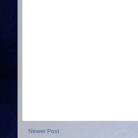
Newer Post