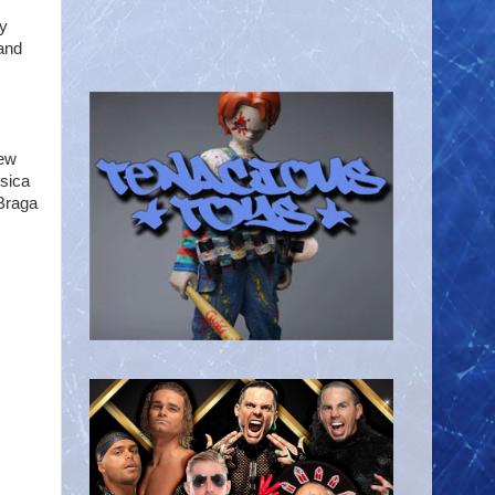
ey
 and
New
ssica
Braga