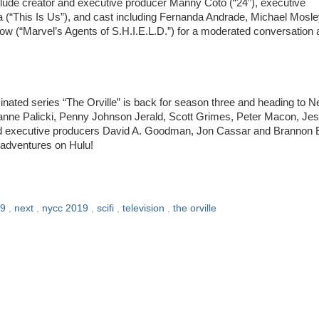
include creator and executive producer Manny Coto (“24”), executive
 (“This Is Us”), and cast including Fernanda Andrade, Michael Mosl
ow (“Marvel’s Agents of S.H.I.E.L.D.”) for a moderated conversation
ed series “The Orville” is back for season three and heading to 
rianne Palicki, Penny Johnson Jerald, Scott Grimes, Peter Macon, Je
d executive producers David A. Goodman, Jon Cassar and Brannon 
w adventures on Hulu!
19
,
next
,
nycc 2019
,
scifi
,
television
,
the orville