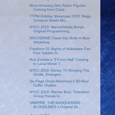
More Amazing Dino Action Figures
Coming from Creat...
TTPM Holiday Showcase 2019: Mega
Construx Meets Mo...
NYCC 2019: WarnerMedia Brings
Original Programming...
WOLVERINE Claws Into Build-A-Bear
Workshop
Freeform 31 Nights of Halloween Fan
Fest Salutes G...
Rob Zombie's "3 From Hell" Coming
to Local Movie T...
NYCC 2019: Disney TV Bringing The
Orville, Emergen...
Six Flags Great Adventure’s 30-Hour
Coffin Challen...
NYCC 2019: Warner Bros. Television
Group Panels fo...
VAMPIRE: THE MASQUERADE –
BLOODLINES x Original So...