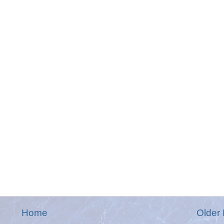
Home
Older 