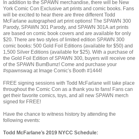
In addition to the SPAWN merchandise, there will be New
York Comic Con Exclusive art prints and comic books. Fans
will be excited to hear there are three different Todd
McFarlane autographed art print options! The SPAWN 300
Parody, SPAWN 301 Parody, and SPAWN 301A art prints
are based on comic book covers and are available for only
$20. There are two styles of limited edition SPAWN 300
comic books: 500 Gold Foil Editions (available for $50) and
1,500 Silver Editions (available for $25). With a purchase of
the Gold Foil Edition of SPAWN 300, buyers will receive one
of the SPAWN BumBumz! Come and purchase your
#spawnswag at Image Comic's Booth #1444!
FREE signing sessions with Todd McFarlane will take place
throughout the Comic Con as a thank you to fans! Fans can
get their favorite comics, toys, and all new SPAWN merch
signed for FREE!
Have the chance to witness history by attending the
following events:
Todd McFarlane’s 2019 NYCC Schedule: