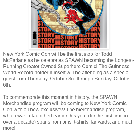
New York Comic Con will be the first stop for Todd
McFarlane as he celebrates SPAWN becoming the Longest-
Running Creator Owned Superhero Comic! The Guinness
World Record holder himself will be attending as a special
guest from Thursday, October 3rd through Sunday, October
6th.
To commemorate this moment in history, the SPAWN
Merchandise program will be coming to New York Comic
Con with all new exclusives! The merchandise program,
which was relaunched earlier this year (for the first time in
over a decade) spans from pins, t-shirts, lanyards, and much
more!