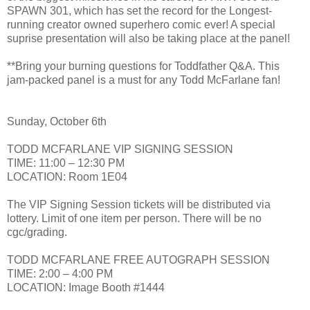
SPAWN 301, which has set the record for the Longest-
running creator owned superhero comic ever! A special
suprise presentation will also be taking place at the panel!
**Bring your burning questions for Toddfather Q&A. This
jam-packed panel is a must for any Todd McFarlane fan!
Sunday, October 6th
TODD MCFARLANE VIP SIGNING SESSION
TIME: 11:00 – 12:30 PM
LOCATION: Room 1E04
The VIP Signing Session tickets will be distributed via
lottery. Limit of one item per person. There will be no
cgc/grading.
TODD MCFARLANE FREE AUTOGRAPH SESSION
TIME: 2:00 – 4:00 PM
LOCATION: Image Booth #1444