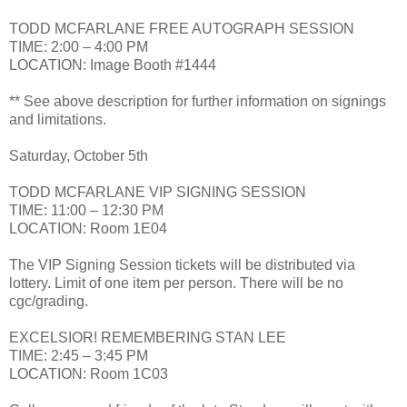
TODD MCFARLANE FREE AUTOGRAPH SESSION
TIME: 2:00 – 4:00 PM
LOCATION: Image Booth #1444
** See above description for further information on signings
and limitations.
Saturday, October 5th
TODD MCFARLANE VIP SIGNING SESSION
TIME: 11:00 – 12:30 PM
LOCATION: Room 1E04
The VIP Signing Session tickets will be distributed via
lottery. Limit of one item per person. There will be no
cgc/grading.
EXCELSIOR! REMEMBERING STAN LEE
TIME: 2:45 – 3:45 PM
LOCATION: Room 1C03