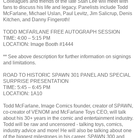
Colleagues and friends of the late Stan Lee will meet with
fans to discuss his life and legacy. Panelists include Todd
McFarlane, Michael Uslan, Paul Levitz, Jim Salicrup, Denis
Kitchen, and Danny Fingeroth!
TODD MCFARLANE FREE AUTOGRAPH SESSION
TIME: 4:00 – 5:15 PM
LOCATION: Image Booth #1444
** See above description for further information on signings
and limitations.
ROAD TO HISTORIC SPAWN 301 PANEL AND SPECIAL
SURPRISE PRESENTATION
TIME: 5:45 – 6:45 PM
LOCATION: 1A10
Todd McFarlane, Image Comics founder, creator of SPAWN,
co-creator of VENOM and McFarlane Toys CEO, will talk
about his 30+ years in the comic and entertainment industry.
Todd will be raw and uncensored - talking toys, comics,
industry advice and more! He will also be talking about one
of the biggest milestones in his career, SPAWN 300 and