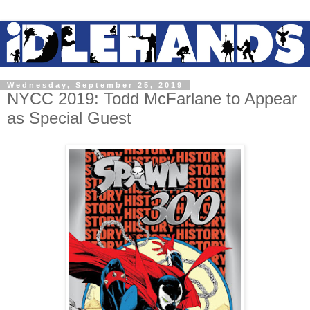
Wednesday, September 25, 2019
NYCC 2019: Todd McFarlane to Appear
as Special Guest