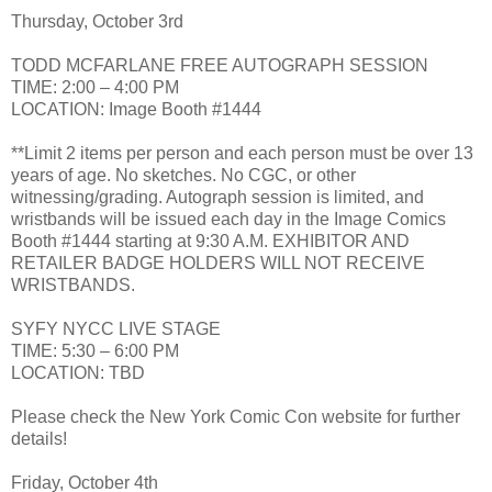
Thursday, October 3rd
TODD MCFARLANE FREE AUTOGRAPH SESSION
TIME: 2:00 – 4:00 PM
LOCATION: Image Booth #1444
**Limit 2 items per person and each person must be over 13
years of age. No sketches. No CGC, or other
witnessing/grading. Autograph session is limited, and
wristbands will be issued each day in the Image Comics
Booth #1444 starting at 9:30 A.M. EXHIBITOR AND
RETAILER BADGE HOLDERS WILL NOT RECEIVE
WRISTBANDS.
SYFY NYCC LIVE STAGE
TIME: 5:30 – 6:00 PM
LOCATION: TBD
Please check the New York Comic Con website for further
details!
Friday, October 4th